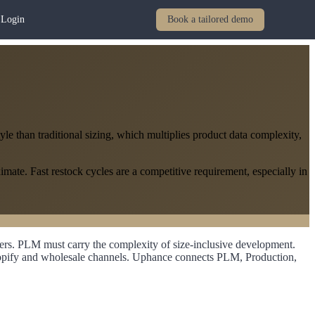
Login
Book a tailored demo
le than traditional sizing, which multiplies product data complexity,
mate. Fast restock cycles are a competitive requirement, especially in
ers. PLM must carry the complexity of size-inclusive development.
 Shopify and wholesale channels. Uphance connects PLM, Production,