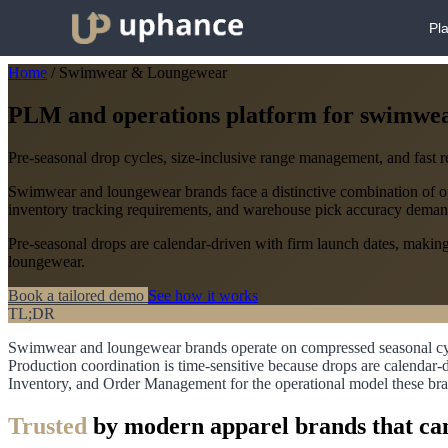
Pl
Home
/
Swimwear & Loungewear
PLM and operations platform for swimwe
Pre-seasonal drop cycles, size-inclusive range management, and fast 
Swimwear and loungewear brands face a distinctive combination of oper
inventory tracking requirements, and warehouse pick accuracy deman
Pre-seasonal drops are calendar-driven with firm launch dates, making 
loungewear.
Book a tailored demo
See how it works
TL;DR
Swimwear and loungewear brands operate on compressed seasonal cycle
Production coordination is time-sensitive because drops are calenda
Inventory, and Order Management for the operational model these bra
Trusted
by modern apparel brands that can