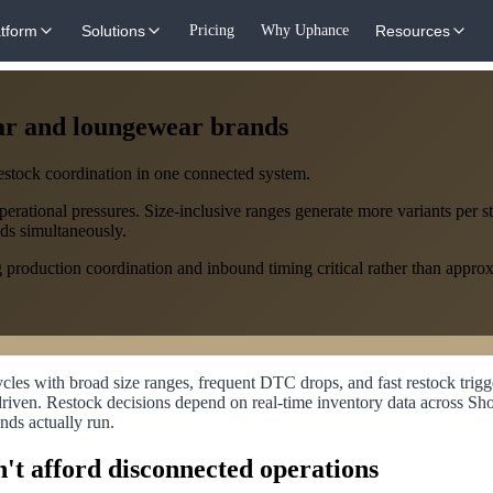
atform
Solutions
Pricing
Why Uphance
Resources
ar and loungewear brands
restock coordination in one connected system.
ational pressures. Size-inclusive ranges generate more variants per sty
ds simultaneously.
production coordination and inbound timing critical rather than approxi
s with broad size ranges, frequent DTC drops, and fast restock trigg
r-driven. Restock decisions depend on real-time inventory data across
nds actually run.
't afford disconnected operations