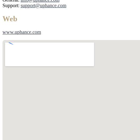
Support:
support@uphance.com
Web
www.uphance.com