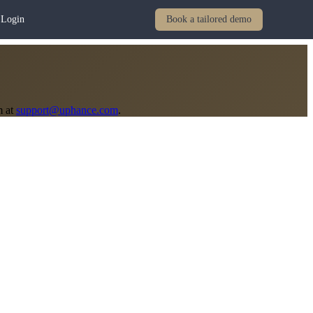
Login
Book a tailored demo
m at
support@uphance.com
.