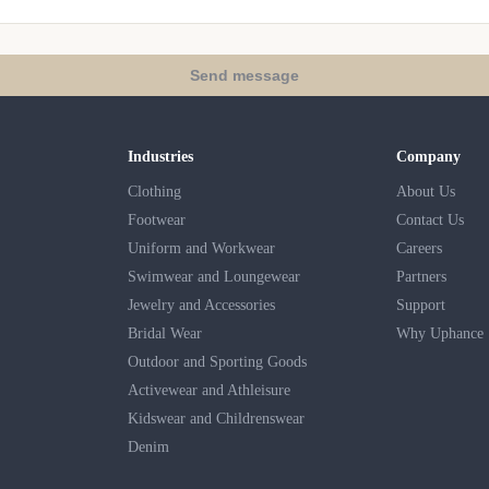
Send message
Industries
Company
Clothing
About Us
Footwear
Contact Us
Uniform and Workwear
Careers
Swimwear and Loungewear
Partners
Jewelry and Accessories
Support
Bridal Wear
Why Uphance
Outdoor and Sporting Goods
Activewear and Athleisure
Kidswear and Childrenswear
Denim