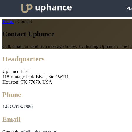
Pl
Home
/
Contact
Contact Uphance
Call, email, or send us a message below. Evaluating Uphance? The fas
Headquarters
Uphance LLC
118 Vintage Park Blvd., Ste #W711
Houston, TX 77070, USA
Phone
1-832-975-7880
Email
General:
info@uphance.com