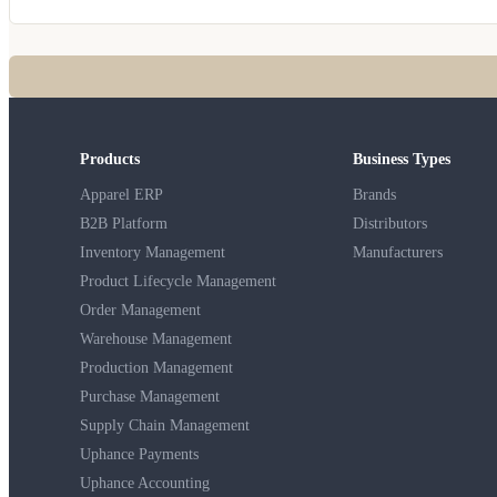
Products
Business Types
Apparel ERP
Brands
B2B Platform
Distributors
Inventory Management
Manufacturers
Product Lifecycle Management
Order Management
Warehouse Management
Production Management
Purchase Management
Supply Chain Management
Uphance Payments
Uphance Accounting