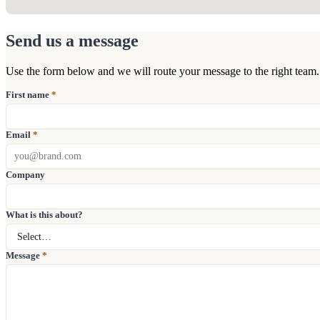
Send us a message
Use the form below and we will route your message to the right team.
First name
*
Email
*
Company
What is this about?
Message
*