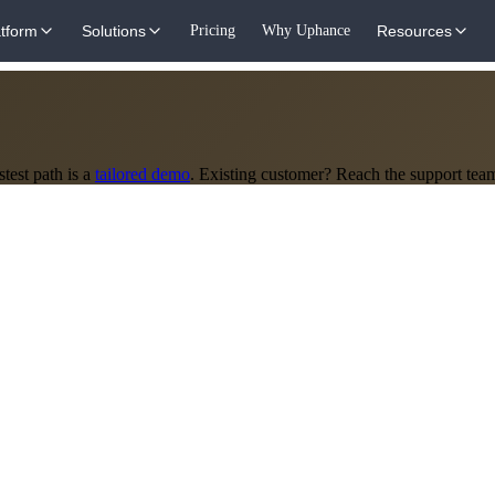
atform
Solutions
Pricing
Why Uphance
Resources
test path is a
tailored demo
. Existing customer? Reach the support tea