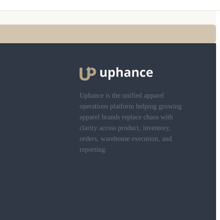
Uphance is the unified apparel
operations platform helping growing
apparel brands replace chaos with
clarity across product, inventory,
orders, warehouse execution, and
reporting.