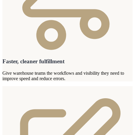
Faster, cleaner fulfillment
Give warehouse teams the workflows and visibility they need to
improve speed and reduce errors.