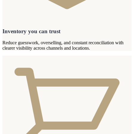
Inventory you can trust
Reduce guesswork, overselling, and constant reconciliation with
clearer visibility across channels and locations.