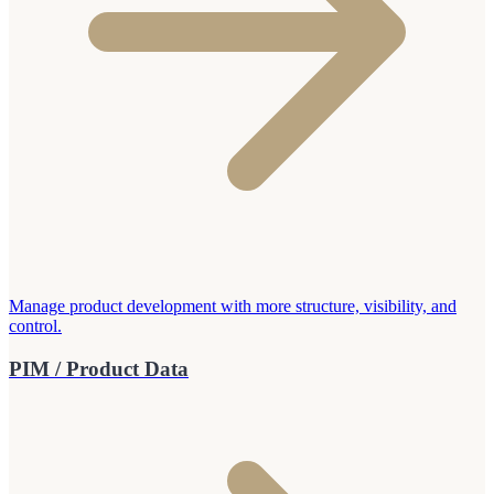
Manage product development with more structure, visibility, and
control.
PIM / Product Data