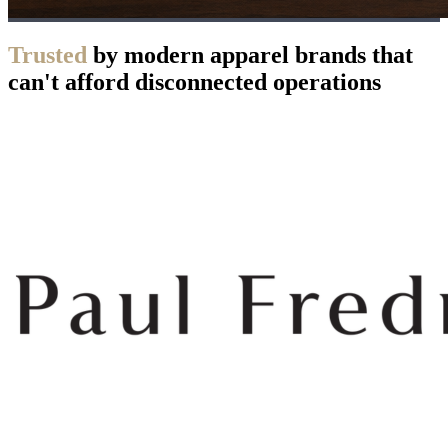
Trusted
by modern apparel brands that
can't afford disconnected operations