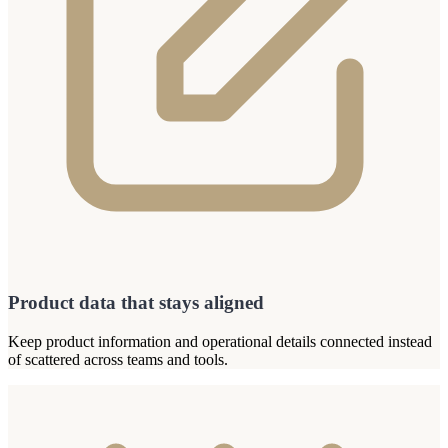
Product data that stays aligned
Keep product information and operational details connected instead
of scattered across teams and tools.