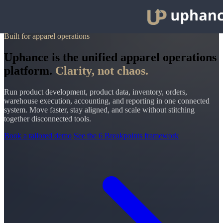
Built for apparel operations
Uphance is the unified apparel operations
platform.
Clarity, not chaos.
Run product development, product data, inventory, orders,
warehouse execution, accounting, and reporting in one connected
system. Move faster, stay aligned, and scale without stitching
together disconnected tools.
Book a tailored demo
See the 6 Breakpoints framework