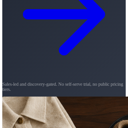
Sales-led and discovery-gated. No self-serve trial, no public pricing
tiers.