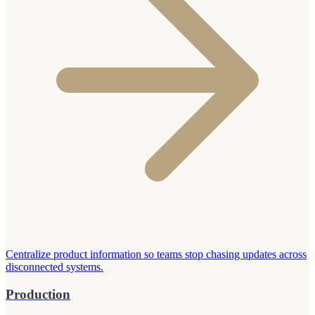
Centralize product information so teams stop chasing updates across
disconnected systems.
Production