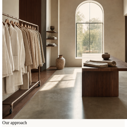
Our approach