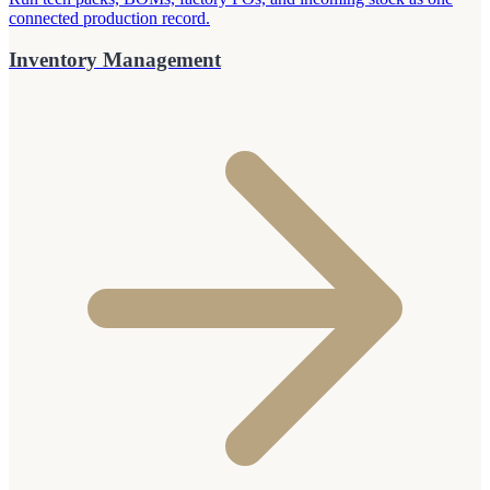
connected production record.
Inventory Management