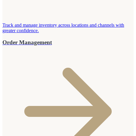
Track and manage inventory across locations and channels with
greater confidence.
Order Management