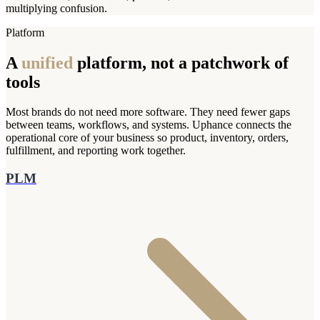
multiplying confusion.
Platform
A
unified
platform, not a patchwork of
tools
Most brands do not need more software. They need fewer gaps
between teams, workflows, and systems. Uphance connects the
operational core of your business so product, inventory, orders,
fulfillment, and reporting work together.
PLM