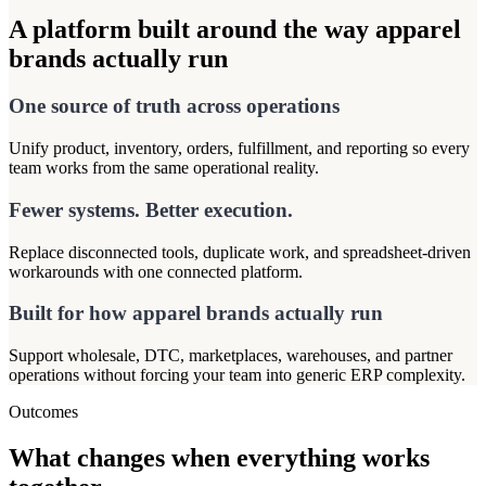
A platform built around the way apparel
brands actually run
One source of truth across operations
Unify product, inventory, orders, fulfillment, and reporting so every
team works from the same operational reality.
Fewer systems. Better execution.
Replace disconnected tools, duplicate work, and spreadsheet-driven
workarounds with one connected platform.
Built for how apparel brands actually run
Support wholesale, DTC, marketplaces, warehouses, and partner
operations without forcing your team into generic ERP complexity.
Outcomes
What changes when everything works