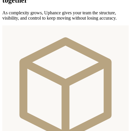
together
As complexity grows, Uphance gives your team the structure,
visibility, and control to keep moving without losing accuracy.