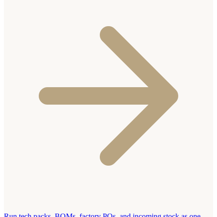
Run tech packs, BOMs, factory POs, and incoming stock as one