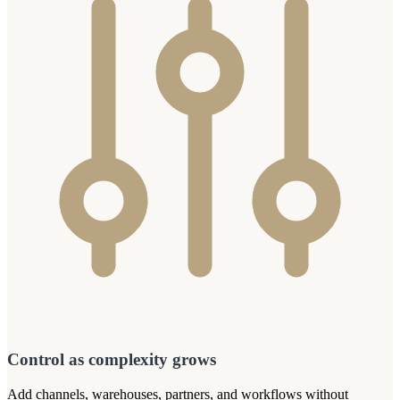
Control as complexity grows
Add channels, warehouses, partners, and workflows without