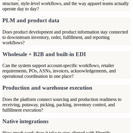
structure, style-level workflows, and the way apparel teams actually
operate day to day?
PLM and product data
Does product development and product information stay connected
to downstream inventory, order, fulfillment, and reporting
workflows?
Wholesale + B2B and built-in EDI
Can the system support account-specific workflows, retailer
requirements, POs, ASNs, invoices, acknowledgements, and
operational coordination in one place?
Production and warehouse execution
Does the platform connect sourcing and production readiness to
receiving, putaway, picking, packing, inventory control, and
fulfillment execution?
Native integrations
How much work does it take to stay aligned with Shopify,