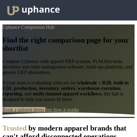
Uphance Comparison Hub
Find the right comparison page for your
shortlist
Compare Uphance with apparel ERP systems, PLM-first tools,
inventory and order management software, retail ops platforms, and
generic ERP alternatives.
If your team is evaluating software for
wholesale + B2B
,
built-in
EDI
,
production
,
inventory
,
orders
,
warehouse execution
,
reporting
, and
multi-channel apparel workflows
, this hub is
designed to help you assess fit faster.
Book a tailored demo
See how it works
Trusted
by modern apparel brands that
can't afford disconnected operations