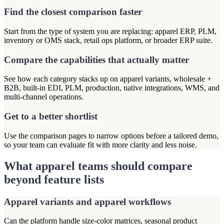
Find the closest comparison faster
Start from the type of system you are replacing: apparel ERP, PLM,
inventory or OMS stack, retail ops platform, or broader ERP suite.
Compare the capabilities that actually matter
See how each category stacks up on apparel variants, wholesale +
B2B, built-in EDI, PLM, production, native integrations, WMS, and
multi-channel operations.
Get to a better shortlist
Use the comparison pages to narrow options before a tailored demo,
so your team can evaluate fit with more clarity and less noise.
What apparel teams should compare
beyond feature lists
Apparel variants and apparel workflows
Can the platform handle size-color matrices, seasonal product