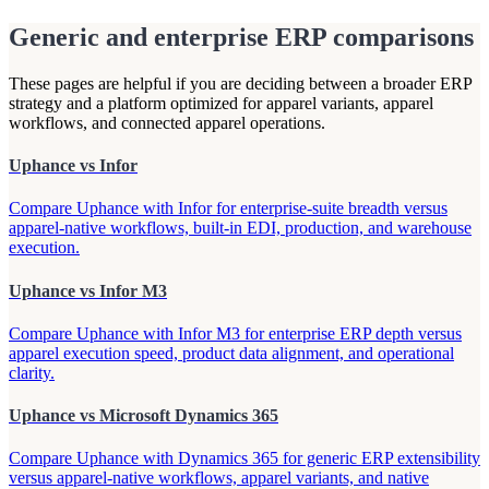
Generic and enterprise ERP comparisons
These pages are helpful if you are deciding between a broader ERP
strategy and a platform optimized for apparel variants, apparel
workflows, and connected apparel operations.
Uphance vs Infor
Compare Uphance with Infor for enterprise-suite breadth versus
apparel-native workflows, built-in EDI, production, and warehouse
execution.
Uphance vs Infor M3
Compare Uphance with Infor M3 for enterprise ERP depth versus
apparel execution speed, product data alignment, and operational
clarity.
Uphance vs Microsoft Dynamics 365
Compare Uphance with Dynamics 365 for generic ERP extensibility
versus apparel-native workflows, apparel variants, and native