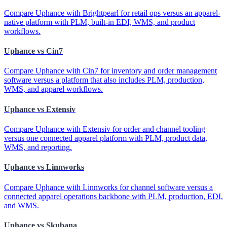
Compare Uphance with Brightpearl for retail ops versus an apparel-
native platform with PLM, built-in EDI, WMS, and product
workflows.
Uphance vs Cin7
Compare Uphance with Cin7 for inventory and order management
software versus a platform that also includes PLM, production,
WMS, and apparel workflows.
Uphance vs Extensiv
Compare Uphance with Extensiv for order and channel tooling
versus one connected apparel platform with PLM, product data,
WMS, and reporting.
Uphance vs Linnworks
Compare Uphance with Linnworks for channel software versus a
connected apparel operations backbone with PLM, production, EDI,
and WMS.
Uphance vs Skubana