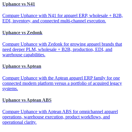
Uphance vs N41
Compare Uphance with N41 for apparel ERP, wholesale + B2B,
EDI, inventory, and connected multi-channel execution.
Uphance vs Zedonk
Compare Uphance with Zedonk for growing apparel brands that
need deeper PLM, wholesale + B2B, production, EDI, and
warehouse capabilities.
Uphance vs Aptean
Compare Uphance with the Aptean apparel ERP family for one
connected modern platform versus a portfolio of acquired legacy
systems.
Uphance vs Aptean ABS
Compare Uphance with Aptean ABS for omnichannel apparel
operations, warehouse execution, product workflows, and
operational clarity.