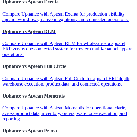
Uphance vs Aptean Exenta
Compare Uphance with Aptean Exenta for production visibility,
apparel workflows, native integrations, and connected operations.
Uphance vs Aptean RLM
Compare Uphance with Aptean RLM for wholesale-era apparel
ERP versus one connected system for modern multi-channel apparel
operations.
Uphance vs Aptean Full Circle
Compare Uphance with Aptean Full Circle for apparel ERP depth,
warehouse execution, product data, and connected operations.
Uphance vs Aptean Momentis
Compare Uphance with Aptean Momentis for operational clarity
across product data, inventory, orders, warehouse execution, and
reporting.
Uphance vs Aptean Prima