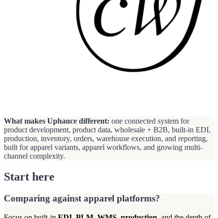
What makes Uphance different:
one connected system for
product development, product data, wholesale + B2B, built-in EDI,
production, inventory, orders, warehouse execution, and reporting,
built for apparel variants, apparel workflows, and growing multi-
channel complexity.
Start here
Comparing against apparel platforms?
Focus on built-in
EDI
,
PLM
,
WMS
,
production
, and the depth of