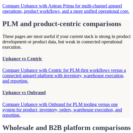
Compare Uphance with Aptean Prima for multi-channel apparel
operations, product workflows, and a more unified operational core.
PLM and product-centric comparisons
These pages are most useful if your current stack is strong in product
development or product data, but weak in connected operational
execution.
Uphance vs Centric
Compare Uphance with Centric for PLM-first workflows versus a
connected apparel platform with inventory, warehouse execution,
and reporting.
Uphance vs Onbrand
Compare Uphance with Onbrand for PLM tooling versus one
system for product, inventory, orders, warehouse execution, and
reporting.
Wholesale and B2B platform comparisons