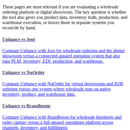
These pages are most relevant if you are evaluating a wholesale
ordering platform or digital showroom. The key question is whether
the tool also gives you product data, inventory truth, production, and
warehouse execution, or leaves those in separate systems you
reconcile by hand.
Uphance vs Joor
Compare Uphance with Joor for wholesale ordering and the digital
showroom versus a connected apparel operating system that also
runs PLM, inventory, EDI, production, and warehouse.
Uphance vs NuOrder
Compare Uphance with NuOrder for virtual showrooms and B2B
ordering versus one system where wholesale runs on native
inventory, product, and warehouse data.
Uphance vs Brandboom
Compare Uphance with Brandboom for wholesale linesheets and
order capture versus a full apparel operations platform across
channels, inventory, and fulfillment.