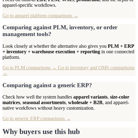
apparel-specific workflows.
Go to apparel platform comparisons →
Comparing against PLM, inventory, or order
management tools?
Look closely at whether the alternative also gives you
PLM + ERP
+ inventory + warehouse execution + reporting
in one connected
platform.
Go to PLM comparisons →
Go to inventory and OMS comparisons
→
Comparing against a generic ERP?
Check how well the system handles
apparel variants
,
size-color
matrices
,
seasonal assortments
,
wholesale + B2B
, and apparel-
native workflows without heavy customization.
Go to generic ERP comparisons →
Why buyers use this hub