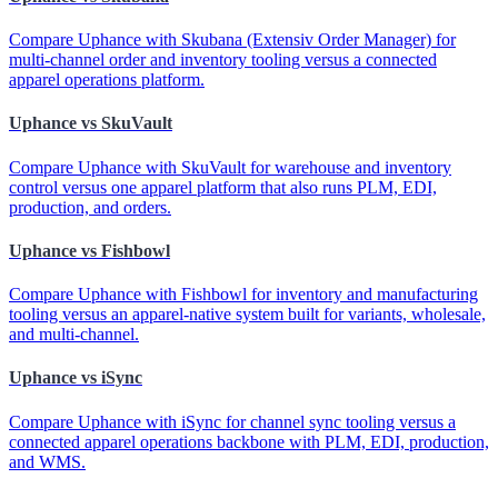
Compare Uphance with Skubana (Extensiv Order Manager) for
multi-channel order and inventory tooling versus a connected
apparel operations platform.
Uphance vs SkuVault
Compare Uphance with SkuVault for warehouse and inventory
control versus one apparel platform that also runs PLM, EDI,
production, and orders.
Uphance vs Fishbowl
Compare Uphance with Fishbowl for inventory and manufacturing
tooling versus an apparel-native system built for variants, wholesale,
and multi-channel.
Uphance vs iSync
Compare Uphance with iSync for channel sync tooling versus a
connected apparel operations backbone with PLM, EDI, production,
and WMS.