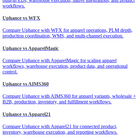
built-in EDI, warehouse execution, native integrations, and product
workflows.
Uphance vs WFX
Compare Uphance with WFX for apparel operations, PLM depth,
production coordination, WMS, and multi-channel execution.
Uphance vs ApparelMagic
Compare Uphance with ApparelMagic for scaling apparel
workflows, warehouse execution, product data, and operational
control.
Uphance vs AIMS360
Compare Uphance with AIMS360 for apparel variants, wholesale +
B2B, production, inventory, and fulfillment workflows.
Uphance vs Apparel21
Compare Uphance with Apparel21 for connected product,
inventory, warehouse execution, and reporting workflows.