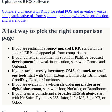
Uphance vs RICS Software
Compare Uphance with RICS for retail POS and inventory versus
an apparel-native platform spanning product, wholesale, production,
and warehouse.
A fast way to pick the right comparison
page
If you are replacing a
legacy apparel ERP
, start with the
apparel ERP and apparel platform comparisons.
If your current environment is strong in
PLM or product
development
but weak in execution, start with Centric and
Onbrand.
If your stack is mostly
inventory, OMS, channel, or retail
ops tools
, start with Cin7, Extensiv, Linnworks, Brightpearl,
GoodDay, Doss, or Luminous.
If you are evaluating a
wholesale ordering platform or
digital showroom
, start with Joor, NuOrder, or Brandboom.
If your team is considering a
broader ERP strategy
, start
with NetSuite, Dynamics 365, Infor, Infor M3, Sage X3, or
Odoo.