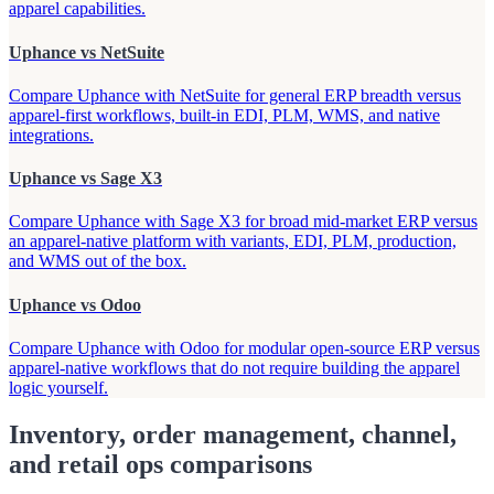
apparel capabilities.
Uphance vs NetSuite
Compare Uphance with NetSuite for general ERP breadth versus
apparel-first workflows, built-in EDI, PLM, WMS, and native
integrations.
Uphance vs Sage X3
Compare Uphance with Sage X3 for broad mid-market ERP versus
an apparel-native platform with variants, EDI, PLM, production,
and WMS out of the box.
Uphance vs Odoo
Compare Uphance with Odoo for modular open-source ERP versus
apparel-native workflows that do not require building the apparel
logic yourself.
Inventory, order management, channel,
and retail ops comparisons