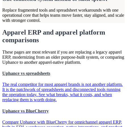
Replace fragmented tools and spreadsheet workarounds with one
operational core that helps teams move faster, stay aligned, and scale
with stronger control.
Apparel ERP and apparel platform
comparisons
These pages are most relevant if you are replacing a legacy apparel
ERP, modernizing from an older purpose-built system, or comparing
Uphance to another apparel-native platform.
Uphance vs spreadsheets
The real competitor for most apparel brands is not another platform.
It is the patchwork of spreadsheets and disconnected tools running
the operation today. See what breaks, what it costs, and when
replacing them is worth doing.
Uphance vs BlueCherry
Compare Uphance with BlueCherry for omnichannel apparel ERP,