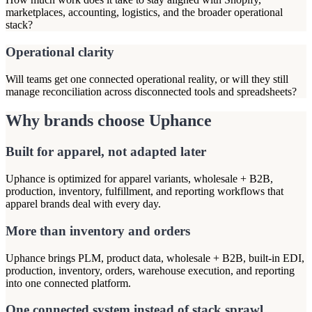
marketplaces, accounting, logistics, and the broader operational
stack?
Operational clarity
Will teams get one connected operational reality, or will they still
manage reconciliation across disconnected tools and spreadsheets?
Why brands choose Uphance
Built for apparel, not adapted later
Uphance is optimized for apparel variants, wholesale + B2B,
production, inventory, fulfillment, and reporting workflows that
apparel brands deal with every day.
More than inventory and orders
Uphance brings PLM, product data, wholesale + B2B, built-in EDI,
production, inventory, orders, warehouse execution, and reporting
into one connected platform.
One connected system instead of stack sprawl