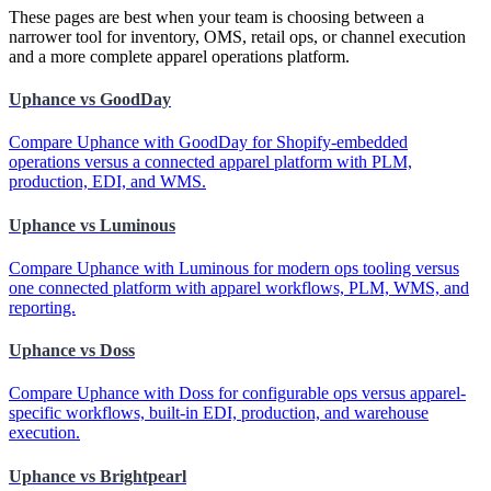
These pages are best when your team is choosing between a
narrower tool for inventory, OMS, retail ops, or channel execution
and a more complete apparel operations platform.
Uphance vs GoodDay
Compare Uphance with GoodDay for Shopify-embedded
operations versus a connected apparel platform with PLM,
production, EDI, and WMS.
Uphance vs Luminous
Compare Uphance with Luminous for modern ops tooling versus
one connected platform with apparel workflows, PLM, WMS, and
reporting.
Uphance vs Doss
Compare Uphance with Doss for configurable ops versus apparel-
specific workflows, built-in EDI, production, and warehouse
execution.
Uphance vs Brightpearl