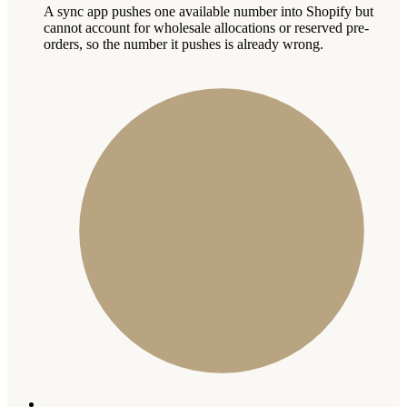
A sync app pushes one available number into Shopify but
cannot account for wholesale allocations or reserved pre-
orders, so the number it pushes is already wrong.