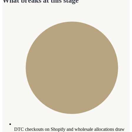
What breaks at this stage
DTC checkouts on Shopify and wholesale allocations draw