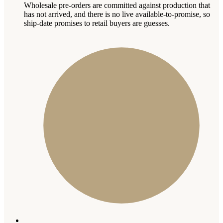
Wholesale pre-orders are committed against production that
has not arrived, and there is no live available-to-promise, so
ship-date promises to retail buyers are guesses.