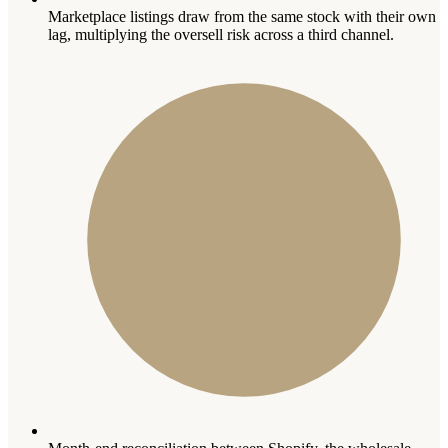
Marketplace listings draw from the same stock with their own
lag, multiplying the oversell risk across a third channel.