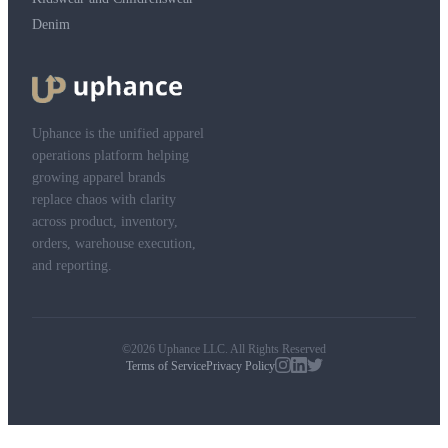
Denim
Uphance is the unified apparel
operations platform helping
growing apparel brands
replace chaos with clarity
across product, inventory,
orders, warehouse execution,
and reporting.
©2026 Uphance LLC. All Rights Reserved
Terms of Service
Privacy Policy