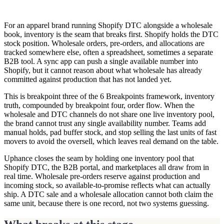
For an apparel brand running Shopify DTC alongside a wholesale
book, inventory is the seam that breaks first. Shopify holds the DTC
stock position. Wholesale orders, pre-orders, and allocations are
tracked somewhere else, often a spreadsheet, sometimes a separate
B2B tool. A sync app can push a single available number into
Shopify, but it cannot reason about what wholesale has already
committed against production that has not landed yet.
This is breakpoint three of the 6 Breakpoints framework, inventory
truth, compounded by breakpoint four, order flow. When the
wholesale and DTC channels do not share one live inventory pool,
the brand cannot trust any single availability number. Teams add
manual holds, pad buffer stock, and stop selling the last units of fast
movers to avoid the oversell, which leaves real demand on the table.
Uphance closes the seam by holding one inventory pool that
Shopify DTC, the B2B portal, and marketplaces all draw from in
real time. Wholesale pre-orders reserve against production and
incoming stock, so available-to-promise reflects what can actually
ship. A DTC sale and a wholesale allocation cannot both claim the
same unit, because there is one record, not two systems guessing.