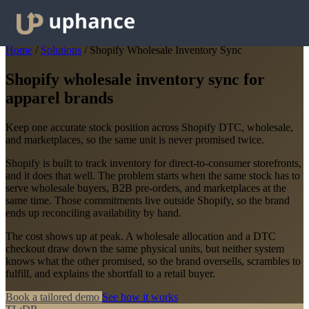
Home
/
Solutions
/
Shopify Wholesale Inventory Sync
Shopify wholesale inventory sync for
apparel brands
Keep one accurate stock position across Shopify DTC, wholesale,
and marketplaces, so the same unit is never promised twice.
Shopify is built to track inventory for direct-to-consumer storefronts,
and it does that well. The problem starts when the same stock has to
serve wholesale buyers, B2B pre-orders, and marketplaces at the
same time. Those commitments live outside Shopify, so the brand
ends up reconciling availability by hand.
The cost shows up at peak. A wholesale allocation and a DTC
checkout draw down the same physical units, but neither system
knows what the other promised, so the brand oversells, scrambles to
fulfill, and explains the shortfall to a retail buyer.
Book a tailored demo
See how it works