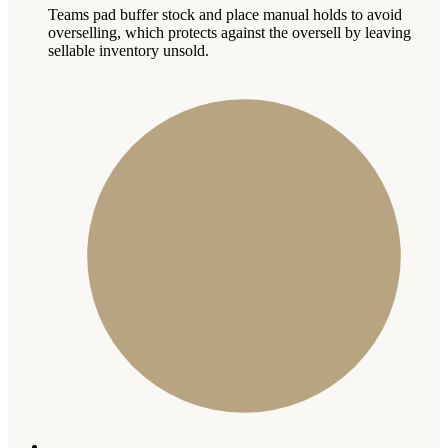
Teams pad buffer stock and place manual holds to avoid
overselling, which protects against the oversell by leaving
sellable inventory unsold.