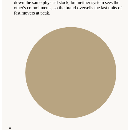
down the same physical stock, but neither system sees the
other's commitments, so the brand oversells the last units of
fast movers at peak.