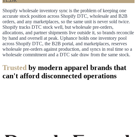
TL;DR
Shopify wholesale inventory sync is the problem of keeping one
accurate stock position across Shopify DTC, wholesale and B2B
orders, and any marketplaces, so the same unit is never sold twice.
Shopify tracks DTC stock well, but wholesale pre-orders,
allocations, and partner shipments live outside it, so brands reconcile
by hand and oversell at peak. Uphance holds one inventory pool
across Shopify DTC, the B2B portal, and marketplaces, reserves
wholesale pre-orders against production, and syncs in real time so a
wholesale commitment and a DTC sale draw from the same stock.
Trusted
by modern apparel brands that
can't afford disconnected operations