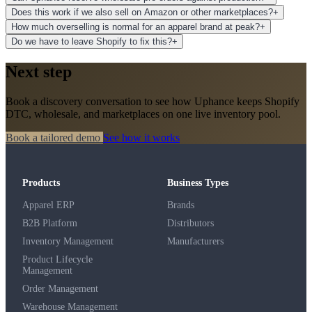
Does this work if we also sell on Amazon or other marketplaces?
+
How much overselling is normal for an apparel brand at peak?
+
Do we have to leave Shopify to fix this?
+
Next step
Book a discovery conversation to see how Uphance keeps Shopify
DTC, wholesale, and marketplaces on one live inventory pool.
Book a tailored demo
See how it works
Products
Business Types
Apparel ERP
Brands
B2B Platform
Distributors
Inventory Management
Manufacturers
Product Lifecycle
Management
Order Management
Warehouse Management