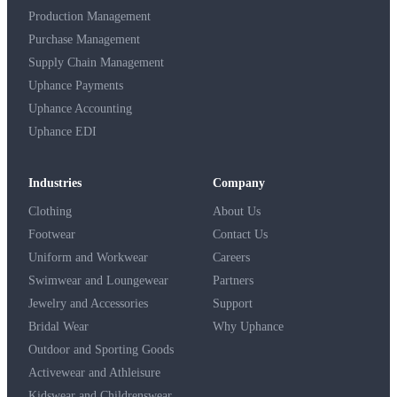
Production Management
Purchase Management
Supply Chain Management
Uphance Payments
Uphance Accounting
Uphance EDI
Industries
Company
Clothing
About Us
Footwear
Contact Us
Uniform and Workwear
Careers
Swimwear and Loungewear
Partners
Jewelry and Accessories
Support
Bridal Wear
Why Uphance
Outdoor and Sporting Goods
Activewear and Athleisure
Kidswear and Childrenswear