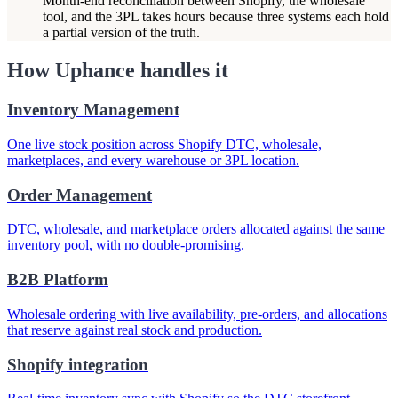
Month-end reconciliation between Shopify, the wholesale
tool, and the 3PL takes hours because three systems each hold
a partial version of the truth.
How Uphance handles it
Inventory Management
One live stock position across Shopify DTC, wholesale,
marketplaces, and every warehouse or 3PL location.
Order Management
DTC, wholesale, and marketplace orders allocated against the same
inventory pool, with no double-promising.
B2B Platform
Wholesale ordering with live availability, pre-orders, and allocations
that reserve against real stock and production.
Shopify integration