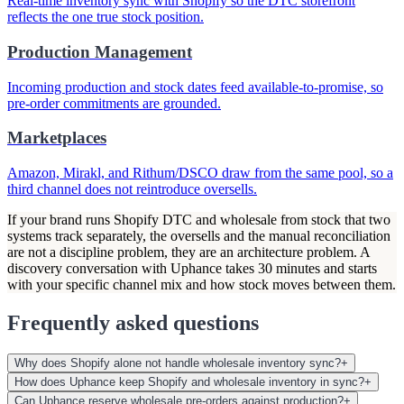
Real-time inventory sync with Shopify so the DTC storefront
reflects the one true stock position.
Production Management
Incoming production and stock dates feed available-to-promise, so
pre-order commitments are grounded.
Marketplaces
Amazon, Mirakl, and Rithum/DSCO draw from the same pool, so a
third channel does not reintroduce oversells.
If your brand runs Shopify DTC and wholesale from stock that two
systems track separately, the oversells and the manual reconciliation
are not a discipline problem, they are an architecture problem. A
discovery conversation with Uphance takes 30 minutes and starts
with your specific channel mix and how stock moves between them.
Frequently asked questions
Why does Shopify alone not handle wholesale inventory sync?
+
How does Uphance keep Shopify and wholesale inventory in sync?
+
Can Uphance reserve wholesale pre-orders against production?
+