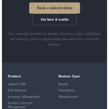
Book a tailored demo
See how it works
One connected platform for product, inventory, orders, fulfillment,
and reporting, built for apparel teams that need clarity across the
business.
Products
Business Types
Apparel ERP
Brands
B2B Platform
Distributors
Inventory Management
Manufacturers
Product Lifecycle
Management