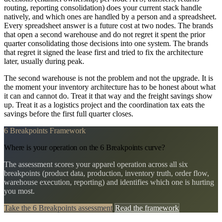
routing, reporting consolidation) does your current stack handle
natively, and which ones are handled by a person and a spreadsheet.
Every spreadsheet answer is a future cost at two nodes. The brands
that open a second warehouse and do not regret it spent the prior
quarter consolidating those decisions into one system. The brands
that regret it signed the lease first and tried to fix the architecture
later, usually during peak.
The second warehouse is not the problem and not the upgrade. It is
the moment your inventory architecture has to be honest about what
it can and cannot do. Treat it that way and the freight savings show
up. Treat it as a logistics project and the coordination tax eats the
savings before the first full quarter closes.
6 Breakpoints Framework
Where is your operation on the 6 Breakpoints curve?
The assessment scores your apparel operation across all six
breakpoints (product data, production, inventory truth, order flow,
warehouse execution, reporting) and identifies which one is hurting
you most.
Take the 6 Breakpoints assessment
Read the framework