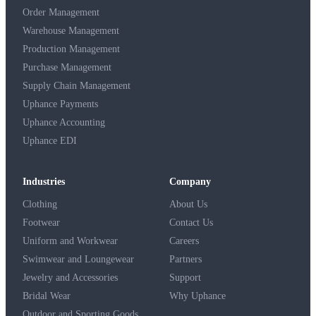
Order Management
Warehouse Management
Production Management
Purchase Management
Supply Chain Management
Uphance Payments
Uphance Accounting
Uphance EDI
Industries
Company
Clothing
About Us
Footwear
Contact Us
Uniform and Workwear
Careers
Swimwear and Loungewear
Partners
Jewelry and Accessories
Support
Bridal Wear
Why Uphance
Outdoor and Sporting Goods