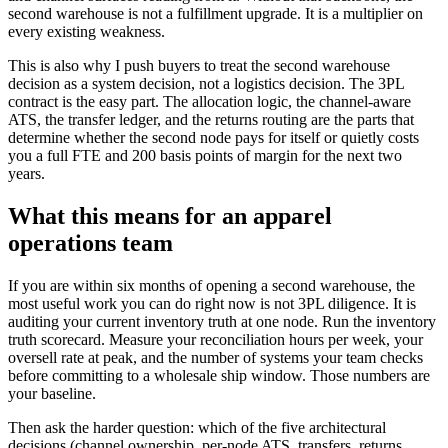
second warehouse is not a fulfillment upgrade. It is a multiplier on
every existing weakness.
This is also why I push buyers to treat the second warehouse
decision as a system decision, not a logistics decision. The 3PL
contract is the easy part. The allocation logic, the channel-aware
ATS, the transfer ledger, and the returns routing are the parts that
determine whether the second node pays for itself or quietly costs
you a full FTE and 200 basis points of margin for the next two
years.
What this means for an apparel
operations team
If you are within six months of opening a second warehouse, the
most useful work you can do right now is not 3PL diligence. It is
auditing your current inventory truth at one node. Run the inventory
truth scorecard. Measure your reconciliation hours per week, your
oversell rate at peak, and the number of systems your team checks
before committing to a wholesale ship window. Those numbers are
your baseline.
Then ask the harder question: which of the five architectural
decisions (channel ownership, per-node ATS, transfers, returns