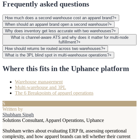
Frequently asked questions
How much does a second warehouse cost an apparel brand?
+
When should an apparel brand open a second warehouse?
+
Why does inventory get less accurate with two warehouses?
+
What is channel-aware ATS and why does it matter for multi-node
fulfillment?
+
How should returns be routed across two warehouses?
+
What is the 3PL blind spot in multi-warehouse operations?
+
Where this fits in the Uphance platform
Warehouse management
Multi-warehouse and 3PL
The 6 Breakpoints of apparel operations
S
Written by
Shubham Singh
Solutions Consultant, Apparel Operations, Uphance
Shubham writes about evaluating ERP fit, assessing operational
complexity, and how apparel brands can tell whether their current