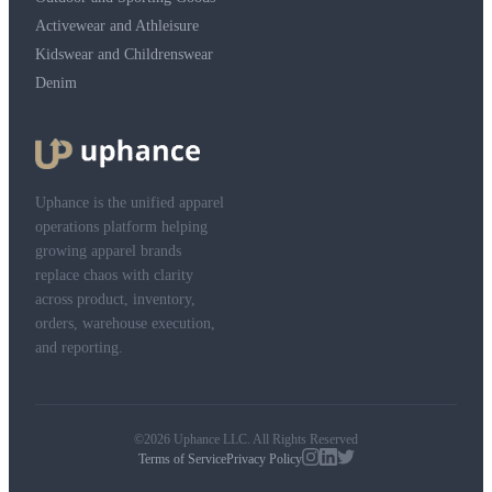
Activewear and Athleisure
Kidswear and Childrenswear
Denim
Uphance is the unified apparel
operations platform helping
growing apparel brands
replace chaos with clarity
across product, inventory,
orders, warehouse execution,
and reporting.
©2026 Uphance LLC. All Rights Reserved
Terms of Service
Privacy Policy