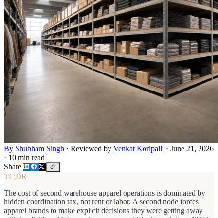
By Shubham Singh
·
Reviewed by
Venkat Koripalli
·
June 21, 2026
·
10 min read
Share
TL;DR
The cost of second warehouse apparel operations is dominated by
hidden coordination tax, not rent or labor. A second node forces
apparel brands to make explicit decisions they were getting away