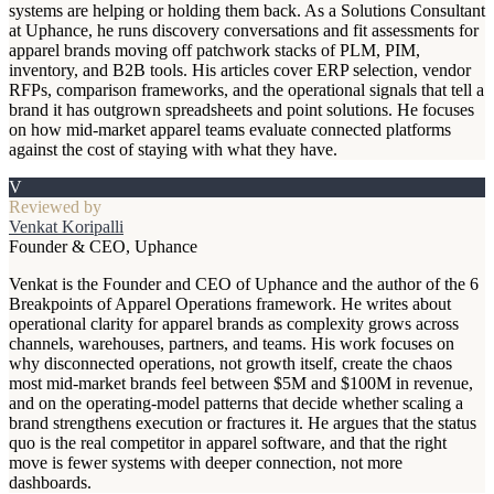
systems are helping or holding them back. As a Solutions Consultant
at Uphance, he runs discovery conversations and fit assessments for
apparel brands moving off patchwork stacks of PLM, PIM,
inventory, and B2B tools. His articles cover ERP selection, vendor
RFPs, comparison frameworks, and the operational signals that tell a
brand it has outgrown spreadsheets and point solutions. He focuses
on how mid-market apparel teams evaluate connected platforms
against the cost of staying with what they have.
V
Reviewed by
Venkat Koripalli
Founder & CEO, Uphance
Venkat is the Founder and CEO of Uphance and the author of the 6
Breakpoints of Apparel Operations framework. He writes about
operational clarity for apparel brands as complexity grows across
channels, warehouses, partners, and teams. His work focuses on
why disconnected operations, not growth itself, create the chaos
most mid-market brands feel between $5M and $100M in revenue,
and on the operating-model patterns that decide whether scaling a
brand strengthens execution or fractures it. He argues that the status
quo is the real competitor in apparel software, and that the right
move is fewer systems with deeper connection, not more
dashboards.