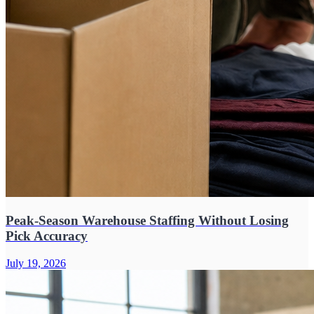
Peak-Season Warehouse Staffing Without Losing
Pick Accuracy
July 19, 2026