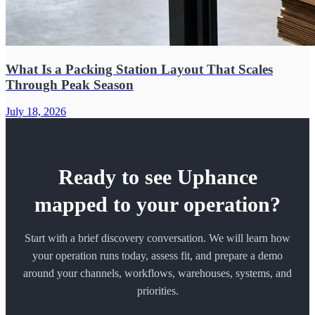
What Is a Packing Station Layout That Scales
Through Peak Season
July 18, 2026
Ready to see Uphance
mapped to your operation?
Start with a brief discovery conversation. We will learn how
your operation runs today, assess fit, and prepare a demo
around your channels, workflows, warehouses, systems, and
priorities.