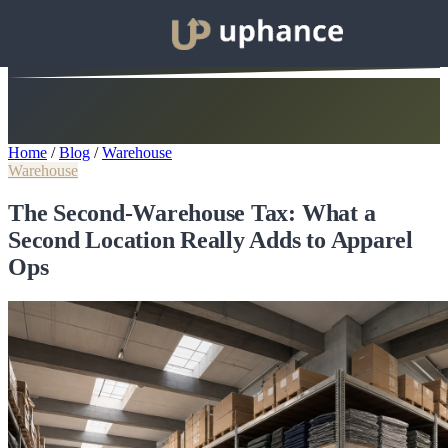
Home
/
Blog
/
Warehouse
Warehouse
The Second-Warehouse Tax: What a
Second Location Really Adds to Apparel
Ops