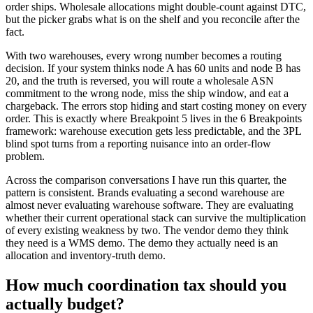
order ships. Wholesale allocations might double-count against DTC,
but the picker grabs what is on the shelf and you reconcile after the
fact.
With two warehouses, every wrong number becomes a routing
decision. If your system thinks node A has 60 units and node B has
20, and the truth is reversed, you will route a wholesale ASN
commitment to the wrong node, miss the ship window, and eat a
chargeback. The errors stop hiding and start costing money on every
order. This is exactly where Breakpoint 5 lives in the 6 Breakpoints
framework: warehouse execution gets less predictable, and the 3PL
blind spot turns from a reporting nuisance into an order-flow
problem.
Across the comparison conversations I have run this quarter, the
pattern is consistent. Brands evaluating a second warehouse are
almost never evaluating warehouse software. They are evaluating
whether their current operational stack can survive the multiplication
of every existing weakness by two. The vendor demo they think
they need is a WMS demo. The demo they actually need is an
allocation and inventory-truth demo.
How much coordination tax should you
actually budget?