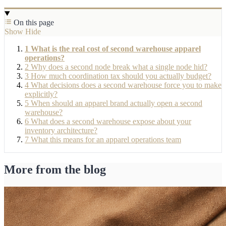
On this page
Show
Hide
1
What is the real cost of second warehouse apparel
operations?
2
Why does a second node break what a single node hid?
3
How much coordination tax should you actually budget?
4
What decisions does a second warehouse force you to make
explicitly?
5
When should an apparel brand actually open a second
warehouse?
6
What does a second warehouse expose about your
inventory architecture?
7
What this means for an apparel operations team
More from the blog