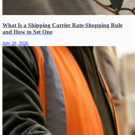
What Is a Shipping Carrier Rate-Shopping Rule
and How to Set One
July 20, 2026