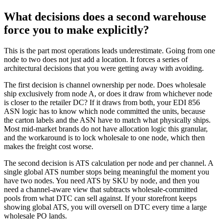
What decisions does a second warehouse
force you to make explicitly?
This is the part most operations leads underestimate. Going from one
node to two does not just add a location. It forces a series of
architectural decisions that you were getting away with avoiding.
The first decision is channel ownership per node. Does wholesale
ship exclusively from node A, or does it draw from whichever node
is closer to the retailer DC? If it draws from both, your EDI 856
ASN logic has to know which node committed the units, because
the carton labels and the ASN have to match what physically ships.
Most mid-market brands do not have allocation logic this granular,
and the workaround is to lock wholesale to one node, which then
makes the freight cost worse.
The second decision is ATS calculation per node and per channel. A
single global ATS number stops being meaningful the moment you
have two nodes. You need ATS by SKU by node, and then you
need a channel-aware view that subtracts wholesale-committed
pools from what DTC can sell against. If your storefront keeps
showing global ATS, you will oversell on DTC every time a large
wholesale PO lands.