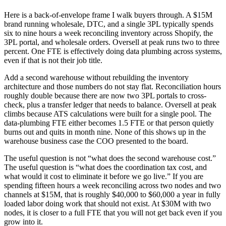
Here is a back-of-envelope frame I walk buyers through. A $15M
brand running wholesale, DTC, and a single 3PL typically spends
six to nine hours a week reconciling inventory across Shopify, the
3PL portal, and wholesale orders. Oversell at peak runs two to three
percent. One FTE is effectively doing data plumbing across systems,
even if that is not their job title.
Add a second warehouse without rebuilding the inventory
architecture and those numbers do not stay flat. Reconciliation hours
roughly double because there are now two 3PL portals to cross-
check, plus a transfer ledger that needs to balance. Oversell at peak
climbs because ATS calculations were built for a single pool. The
data-plumbing FTE either becomes 1.5 FTE or that person quietly
burns out and quits in month nine. None of this shows up in the
warehouse business case the COO presented to the board.
The useful question is not “what does the second warehouse cost.”
The useful question is “what does the coordination tax cost, and
what would it cost to eliminate it before we go live.” If you are
spending fifteen hours a week reconciling across two nodes and two
channels at $15M, that is roughly $40,000 to $60,000 a year in fully
loaded labor doing work that should not exist. At $30M with two
nodes, it is closer to a full FTE that you will not get back even if you
grow into it.