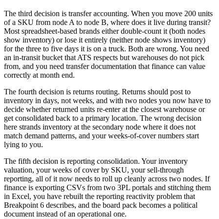
The third decision is transfer accounting. When you move 200 units
of a SKU from node A to node B, where does it live during transit?
Most spreadsheet-based brands either double-count it (both nodes
show inventory) or lose it entirely (neither node shows inventory)
for the three to five days it is on a truck. Both are wrong. You need
an in-transit bucket that ATS respects but warehouses do not pick
from, and you need transfer documentation that finance can value
correctly at month end.
The fourth decision is returns routing. Returns should post to
inventory in days, not weeks, and with two nodes you now have to
decide whether returned units re-enter at the closest warehouse or
get consolidated back to a primary location. The wrong decision
here strands inventory at the secondary node where it does not
match demand patterns, and your weeks-of-cover numbers start
lying to you.
The fifth decision is reporting consolidation. Your inventory
valuation, your weeks of cover by SKU, your sell-through
reporting, all of it now needs to roll up cleanly across two nodes. If
finance is exporting CSVs from two 3PL portals and stitching them
in Excel, you have rebuilt the reporting reactivity problem that
Breakpoint 6 describes, and the board pack becomes a political
document instead of an operational one.