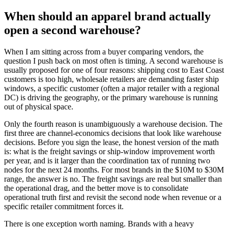
When should an apparel brand actually
open a second warehouse?
When I am sitting across from a buyer comparing vendors, the
question I push back on most often is timing. A second warehouse is
usually proposed for one of four reasons: shipping cost to East Coast
customers is too high, wholesale retailers are demanding faster ship
windows, a specific customer (often a major retailer with a regional
DC) is driving the geography, or the primary warehouse is running
out of physical space.
Only the fourth reason is unambiguously a warehouse decision. The
first three are channel-economics decisions that look like warehouse
decisions. Before you sign the lease, the honest version of the math
is: what is the freight savings or ship-window improvement worth
per year, and is it larger than the coordination tax of running two
nodes for the next 24 months. For most brands in the $10M to $30M
range, the answer is no. The freight savings are real but smaller than
the operational drag, and the better move is to consolidate
operational truth first and revisit the second node when revenue or a
specific retailer commitment forces it.
There is one exception worth naming. Brands with a heavy