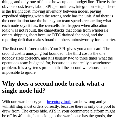
things, and only one of them shows up on a budget line. There is the
obvious cost: lease, labor, 3PL per-unit fees, integration setup. There
is the freight cost: moving inventory between nodes, paying
expedited shipping when the wrong node has the unit. And there is
the coordination tax: the hours your team spends reconciling what
each node says it has, the oversells that happen when allocation
logic was not rebuilt, the chargebacks that come from wholesale
orders shipping short because DTC drained the pool, and the
reporting drift that makes board numbers untrustworthy for a quarter.
The first cost is forecastable. Your 3PL gives you a rate card. The
second cost is annoying but bounded. The third cost is the one
nobody sizes correctly, and it is usually two to three times what the
operations team budgeted for, because it is not really a warehouse
problem. It is a systems problem that the second warehouse made
impossible to ignore.
Why does a second node break what a
single node hid?
With one warehouse, your
inventory truth
can be wrong and you
will still ship most orders correctly, because there is only one pool to
draw from. The errors hide. ATS in your ecommerce platform might
be off by 40 units, but as long as the warehouse has the goods, the