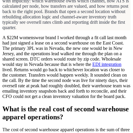
with implicitly: which warehouse owns which channel, how ATS is
calculated per node, how transfers are valued, and how returns post
back to the right pool. Brands that open a second location without
rebuilding allocation logic and channel-aware inventory truth
typically see oversell rates climb and reporting drift inside the first
quarter.
A $22M womenswear brand I worked through a fit call last month
had just signed a lease on a second warehouse on the East Coast.
The primary 3PL was in Nevada, the new one would be in New
Jersey, and the operations lead walked me through the plan on a
shared screen. DTC orders would route by zip code. Wholesale
would stay in Nevada because that is where the
EDI integration
lived. Returns would go back to whichever location was closer to
the customer. Transfers would happen weekly. It sounded clean on
the call. By the time the second node was live for ninety days, their
oversell rate at peak had roughly doubled, their warehouse team was
emailing inventory snapshots back and forth to reconcile, and their
CFO could not get a clean inventory valuation for the board pack.
What is the real cost of second warehouse
apparel operations?
The cost of second warehouse apparel operations is the sum of three