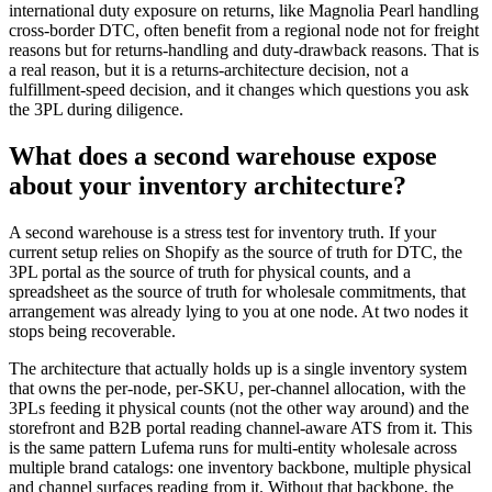
international duty exposure on returns, like Magnolia Pearl handling
cross-border DTC, often benefit from a regional node not for freight
reasons but for returns-handling and duty-drawback reasons. That is
a real reason, but it is a returns-architecture decision, not a
fulfillment-speed decision, and it changes which questions you ask
the 3PL during diligence.
What does a second warehouse expose
about your inventory architecture?
A second warehouse is a stress test for inventory truth. If your
current setup relies on Shopify as the source of truth for DTC, the
3PL portal as the source of truth for physical counts, and a
spreadsheet as the source of truth for wholesale commitments, that
arrangement was already lying to you at one node. At two nodes it
stops being recoverable.
The architecture that actually holds up is a single inventory system
that owns the per-node, per-SKU, per-channel allocation, with the
3PLs feeding it physical counts (not the other way around) and the
storefront and B2B portal reading channel-aware ATS from it. This
is the same pattern Lufema runs for multi-entity wholesale across
multiple brand catalogs: one inventory backbone, multiple physical
and channel surfaces reading from it. Without that backbone, the