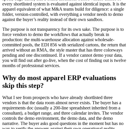
every shortlisted system is evaluated against identical inputs. It is the
apparel equivalent of what M&A teams build for diligence: a single
folder, version-controlled, with everything a vendor needs to demo
against the buyer’s reality instead of their own sandbox.
The purpose is not transparency for its own sake. The purpose is to
force vendors to demo the workflows that actually break in
production: the multi-warehouse allocation against wholesale-
committed pools, the EDI 856 with serialized cartons, the return that
arrived without an RMA, the style master that has three colorways
pending and one discontinued. If a vendor cannot demo your data,
you will find out after go-live, when the cost of finding out is twelve
months of professional services.
Why do most apparel ERP evaluations
skip this step?
What I see from prospects who have already shortlisted three
vendors is that the data room almost never exists. The buyer has a
requirements doc (usually a 200-line spreadsheet inherited from a
consultant), a budget range, and three calendar invites. The vendor
controls the demo environment, the demo data, and the demo
narrative. The buyer asks good questions in the moment but has no
way to verify the answers against their own operational reality.