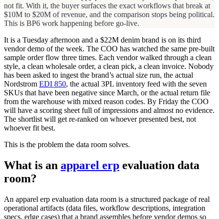
not fit. With it, the buyer surfaces the exact workflows that break at
$10M to $20M of revenue, and the comparison stops being political.
This is BP6 work happening before go-live.
It is a Tuesday afternoon and a $22M denim brand is on its third
vendor demo of the week. The COO has watched the same pre-built
sample order flow three times. Each vendor walked through a clean
style, a clean wholesale order, a clean pick, a clean invoice. Nobody
has been asked to ingest the brand’s actual size run, the actual
Nordstrom
EDI 850
, the actual 3PL inventory feed with the seven
SKUs that have been negative since March, or the actual return file
from the warehouse with mixed reason codes. By Friday the COO
will have a scoring sheet full of impressions and almost no evidence.
The shortlist will get re-ranked on whoever presented best, not
whoever fit best.
This is the problem the data room solves.
What is an
apparel erp
evaluation data
room?
An apparel erp evaluation data room is a structured package of real
operational artifacts (data files, workflow descriptions, integration
specs, edge cases) that a brand assembles before vendor demos so