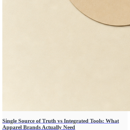
Single Source of Truth vs Integrated Tools: What
Apparel Brands Actually Need