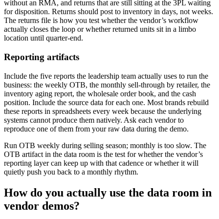
without an RMA, and returns that are still sitting at the 3PL waiting
for disposition. Returns should post to inventory in days, not weeks.
The returns file is how you test whether the vendor’s workflow
actually closes the loop or whether returned units sit in a limbo
location until quarter-end.
Reporting artifacts
Include the five reports the leadership team actually uses to run the
business: the weekly OTB, the monthly sell-through by retailer, the
inventory aging report, the wholesale order book, and the cash
position. Include the source data for each one. Most brands rebuild
these reports in spreadsheets every week because the underlying
systems cannot produce them natively. Ask each vendor to
reproduce one of them from your raw data during the demo.
Run OTB weekly during selling season; monthly is too slow. The
OTB artifact in the data room is the test for whether the vendor’s
reporting layer can keep up with that cadence or whether it will
quietly push you back to a monthly rhythm.
How do you actually use the data room in
vendor demos?