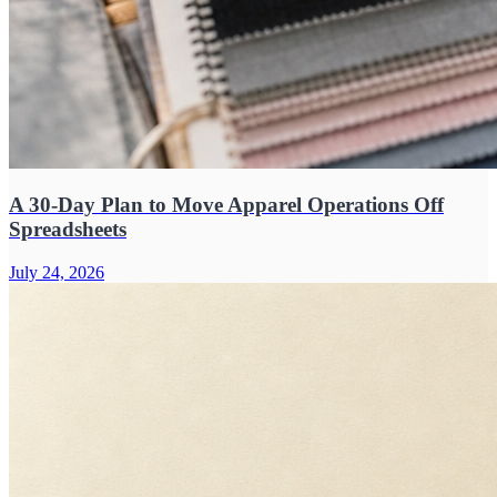
A 30-Day Plan to Move Apparel Operations Off
Spreadsheets
July 24, 2026