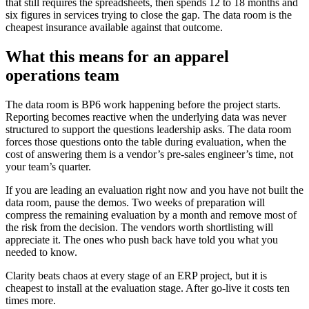
that still requires the spreadsheets, then spends 12 to 18 months and
six figures in services trying to close the gap. The data room is the
cheapest insurance available against that outcome.
What this means for an apparel
operations team
The data room is BP6 work happening before the project starts.
Reporting becomes reactive when the underlying data was never
structured to support the questions leadership asks. The data room
forces those questions onto the table during evaluation, when the
cost of answering them is a vendor’s pre-sales engineer’s time, not
your team’s quarter.
If you are leading an evaluation right now and you have not built the
data room, pause the demos. Two weeks of preparation will
compress the remaining evaluation by a month and remove most of
the risk from the decision. The vendors worth shortlisting will
appreciate it. The ones who push back have told you what you
needed to know.
Clarity beats chaos at every stage of an ERP project, but it is
cheapest to install at the evaluation stage. After go-live it costs ten
times more.