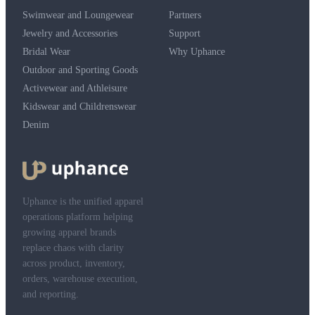
Swimwear and Loungewear
Partners
Jewelry and Accessories
Support
Bridal Wear
Why Uphance
Outdoor and Sporting Goods
Activewear and Athleisure
Kidswear and Childrenswear
Denim
Uphance is the unified apparel
operations platform helping
growing apparel brands
replace chaos with clarity
across product, inventory,
orders, warehouse execution,
and reporting.