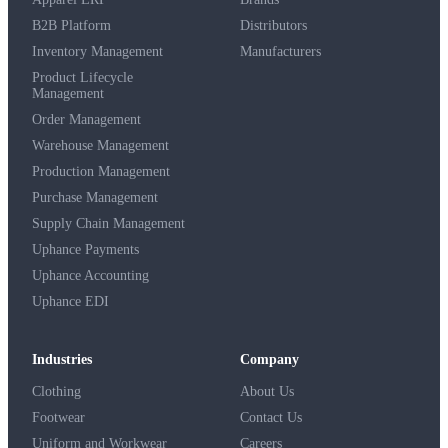
B2B Platform
Distributors
Inventory Management
Manufacturers
Product Lifecycle
Management
Order Management
Warehouse Management
Production Management
Purchase Management
Supply Chain Management
Uphance Payments
Uphance Accounting
Uphance EDI
Industries
Company
Clothing
About Us
Footwear
Contact Us
Uniform and Workwear
Careers