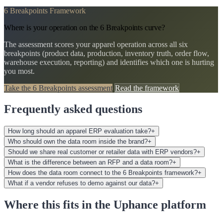
6 Breakpoints Framework
Where is your operation on the 6 Breakpoints curve?
The assessment scores your apparel operation across all six
breakpoints (product data, production, inventory truth, order flow,
warehouse execution, reporting) and identifies which one is hurting
you most.
Take the 6 Breakpoints assessment
Read the framework
Frequently asked questions
How long should an apparel ERP evaluation take?
+
Who should own the data room inside the brand?
+
Should we share real customer or retailer data with ERP vendors?
+
What is the difference between an RFP and a data room?
+
How does the data room connect to the 6 Breakpoints framework?
+
What if a vendor refuses to demo against our data?
+
Where this fits in the Uphance platform