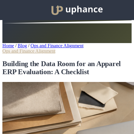
Home
/
Blog
/
Ops and Finance Alignment
Ops and Finance Alignment
Building the Data Room for an Apparel
ERP Evaluation: A Checklist