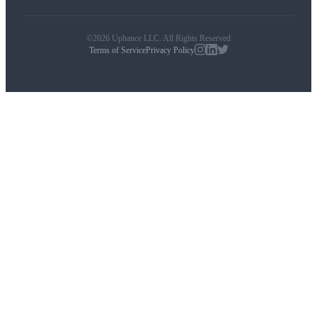
©2026 Uphance LLC. All Rights Reserved
Terms of Service
Privacy Policy