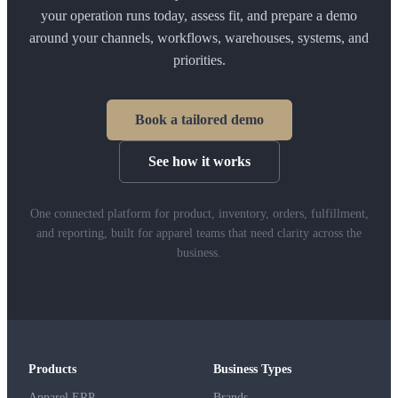
your operation runs today, assess fit, and prepare a demo
around your channels, workflows, warehouses, systems, and
priorities.
Book a tailored demo
See how it works
One connected platform for product, inventory, orders, fulfillment,
and reporting, built for apparel teams that need clarity across the
business.
Products
Business Types
Apparel ERP
Brands