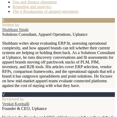
Ops and finance alignment
Reporting and analytics
The 6 Breakpoints of apparel operations
S
Written by
Shubham Singh
Solutions Consultant, Apparel Operations, Uphance
Shubham writes about evaluating ERP fit, assessing operational
complexity, and how apparel brands can tell whether their current
systems are helping or holding them back. As a Solutions Consultant
at Uphance, he runs discovery conversations and fit assessments for
apparel brands moving off patchwork stacks of PLM, PIM,
inventory, and B2B tools. His articles cover ERP selection, vendor
RFPs, comparison frameworks, and the operational signals that tell a
brand it has outgrown spreadsheets and point solutions. He focuses
on how mid-market apparel teams evaluate connected platforms
against the cost of staying with what they have.
V
Reviewed by
Venkat Koripalli
Founder & CEO, Uphance