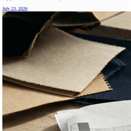
July 23, 2026