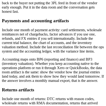
back to the buyer not putting the 3PL feed in front of the vendor
early enough. Put it in the data room and the conversation gets
honest fast.
Payments and accounting artifacts
Include one month of payment activity: card settlements, wholesale
remittances net of chargebacks, factor advances if you use one,
refunds, and FX entries if you sell internationally. Include the
current trial balance, the chart of accounts, and the inventory
valuation method. Include the last reconciliation file between the ops
system and the accounting ledger, with the variance line items.
Accounting maps onto BP6 (reporting and finance) and BP3
(inventory valuation). Whether you keep accounting native to the
operations platform or run it through Xero or QuickBooks, the data
room artifact is the same: show the vendor how the journal entries
land today, and ask them to show how they would land tomorrow. If
the answer involves a monthly manual export, that is the answer.
Returns artifacts
Include one month of returns: DTC returns with reason codes,
wholesale returns with RMA documentation, returns that arrived