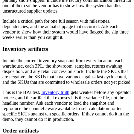
partially short-shipped. Include the factory communication thread for
one of them so the vendor has to show how the system handles
unstructured supplier updates.
Include a critical path for one full season with milestones,
dependencies, and the actual slippage that occurred. Ask each
vendor to show how their system would have flagged the slip three
weeks earlier than you caught it.
Inventory artifacts
Include the current inventory snapshot from every location: each
warehouse, each 3PL, the showroom, samples, returns awaiting
disposition, and any retail concession stock. Include the SKUs that
are negative, the SKUs that have variance against last cycle count,
and the SKUs that are committed to wholesale orders not yet picked.
This is the BP3 test.
Inventory truth
gets weaker before any operator
notices, and the artifact that exposes it is the variance file, not the
headline number. Ask each vendor to load the snapshot and
reproduce the channel-aware available-to-sell calculation for ten
specific SKUs against ten specific orders. If they cannot do it in the
demo, they cannot do it in production.
Order artifacts