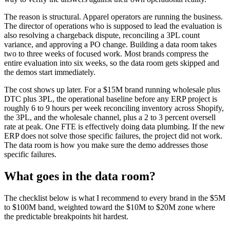
The reason is structural. Apparel operators are running the business.
The director of operations who is supposed to lead the evaluation is
also resolving a chargeback dispute, reconciling a 3PL count
variance, and approving a PO change. Building a data room takes
two to three weeks of focused work. Most brands compress the
entire evaluation into six weeks, so the data room gets skipped and
the demos start immediately.
The cost shows up later. For a $15M brand running wholesale plus
DTC plus 3PL, the operational baseline before any ERP project is
roughly 6 to 9 hours per week reconciling inventory across Shopify,
the 3PL, and the wholesale channel, plus a 2 to 3 percent oversell
rate at peak. One FTE is effectively doing data plumbing. If the new
ERP does not solve those specific failures, the project did not work.
The data room is how you make sure the demo addresses those
specific failures.
What goes in the data room?
The checklist below is what I recommend to every brand in the $5M
to $100M band, weighted toward the $10M to $20M zone where
the predictable breakpoints hit hardest.