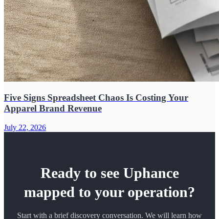
Five Signs Spreadsheet Chaos Is Costing Your
Apparel Brand Revenue
July 22, 2026
Ready to see Uphance
mapped to your operation?
Start with a brief discovery conversation. We will learn how