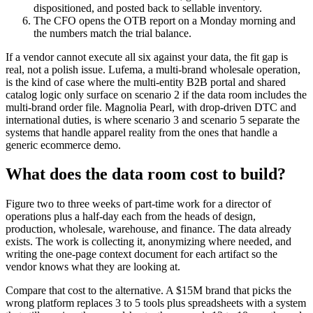
dispositioned, and posted back to sellable inventory.
The CFO opens the OTB report on a Monday morning and
the numbers match the trial balance.
If a vendor cannot execute all six against your data, the fit gap is
real, not a polish issue. Lufema, a multi-brand wholesale operation,
is the kind of case where the multi-entity B2B portal and shared
catalog logic only surface on scenario 2 if the data room includes the
multi-brand order file. Magnolia Pearl, with drop-driven DTC and
international duties, is where scenario 3 and scenario 5 separate the
systems that handle apparel reality from the ones that handle a
generic ecommerce demo.
What does the data room cost to build?
Figure two to three weeks of part-time work for a director of
operations plus a half-day each from the heads of design,
production, wholesale, warehouse, and finance. The data already
exists. The work is collecting it, anonymizing where needed, and
writing the one-page context document for each artifact so the
vendor knows what they are looking at.
Compare that cost to the alternative. A $15M brand that picks the
wrong platform replaces 3 to 5 tools plus spreadsheets with a system