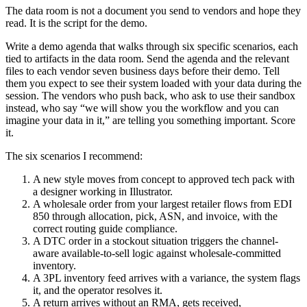
The data room is not a document you send to vendors and hope they
read. It is the script for the demo.
Write a demo agenda that walks through six specific scenarios, each
tied to artifacts in the data room. Send the agenda and the relevant
files to each vendor seven business days before their demo. Tell
them you expect to see their system loaded with your data during the
session. The vendors who push back, who ask to use their sandbox
instead, who say “we will show you the workflow and you can
imagine your data in it,” are telling you something important. Score
it.
The six scenarios I recommend:
A new style moves from concept to approved tech pack with
a designer working in Illustrator.
A wholesale order from your largest retailer flows from EDI
850 through allocation, pick, ASN, and invoice, with the
correct routing guide compliance.
A DTC order in a stockout situation triggers the channel-
aware available-to-sell logic against wholesale-committed
inventory.
A 3PL inventory feed arrives with a variance, the system flags
it, and the operator resolves it.
A return arrives without an RMA, gets received,