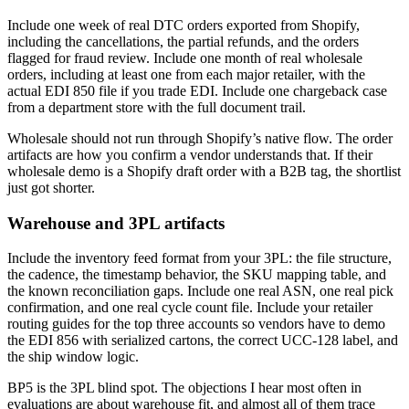
Include one week of real DTC orders exported from Shopify,
including the cancellations, the partial refunds, and the orders
flagged for fraud review. Include one month of real wholesale
orders, including at least one from each major retailer, with the
actual EDI 850 file if you trade EDI. Include one chargeback case
from a department store with the full document trail.
Wholesale should not run through Shopify’s native flow. The order
artifacts are how you confirm a vendor understands that. If their
wholesale demo is a Shopify draft order with a B2B tag, the shortlist
just got shorter.
Warehouse and 3PL artifacts
Include the inventory feed format from your 3PL: the file structure,
the cadence, the timestamp behavior, the SKU mapping table, and
the known reconciliation gaps. Include one real ASN, one real pick
confirmation, and one real cycle count file. Include your retailer
routing guides for the top three accounts so vendors have to demo
the EDI 856 with serialized cartons, the correct UCC-128 label, and
the ship window logic.
BP5 is the 3PL blind spot. The objections I hear most often in
evaluations are about warehouse fit, and almost all of them trace