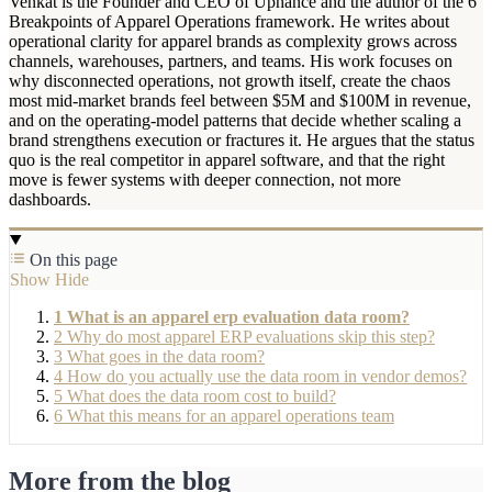
Venkat is the Founder and CEO of Uphance and the author of the 6
Breakpoints of Apparel Operations framework. He writes about
operational clarity for apparel brands as complexity grows across
channels, warehouses, partners, and teams. His work focuses on
why disconnected operations, not growth itself, create the chaos
most mid-market brands feel between $5M and $100M in revenue,
and on the operating-model patterns that decide whether scaling a
brand strengthens execution or fractures it. He argues that the status
quo is the real competitor in apparel software, and that the right
move is fewer systems with deeper connection, not more
dashboards.
On this page
Show
Hide
1
What is an apparel erp evaluation data room?
2
Why do most apparel ERP evaluations skip this step?
3
What goes in the data room?
4
How do you actually use the data room in vendor demos?
5
What does the data room cost to build?
6
What this means for an apparel operations team
More from the blog