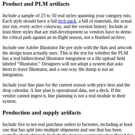
Product and PLM artifacts
Include a sample of 25 to 50 real styles spanning your category mix.
Each style should have a full
tech pack
, a bill of materials, the actual
size run, every active colorway, and the version history. Include at
least three styles that are mid-development so vendors have to demo
the critical path against an in-flight season, not a finished archive.
Include one Adobe Illustrator file per style with the flats and artwork
the design team actually uses. This is the test for whether the PLM
has a real bidirectional Illustrator integration or a file upload field
labeled “Illustrator.” Designers will not adopt a system that asks
them to leave Illustrator, and a one-way file dump is not an
integration.
Include your line plan for the current season with price tiers and the
drop calendar. A line plan is operational data, not a deck. If the
vendor cannot ingest it, line planning is not a real module in their
system.
Production and supply artifacts
Include five to ten real purchase orders to factories, including at least
one that has split into multiple shipments and one that has been