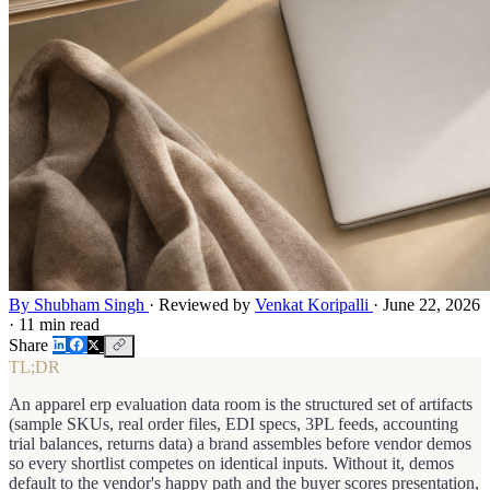
By Shubham Singh
·
Reviewed by
Venkat Koripalli
·
June 22, 2026
·
11 min read
Share
TL;DR
An apparel erp evaluation data room is the structured set of artifacts
(sample SKUs, real order files, EDI specs, 3PL feeds, accounting
trial balances, returns data) a brand assembles before vendor demos
so every shortlist competes on identical inputs. Without it, demos
default to the vendor's happy path and the buyer scores presentation,