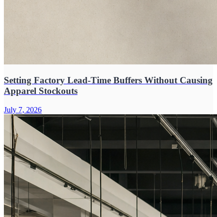
Setting Factory Lead-Time Buffers Without Causing
Apparel Stockouts
July 7, 2026