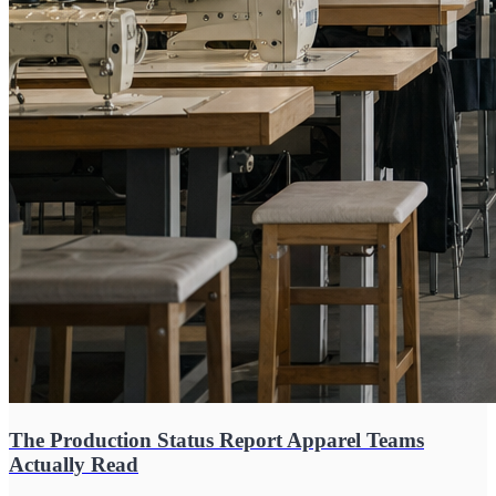
The Production Status Report Apparel Teams
Actually Read