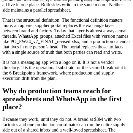
all live in one place. Both sides write to the same record. Neither
side maintains a parallel spreadsheet.
That is the structural definition. The functional definition matters
more: an apparel supplier portal replaces the exchange layer
between brand and factory. Today that layer is almost always email
threads, WhatsApp groups, attached Excel files with version names
like PO_FW24_v7_FINAL_revised.xlsx, and a production calendar
that lives in one person’s head. The portal replaces those artifacts
with a single source of truth that both parties can read and write.
It is not a messaging app with a logo on it. It is not a vendor
directory. It is the operational substrate for the second breakpoint in
the 6 Breakpoints framework, where production and supply
execution drift from the plan.
Why do production teams reach for
spreadsheets and WhatsApp in the first
place?
Because they work, until they do not. A brand at $3M with two
factories and one production coordinator can run the entire supply
side out of a shared inbox and a well-loved spreadsheet. The