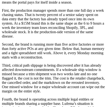
means the portal pays for itself inside a season.
First, the production manager spends more than one full day a week
chasing status. That is twenty percent of a senior salary spent on
data entry that the factory has already typed once into its own
system. At a $15M brand this is the same shape as the 6 to 9 hours a
week the inventory team loses reconciling Shopify, 3PL, and
wholesale stock. It is the production-side version of the same
disease.
Second, the brand is running more than five active factories or more
than forty active POs at any given time. Below that, human memory
and a tight spreadsheet still work. Above it, every Monday morning
starts with a reconstruction.
Third, critical path slippage is being discovered after it has already
affected downstream commitments. If a wholesale ship window is
missed because a trim shipment was two weeks late and no one
flagged it, the cost is not the trim. The cost is the retailer chargeback,
the cancelled order, and the markdown on the rerouted inventory.
One missed window for a major wholesale account can wipe out the
margin on the entire style.
Fourth, the brand is operating across multiple legal entities or
multiple brands sharing a supplier base. Lufema’s situation is