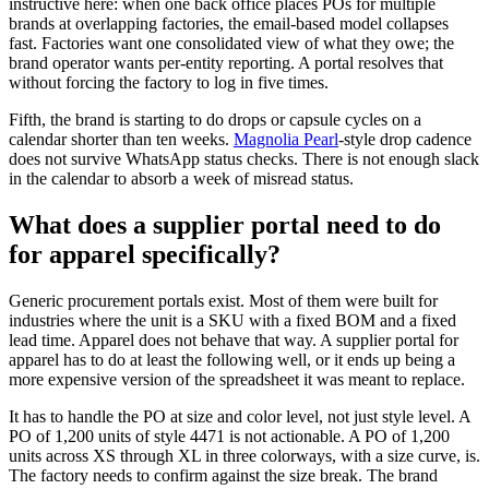
instructive here: when one back office places POs for multiple
brands at overlapping factories, the email-based model collapses
fast. Factories want one consolidated view of what they owe; the
brand operator wants per-entity reporting. A portal resolves that
without forcing the factory to log in five times.
Fifth, the brand is starting to do drops or capsule cycles on a
calendar shorter than ten weeks.
Magnolia Pearl
-style drop cadence
does not survive WhatsApp status checks. There is not enough slack
in the calendar to absorb a week of misread status.
What does a supplier portal need to do
for apparel specifically?
Generic procurement portals exist. Most of them were built for
industries where the unit is a SKU with a fixed BOM and a fixed
lead time. Apparel does not behave that way. A supplier portal for
apparel has to do at least the following well, or it ends up being a
more expensive version of the spreadsheet it was meant to replace.
It has to handle the PO at size and color level, not just style level. A
PO of 1,200 units of style 4471 is not actionable. A PO of 1,200
units across XS through XL in three colorways, with a size curve, is.
The factory needs to confirm against the size break. The brand