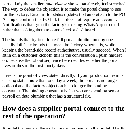
particularly the smaller cut-and-sew shops that already feel stretched.
The way to defeat the objection is to make the portal cheap to use
for the factory. Email-in for status updates that auto-attach to the PO.
A simple confirm-this-PO link that does not require an account.
Notifications that go to the factory’s existing WhatsApp or email
rather than asking them to come check a dashboard.
The brands that try to enforce full portal adoption on day one
usually fail. The brands that meet the factory where it is, while
keeping the brand-side record authoritative, usually succeed. When I
sit in on a customer kickoff, this is the conversation I push hardest
on, because the rollout sequence here decides whether the portal
lives or dies in the first ninety days.
Here is the point of view, stated directly. If your production team is
chasing status more than one day a week, the portal is no longer
optional and the factory objection is no longer the binding
constraint. The binding constraint is that you are spending senior
payroll on data plumbing that has a structural fix.
How does a supplier portal connect to the
rest of the operation?
A portal that ends at the ex-factory milestone is half a portal. The PO