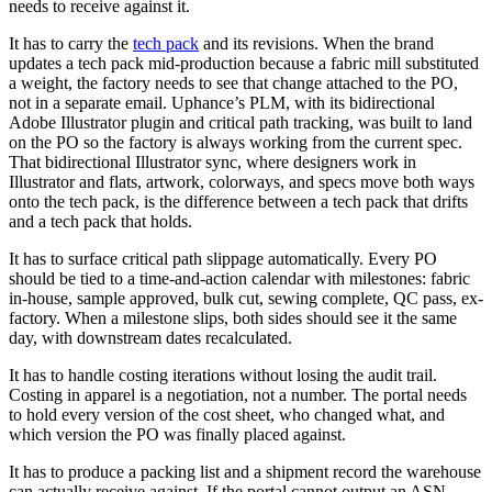
needs to receive against it.
It has to carry the
tech pack
and its revisions. When the brand
updates a tech pack mid-production because a fabric mill substituted
a weight, the factory needs to see that change attached to the PO,
not in a separate email. Uphance’s PLM, with its bidirectional
Adobe Illustrator plugin and critical path tracking, was built to land
on the PO so the factory is always working from the current spec.
That bidirectional Illustrator sync, where designers work in
Illustrator and flats, artwork, colorways, and specs move both ways
onto the tech pack, is the difference between a tech pack that drifts
and a tech pack that holds.
It has to surface critical path slippage automatically. Every PO
should be tied to a time-and-action calendar with milestones: fabric
in-house, sample approved, bulk cut, sewing complete, QC pass, ex-
factory. When a milestone slips, both sides should see it the same
day, with downstream dates recalculated.
It has to handle costing iterations without losing the audit trail.
Costing in apparel is a negotiation, not a number. The portal needs
to hold every version of the cost sheet, who changed what, and
which version the PO was finally placed against.
It has to produce a packing list and a shipment record the warehouse
can actually receive against. If the portal cannot output an ASN-