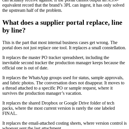
equivalent record that the brand’s 3PL can ingest, it has only solved
the upstream half of the problem.
What does a supplier portal replace, line
by line?
This is the part that most internal business cases get wrong. The
portal does not just replace one tool. It replaces a small constellation.
It replaces the master PO tracker spreadsheet, including the
inevitable second tracker the production manager keeps because the
official one is out of date.
It replaces the WhatsApp groups used for status, sample approvals,
and fabric photos. The conversation does not disappear. It moves to
a thread attached to a specific PO or sample request, where it
survives the production manager’s vacation.
It replaces the shared Dropbox or Google Drive folder of tech
packs, where the most current version is rarely the one labeled
FINAL.
It replaces the email-attached costing sheets, where version control is
whoever sent the last attachment.