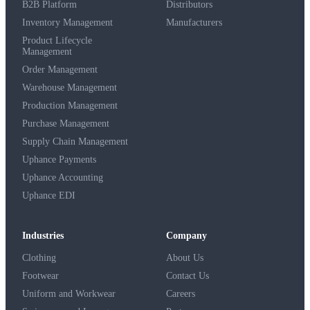
B2B Platform
Distributors
Inventory Management
Manufacturers
Product Lifecycle
Management
Order Management
Warehouse Management
Production Management
Purchase Management
Supply Chain Management
Uphance Payments
Uphance Accounting
Uphance EDI
Industries
Company
Clothing
About Us
Footwear
Contact Us
Uniform and Workwear
Careers