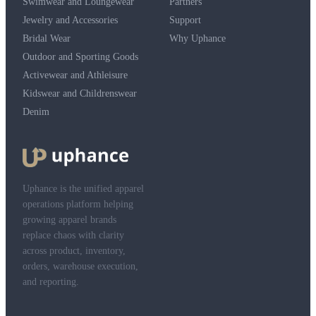
Swimwear and Loungewear
Partners
Jewelry and Accessories
Support
Bridal Wear
Why Uphance
Outdoor and Sporting Goods
Activewear and Athleisure
Kidswear and Childrenswear
Denim
Uphance is the unified apparel
operations platform helping
growing apparel brands
replace chaos with clarity
across product, inventory,
orders, warehouse execution,
and reporting.