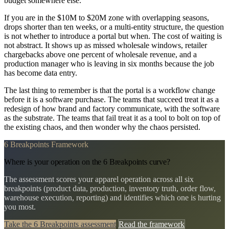
budget somewhere else.
If you are in the $10M to $20M zone with overlapping seasons,
drops shorter than ten weeks, or a multi-entity structure, the question
is not whether to introduce a portal but when. The cost of waiting is
not abstract. It shows up as missed wholesale windows, retailer
chargebacks above one percent of wholesale revenue, and a
production manager who is leaving in six months because the job
has become data entry.
The last thing to remember is that the portal is a workflow change
before it is a software purchase. The teams that succeed treat it as a
redesign of how brand and factory communicate, with the software
as the substrate. The teams that fail treat it as a tool to bolt on top of
the existing chaos, and then wonder why the chaos persisted.
6 Breakpoints Framework
Where is your operation on the 6 Breakpoints curve?
The assessment scores your apparel operation across all six
breakpoints (product data, production, inventory truth, order flow,
warehouse execution, reporting) and identifies which one is hurting
you most.
Take the 6 Breakpoints assessment
Read the framework