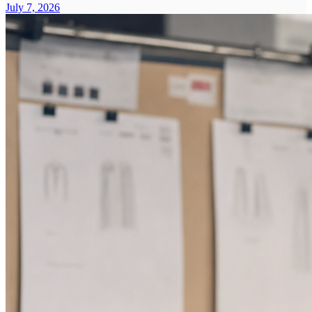
July 7, 2026