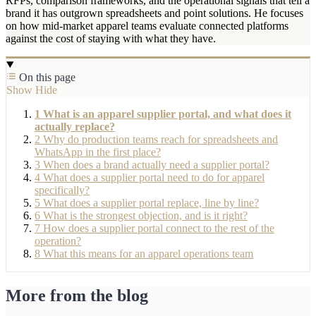
RFPs, comparison frameworks, and the operational signals that tell a
brand it has outgrown spreadsheets and point solutions. He focuses
on how mid-market apparel teams evaluate connected platforms
against the cost of staying with what they have.
On this page
Show
Hide
1
What is an apparel supplier portal, and what does it
actually replace?
2
Why do production teams reach for spreadsheets and
WhatsApp in the first place?
3
When does a brand actually need a supplier portal?
4
What does a supplier portal need to do for apparel
specifically?
5
What does a supplier portal replace, line by line?
6
What is the strongest objection, and is it right?
7
How does a supplier portal connect to the rest of the
operation?
8
What this means for an apparel operations team
More from the blog