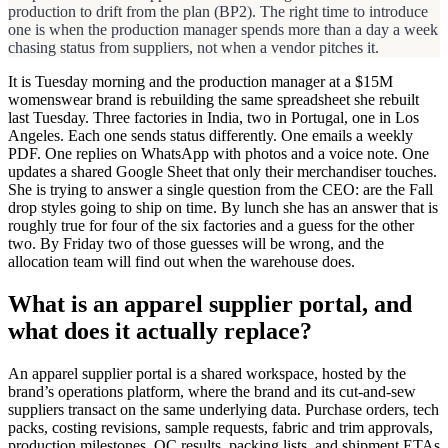
production to drift from the plan (BP2). The right time to introduce
one is when the production manager spends more than a day a week
chasing status from suppliers, not when a vendor pitches it.
It is Tuesday morning and the production manager at a $15M
womenswear brand is rebuilding the same spreadsheet she rebuilt
last Tuesday. Three factories in India, two in Portugal, one in Los
Angeles. Each one sends status differently. One emails a weekly
PDF. One replies on WhatsApp with photos and a voice note. One
updates a shared Google Sheet that only their merchandiser touches.
She is trying to answer a single question from the CEO: are the Fall
drop styles going to ship on time. By lunch she has an answer that is
roughly true for four of the six factories and a guess for the other
two. By Friday two of those guesses will be wrong, and the
allocation team will find out when the warehouse does.
What is an apparel supplier portal, and
what does it actually replace?
An apparel supplier portal is a shared workspace, hosted by the
brand’s operations platform, where the brand and its cut-and-sew
suppliers transact on the same underlying data. Purchase orders, tech
packs, costing revisions, sample requests, fabric and trim approvals,
production milestones, QC results, packing lists, and shipment ETAs