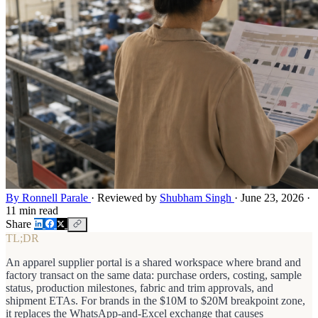
By Ronnell Parale
·
Reviewed by
Shubham Singh
·
June 23, 2026
·
11 min read
Share
TL;DR
An apparel supplier portal is a shared workspace where brand and
factory transact on the same data: purchase orders, costing, sample
status, production milestones, fabric and trim approvals, and
shipment ETAs. For brands in the $10M to $20M breakpoint zone,
it replaces the WhatsApp-and-Excel exchange that causes