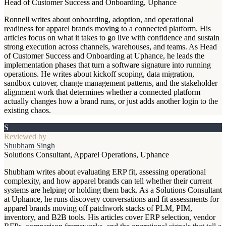
Head of Customer Success and Onboarding, Uphance
Ronnell writes about onboarding, adoption, and operational
readiness for apparel brands moving to a connected platform. His
articles focus on what it takes to go live with confidence and sustain
strong execution across channels, warehouses, and teams. As Head
of Customer Success and Onboarding at Uphance, he leads the
implementation phases that turn a software signature into running
operations. He writes about kickoff scoping, data migration,
sandbox cutover, change management patterns, and the stakeholder
alignment work that determines whether a connected platform
actually changes how a brand runs, or just adds another login to the
existing chaos.
S
Reviewed by
Shubham Singh
Solutions Consultant, Apparel Operations, Uphance
Shubham writes about evaluating ERP fit, assessing operational
complexity, and how apparel brands can tell whether their current
systems are helping or holding them back. As a Solutions Consultant
at Uphance, he runs discovery conversations and fit assessments for
apparel brands moving off patchwork stacks of PLM, PIM,
inventory, and B2B tools. His articles cover ERP selection, vendor