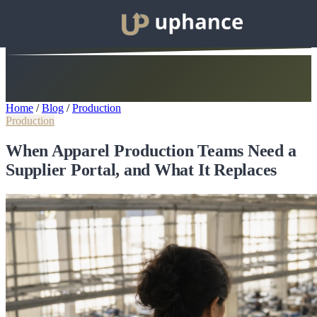
Home
/
Blog
/
Production
Production
When Apparel Production Teams Need a
Supplier Portal, and What It Replaces