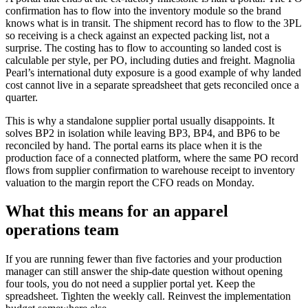
confirmation has to flow into the inventory module so the brand
knows what is in transit. The shipment record has to flow to the 3PL
so receiving is a check against an expected packing list, not a
surprise. The costing has to flow to accounting so landed cost is
calculable per style, per PO, including duties and freight. Magnolia
Pearl’s international duty exposure is a good example of why landed
cost cannot live in a separate spreadsheet that gets reconciled once a
quarter.
This is why a standalone supplier portal usually disappoints. It
solves BP2 in isolation while leaving BP3, BP4, and BP6 to be
reconciled by hand. The portal earns its place when it is the
production face of a connected platform, where the same PO record
flows from supplier confirmation to warehouse receipt to inventory
valuation to the margin report the CFO reads on Monday.
What this means for an apparel
operations team
If you are running fewer than five factories and your production
manager can still answer the ship-date question without opening
four tools, you do not need a supplier portal yet. Keep the
spreadsheet. Tighten the weekly call. Reinvest the implementation