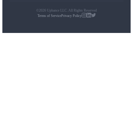
©2026 Uphance LLC. All Rights Reserved
Terms of Service
Privacy Policy