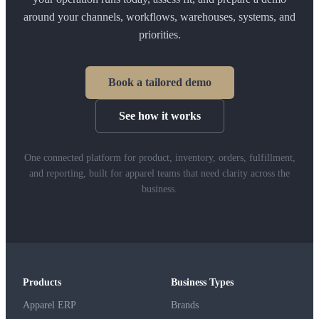
around your channels, workflows, warehouses, systems, and
priorities.
Book a tailored demo
See how it works
One connected platform for product, inventory, orders, fulfillment,
and reporting, built for apparel teams that need clarity across the
business.
Products
Business Types
Apparel ERP
Brands