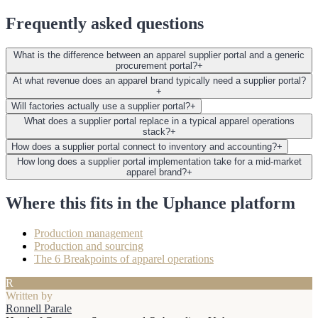
Frequently asked questions
What is the difference between an apparel supplier portal and a generic
procurement portal?
+
At what revenue does an apparel brand typically need a supplier portal?
+
Will factories actually use a supplier portal?
+
What does a supplier portal replace in a typical apparel operations
stack?
+
How does a supplier portal connect to inventory and accounting?
+
How long does a supplier portal implementation take for a mid-market
apparel brand?
+
Where this fits in the Uphance platform
Production management
Production and sourcing
The 6 Breakpoints of apparel operations
R
Written by
Ronnell Parale