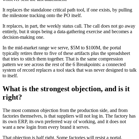
It replaces the standalone critical path tool, if one exists, by pulling
the milestone tracking onto the PO itself.
It replaces, in part, the weekly status call. The call does not go away
entirely, but it stops being a data-gathering exercise and becomes a
decision-making one.
In the mid-market range we serve, $5M to $100M, the portal
typically retires three to five of these artifacts plus the spreadsheet
that tries to stitch them together. That is the same compression
pattern we see across the rest of the 6 Breakpoints: a connected
system of record replaces a tool stack that was never designed to talk
to itself.
What is the strongest objection, and is it
right?
The most common objection from the production side, and from
factories themselves, is that suppliers will not log in. The factory has
its own ERP, its own preferred way of working, and it does not
want a new login from every brand it serves.
That objection is half right. Some factories will resist a portal,