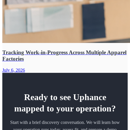
Tracking Work-in-Progress Across Multiple Apparel
Factories
July 6, 2026
Ready to see Uphance
mapped to your operation?
Start with a brief discovery conversation. We will learn how
your operation runs today, assess fit, and prepare a demo