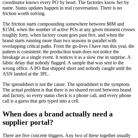
coordinator knows every PO by heart. The factories know her by
name. Status updates happen in real conversation. There is no
friction worth solving.
The friction starts compounding somewhere between $8M and
$15M, when the number of active POs at any given moment crosses
roughly forty, when factory count goes past five, and when the
brand starts running more than two seasons in parallel with
overlapping critical paths. From the go-lives I have run this year, the
pattern is consistent: the production team does not notice the
breakage as a single event. It notices it as a slow rise in surprise. A
fabric delay that nobody flagged. A sample that was sent to the
wrong office. A PO that shipped short and nobody caught until the
ASN landed at the 3PL.
The spreadsheet is not the cause. The spreadsheet is the symptom.
The actual problem is that there is no shared record between brand
and factory, so every status check is a phone call, and every phone
call is a guess that gets typed into a cell.
When does a brand actually need a
supplier portal?
There are five concrete triggers. Any two of these together usually