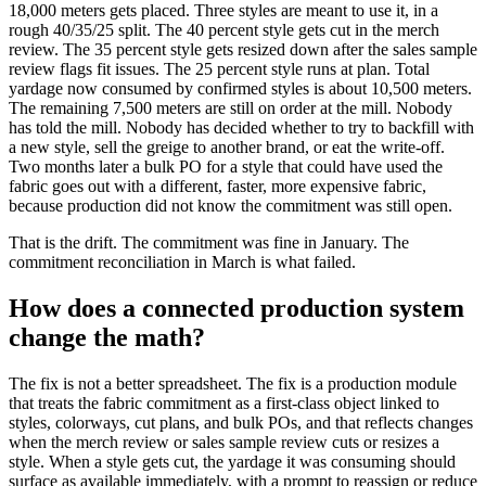
18,000 meters gets placed. Three styles are meant to use it, in a
rough 40/35/25 split. The 40 percent style gets cut in the merch
review. The 35 percent style gets resized down after the sales sample
review flags fit issues. The 25 percent style runs at plan. Total
yardage now consumed by confirmed styles is about 10,500 meters.
The remaining 7,500 meters are still on order at the mill. Nobody
has told the mill. Nobody has decided whether to try to backfill with
a new style, sell the greige to another brand, or eat the write-off.
Two months later a bulk PO for a style that could have used the
fabric goes out with a different, faster, more expensive fabric,
because production did not know the commitment was still open.
That is the drift. The commitment was fine in January. The
commitment reconciliation in March is what failed.
How does a connected production system
change the math?
The fix is not a better spreadsheet. The fix is a production module
that treats the fabric commitment as a first-class object linked to
styles, colorways, cut plans, and bulk POs, and that reflects changes
when the merch review or sales sample review cuts or resizes a
style. When a style gets cut, the yardage it was consuming should
surface as available immediately, with a prompt to reassign or reduce