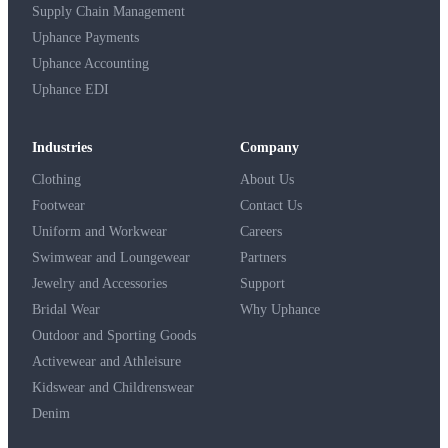
Supply Chain Management
Uphance Payments
Uphance Accounting
Uphance EDI
Industries
Company
Clothing
About Us
Footwear
Contact Us
Uniform and Workwear
Careers
Swimwear and Loungewear
Partners
Jewelry and Accessories
Support
Bridal Wear
Why Uphance
Outdoor and Sporting Goods
Activewear and Athleisure
Kidswear and Childrenswear
Denim