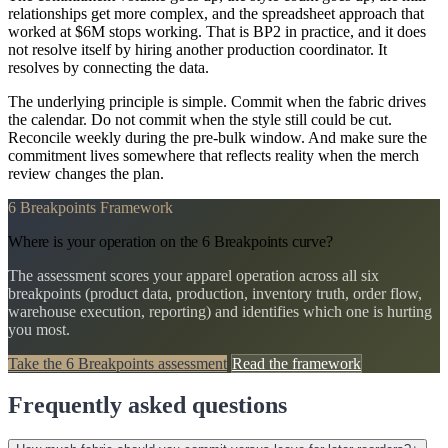
relationships get more complex, and the spreadsheet approach that
worked at $6M stops working. That is BP2 in practice, and it does
not resolve itself by hiring another production coordinator. It
resolves by connecting the data.
The underlying principle is simple. Commit when the fabric drives
the calendar. Do not commit when the style still could be cut.
Reconcile weekly during the pre-bulk window. And make sure the
commitment lives somewhere that reflects reality when the merch
review changes the plan.
6 Breakpoints Framework
Where is your operation on the 6 Breakpoints curve?
The assessment scores your apparel operation across all six
breakpoints (product data, production, inventory truth, order flow,
warehouse execution, reporting) and identifies which one is hurting
you most.
Take the 6 Breakpoints assessment
Read the framework
Frequently asked questions