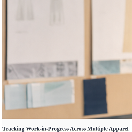
Tracking Work-in-Progress Across Multiple Apparel