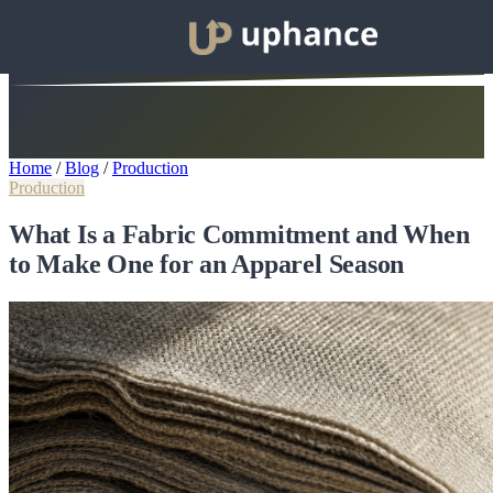
Home
/
Blog
/
Production
Production
What Is a Fabric Commitment and When
to Make One for an Apparel Season