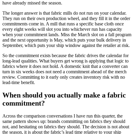
have already missed the season.
The longer answer is that fabric mills do not run on your calendar.
They run on their own production wheel, and they fill it in the order
commitments come in. A mill that runs a specific base cloth once
every eight weeks will slot you into whichever run has capacity
when your commitment lands. Miss the March slot on a fall program
and the next opportunity is May, which puts your bulk delivery in
September, which puts your ship window against the retailer at risk.
So the commitment exists because the fabric drives the calendar for
long-lead qualities. What buyers get wrong is applying that logic to
fabrics where it does not hold. A domestic knit that a converter can
turn in six weeks does not need a commitment ahead of the merch
review. Committing to it early only creates inventory risk with no
lead-time benefit.
When should you actually make a fabric
commitment?
Across the comparison conversations I have run this quarter, the
same pattern shows up: brands committing on fabrics they should
not, and hesitating on fabrics they should. The decision is not about
the season, it is about the fabric’s lead time relative to your ship