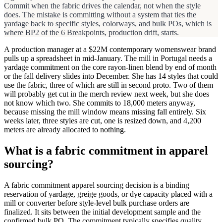
Commit when the fabric drives the calendar, not when the style
does. The mistake is committing without a system that ties the
yardage back to specific styles, colorways, and bulk POs, which is
where BP2 of the 6 Breakpoints, production drift, starts.
A production manager at a $22M contemporary womenswear brand
pulls up a spreadsheet in mid-January. The mill in Portugal needs a
yardage commitment on the core rayon-linen blend by end of month
or the fall delivery slides into December. She has 14 styles that could
use the fabric, three of which are still in second proto. Two of them
will probably get cut in the merch review next week, but she does
not know which two. She commits to 18,000 meters anyway,
because missing the mill window means missing fall entirely. Six
weeks later, three styles are cut, one is resized down, and 4,200
meters are already allocated to nothing.
What is a fabric commitment in apparel
sourcing?
A fabric commitment apparel sourcing decision is a binding
reservation of yardage, greige goods, or dye capacity placed with a
mill or converter before style-level bulk purchase orders are
finalized. It sits between the initial development sample and the
confirmed bulk PO. The commitment typically specifies quality,