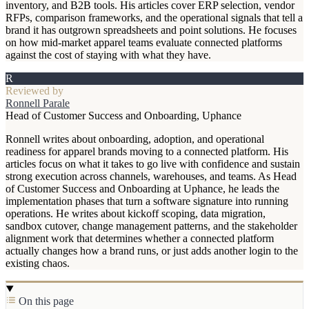
inventory, and B2B tools. His articles cover ERP selection, vendor
RFPs, comparison frameworks, and the operational signals that tell a
brand it has outgrown spreadsheets and point solutions. He focuses
on how mid-market apparel teams evaluate connected platforms
against the cost of staying with what they have.
R
Reviewed by
Ronnell Parale
Head of Customer Success and Onboarding, Uphance
Ronnell writes about onboarding, adoption, and operational
readiness for apparel brands moving to a connected platform. His
articles focus on what it takes to go live with confidence and sustain
strong execution across channels, warehouses, and teams. As Head
of Customer Success and Onboarding at Uphance, he leads the
implementation phases that turn a software signature into running
operations. He writes about kickoff scoping, data migration,
sandbox cutover, change management patterns, and the stakeholder
alignment work that determines whether a connected platform
actually changes how a brand runs, or just adds another login to the
existing chaos.
On this page