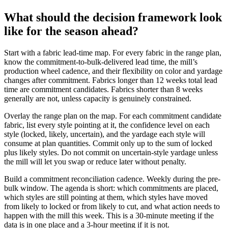
What should the decision framework look
like for the season ahead?
Start with a fabric lead-time map. For every fabric in the range plan,
know the commitment-to-bulk-delivered lead time, the mill’s
production wheel cadence, and their flexibility on color and yardage
changes after commitment. Fabrics longer than 12 weeks total lead
time are commitment candidates. Fabrics shorter than 8 weeks
generally are not, unless capacity is genuinely constrained.
Overlay the range plan on the map. For each commitment candidate
fabric, list every style pointing at it, the confidence level on each
style (locked, likely, uncertain), and the yardage each style will
consume at plan quantities. Commit only up to the sum of locked
plus likely styles. Do not commit on uncertain-style yardage unless
the mill will let you swap or reduce later without penalty.
Build a commitment reconciliation cadence. Weekly during the pre-
bulk window. The agenda is short: which commitments are placed,
which styles are still pointing at them, which styles have moved
from likely to locked or from likely to cut, and what action needs to
happen with the mill this week. This is a 30-minute meeting if the
data is in one place and a 3-hour meeting if it is not.