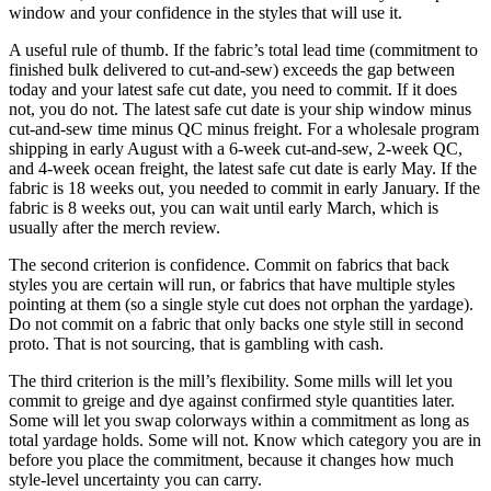
window and your confidence in the styles that will use it.
A useful rule of thumb. If the fabric’s total lead time (commitment to
finished bulk delivered to cut-and-sew) exceeds the gap between
today and your latest safe cut date, you need to commit. If it does
not, you do not. The latest safe cut date is your ship window minus
cut-and-sew time minus QC minus freight. For a wholesale program
shipping in early August with a 6-week cut-and-sew, 2-week QC,
and 4-week ocean freight, the latest safe cut date is early May. If the
fabric is 18 weeks out, you needed to commit in early January. If the
fabric is 8 weeks out, you can wait until early March, which is
usually after the merch review.
The second criterion is confidence. Commit on fabrics that back
styles you are certain will run, or fabrics that have multiple styles
pointing at them (so a single style cut does not orphan the yardage).
Do not commit on a fabric that only backs one style still in second
proto. That is not sourcing, that is gambling with cash.
The third criterion is the mill’s flexibility. Some mills will let you
commit to greige and dye against confirmed style quantities later.
Some will let you swap colorways within a commitment as long as
total yardage holds. Some will not. Know which category you are in
before you place the commitment, because it changes how much
style-level uncertainty you can carry.