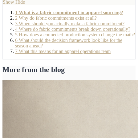
Show
Hide
1
What is a fabric commitment in apparel sourcing?
2
Why do fabric commitments exist at all?
3
When should you actually make a fabric commitment?
4
Where do fabric commitments break down operationally?
5
How does a connected production system change the math?
6
What should the decision framework look like for the
season ahead?
7
What this means for an apparel operations team
More from the blog