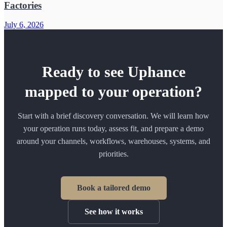
Factories
July 6, 2026
Ready to see Uphance
mapped to your operation?
Start with a brief discovery conversation. We will learn how
your operation runs today, assess fit, and prepare a demo
around your channels, workflows, warehouses, systems, and
priorities.
Book a tailored demo
See how it works