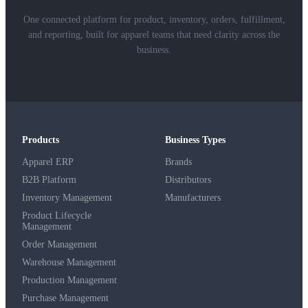
One connected platform for product, inventory, orders, fulfillment,
and reporting, built for apparel teams that need clarity across the
business.
Products
Business Types
Apparel ERP
Brands
B2B Platform
Distributors
Inventory Management
Manufacturers
Product Lifecycle
Management
Order Management
Warehouse Management
Production Management
Purchase Management