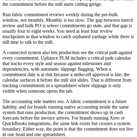
the commitment before the mill starts cutting greige.
Run fabric commitment reviews weekly during the pre-bulk
window, not monthly. Monthly is too slow. The gap between merch
review and bulk PO is where commitments go stale, and that gap is
usually four to eight weeks. You need at least four review
touchpoints in that window to catch orphaned yardage while there is
still time to talk to the mill.
A connected system also lets production see the critical path against
every commitment. Uphance PLM includes a critical path calendar
that tracks every style and season against milestones and
dependencies, with automatic slippage flagging. When a
commitment date is at risk because a strike-off approval is late, the
calendar surfaces it before the mill slot slides. That is different from
tracking commitments in a spreadsheet where slippage is only
visible when someone opens the tab.
The accounting side matters too. A fabric commitment is a future
liability, and for brands running native accounting inside the same
system that runs production, the commitment shows up in cash
forecasts before the invoice arrives. For brands running Xero or
QuickBooks integrations, the same link exists but crosses a system
boundary. Either way, the point is that the commitment does not live
in one head and one spreadsheet.