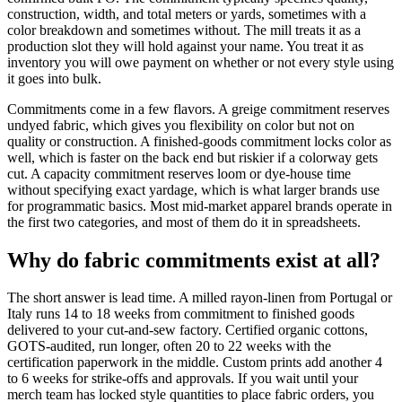
construction, width, and total meters or yards, sometimes with a
color breakdown and sometimes without. The mill treats it as a
production slot they will hold against your name. You treat it as
inventory you will owe payment on whether or not every style using
it goes into bulk.
Commitments come in a few flavors. A greige commitment reserves
undyed fabric, which gives you flexibility on color but not on
quality or construction. A finished-goods commitment locks color as
well, which is faster on the back end but riskier if a colorway gets
cut. A capacity commitment reserves loom or dye-house time
without specifying exact yardage, which is what larger brands use
for programmatic basics. Most mid-market apparel brands operate in
the first two categories, and most of them do it in spreadsheets.
Why do fabric commitments exist at all?
The short answer is lead time. A milled rayon-linen from Portugal or
Italy runs 14 to 18 weeks from commitment to finished goods
delivered to your cut-and-sew factory. Certified organic cottons,
GOTS-audited, run longer, often 20 to 22 weeks with the
certification paperwork in the middle. Custom prints add another 4
to 6 weeks for strike-offs and approvals. If you wait until your
merch team has locked style quantities to place fabric orders, you