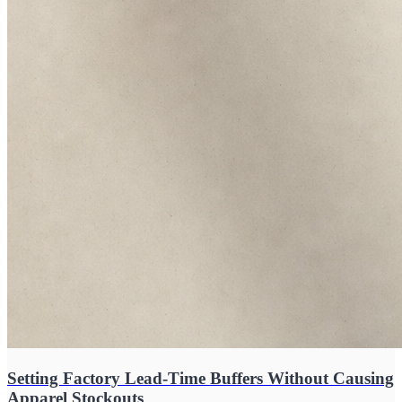
Setting Factory Lead-Time Buffers Without Causing
Apparel Stockouts