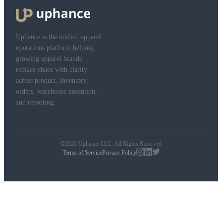
Uphance is the unified apparel
operations platform helping
growing apparel brands
replace chaos with clarity
across product, inventory,
orders, warehouse execution,
and reporting.
©2026 Uphance LLC. All Rights Reserved
Terms of Service
Privacy Policy