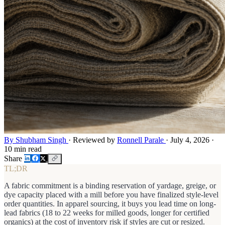
By Shubham Singh
·
Reviewed by
Ronnell Parale
·
July 4, 2026
·
10 min read
Share
TL;DR
A fabric commitment is a binding reservation of yardage, greige, or
dye capacity placed with a mill before you have finalized style-level
order quantities. In apparel sourcing, it buys you lead time on long-
lead fabrics (18 to 22 weeks for milled goods, longer for certified
organics) at the cost of inventory risk if styles are cut or resized.