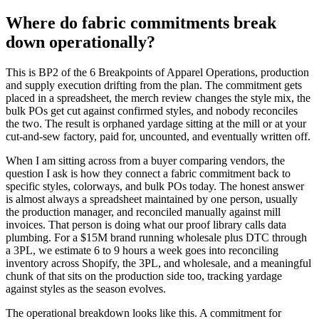
Where do fabric commitments break
down operationally?
This is BP2 of the 6 Breakpoints of Apparel Operations, production
and supply execution drifting from the plan. The commitment gets
placed in a spreadsheet, the merch review changes the style mix, the
bulk POs get cut against confirmed styles, and nobody reconciles
the two. The result is orphaned yardage sitting at the mill or at your
cut-and-sew factory, paid for, uncounted, and eventually written off.
When I am sitting across from a buyer comparing vendors, the
question I ask is how they connect a fabric commitment back to
specific styles, colorways, and bulk POs today. The honest answer
is almost always a spreadsheet maintained by one person, usually
the production manager, and reconciled manually against mill
invoices. That person is doing what our proof library calls data
plumbing. For a $15M brand running wholesale plus DTC through
a 3PL, we estimate 6 to 9 hours a week goes into reconciling
inventory across Shopify, the 3PL, and wholesale, and a meaningful
chunk of that sits on the production side too, tracking yardage
against styles as the season evolves.
The operational breakdown looks like this. A commitment for