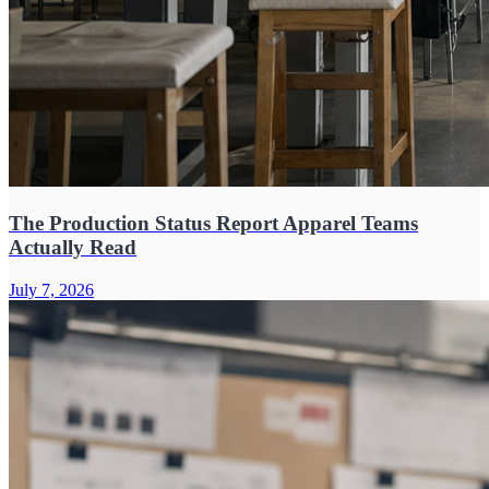
The Production Status Report Apparel Teams
Actually Read
July 7, 2026