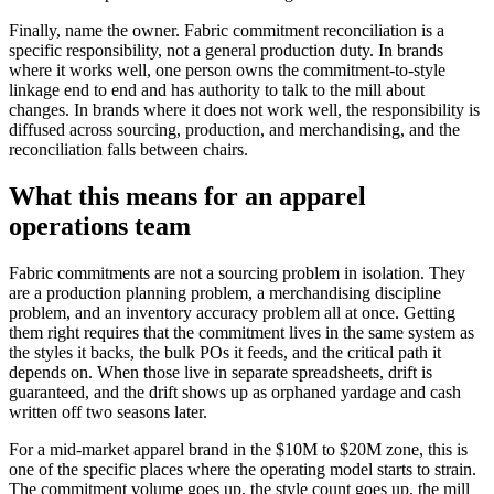
Finally, name the owner. Fabric commitment reconciliation is a
specific responsibility, not a general production duty. In brands
where it works well, one person owns the commitment-to-style
linkage end to end and has authority to talk to the mill about
changes. In brands where it does not work well, the responsibility is
diffused across sourcing, production, and merchandising, and the
reconciliation falls between chairs.
What this means for an apparel
operations team
Fabric commitments are not a sourcing problem in isolation. They
are a production planning problem, a merchandising discipline
problem, and an inventory accuracy problem all at once. Getting
them right requires that the commitment lives in the same system as
the styles it backs, the bulk POs it feeds, and the critical path it
depends on. When those live in separate spreadsheets, drift is
guaranteed, and the drift shows up as orphaned yardage and cash
written off two seasons later.
For a mid-market apparel brand in the $10M to $20M zone, this is
one of the specific places where the operating model starts to strain.
The commitment volume goes up, the style count goes up, the mill