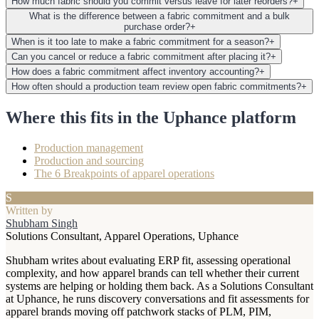
How much fabric should you commit versus leave for later reorders?
+
What is the difference between a fabric commitment and a bulk
purchase order?
+
When is it too late to make a fabric commitment for a season?
+
Can you cancel or reduce a fabric commitment after placing it?
+
How does a fabric commitment affect inventory accounting?
+
How often should a production team review open fabric commitments?
+
Where this fits in the Uphance platform
Production management
Production and sourcing
The 6 Breakpoints of apparel operations
S
Written by
Shubham Singh
Solutions Consultant, Apparel Operations, Uphance
Shubham writes about evaluating ERP fit, assessing operational
complexity, and how apparel brands can tell whether their current
systems are helping or holding them back. As a Solutions Consultant
at Uphance, he runs discovery conversations and fit assessments for
apparel brands moving off patchwork stacks of PLM, PIM,