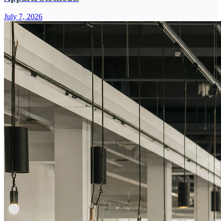
July 7, 2026