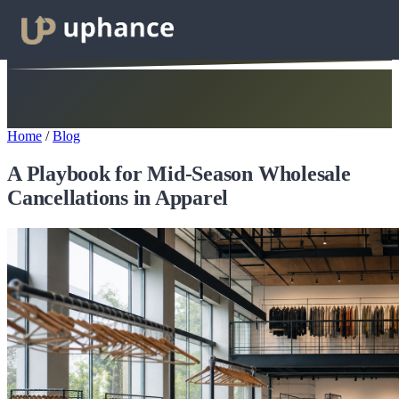
Home
/
Blog
A Playbook for Mid-Season Wholesale
Cancellations in Apparel