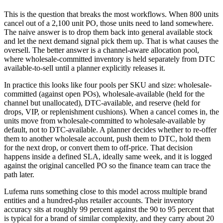
This is the question that breaks the most workflows. When 800 units
cancel out of a 2,100 unit PO, those units need to land somewhere.
The naive answer is to drop them back into general available stock
and let the next demand signal pick them up. That is what causes the
oversell. The better answer is a channel-aware allocation pool,
where wholesale-committed inventory is held separately from DTC
available-to-sell until a planner explicitly releases it.
In practice this looks like four pools per SKU and size: wholesale-
committed (against open POs), wholesale-available (held for the
channel but unallocated), DTC-available, and reserve (held for
drops, VIP, or replenishment cushions). When a cancel comes in, the
units move from wholesale-committed to wholesale-available by
default, not to DTC-available. A planner decides whether to re-offer
them to another wholesale account, push them to DTC, hold them
for the next drop, or convert them to off-price. That decision
happens inside a defined SLA, ideally same week, and it is logged
against the original cancelled PO so the finance team can trace the
path later.
Lufema runs something close to this model across multiple brand
entities and a hundred-plus retailer accounts. Their inventory
accuracy sits at roughly 99 percent against the 90 to 95 percent that
is typical for a brand of similar complexity, and they carry about 20