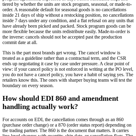
tiered by whether the units are stock program, seasonal, or made-to-
order. A reasonable default for seasonal goods is no cancellations
inside 21 days of ship without a restocking position, no cancellations
inside 7 days under any condition, and a flat refusal on any units that
have already been picked and packed. Stock program goods can be
more flexible because the units redistribute easily. Made-to-order is
the inverse: cancels should not be accepted past the production
commit date at all.
This is the part most brands get wrong. The cancel window is
treated as a guideline rather than a contractual term, and the CSR
ends up negotiating it case by case under pressure. A clear point of
view: if your cancel policy is not enforced in writing at the PO level,
you do not have a cancel policy, you have a habit of saying yes. The
retailers know this. The ones with sharper buying teams will test the
boundary on every season.
How should EDI 860 and amendment
handling actually work?
For accounts on EDI, the cancellation comes through as an 860
(purchase order change) or a 870 (order status report) depending on
the trading partner. The 860 is the document that matters. It carries
line-level changes with quantity, ship date, or cancellation flags. The