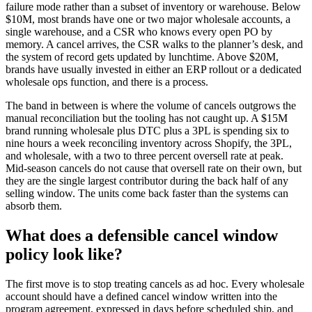
failure mode rather than a subset of inventory or warehouse. Below
$10M, most brands have one or two major wholesale accounts, a
single warehouse, and a CSR who knows every open PO by
memory. A cancel arrives, the CSR walks to the planner’s desk, and
the system of record gets updated by lunchtime. Above $20M,
brands have usually invested in either an ERP rollout or a dedicated
wholesale ops function, and there is a process.
The band in between is where the volume of cancels outgrows the
manual reconciliation but the tooling has not caught up. A $15M
brand running wholesale plus DTC plus a 3PL is spending six to
nine hours a week reconciling inventory across Shopify, the 3PL,
and wholesale, with a two to three percent oversell rate at peak.
Mid-season cancels do not cause that oversell rate on their own, but
they are the single largest contributor during the back half of any
selling window. The units come back faster than the systems can
absorb them.
What does a defensible cancel window
policy look like?
The first move is to stop treating cancels as ad hoc. Every wholesale
account should have a defined cancel window written into the
program agreement, expressed in days before scheduled ship, and