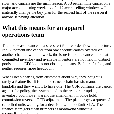
slow, and cancels are the main reason. A 38 percent line cancel on a
major account during week six of a 12-week selling window will
materially change the buy plan for the second half of the season if
anyone is paying attention.
What this means for an apparel
operations team
The mid-season cancel is a stress test for the order-flow architecture.
If a 38 percent line cancel from one account causes oversell on
another channel within a week, the issue is not the cancel, it is that
committed inventory and available inventory are not held in distinct
pools and the EDI loop is not closing in hours. Both are fixable, and
neither requires more headcount.
What I keep hearing from customers about why they bought is
rarely a feature list. It is that the cancel chain has six manual
handoffs and they want it to have one. The CSR confirms the cancel
against the policy, the system handles the rest: order update,
inventory pool move, warehouse amendment, invoice hold,
commission reversal, OTB adjustment. The planner gets a queue of
cancelled units waiting for a decision, with a default SLA. The
finance team gets clean numbers at month-end without a
reconciliation marathon.