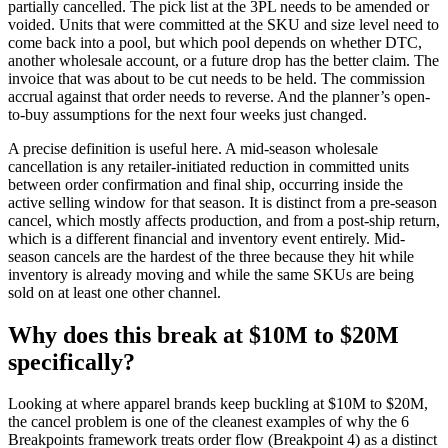
partially cancelled. The pick list at the 3PL needs to be amended or
voided. Units that were committed at the SKU and size level need to
come back into a pool, but which pool depends on whether DTC,
another wholesale account, or a future drop has the better claim. The
invoice that was about to be cut needs to be held. The commission
accrual against that order needs to reverse. And the planner’s open-
to-buy assumptions for the next four weeks just changed.
A precise definition is useful here. A mid-season wholesale
cancellation is any retailer-initiated reduction in committed units
between order confirmation and final ship, occurring inside the
active selling window for that season. It is distinct from a pre-season
cancel, which mostly affects production, and from a post-ship return,
which is a different financial and inventory event entirely. Mid-
season cancels are the hardest of the three because they hit while
inventory is already moving and while the same SKUs are being
sold on at least one other channel.
Why does this break at $10M to $20M
specifically?
Looking at where apparel brands keep buckling at $10M to $20M,
the cancel problem is one of the cleanest examples of why the 6
Breakpoints framework treats order flow (Breakpoint 4) as a distinct