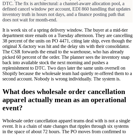
DTC. The fix is architectural: a channel-aware allocation pool, a
defined cancel window per account, EDI 860 handling that updates
inventory truth in hours not days, and a finance posting path that
does not wait for month-end.
It is week six of a spring delivery window. The buyer at a mid-tier
department store emails on a Tuesday afternoon. They are cancelling
38 percent of the units on PO 4471, citing late ship, even though the
original X-factory was hit and the delay sits with their consolidator.
The CSR forwards the email to the warehouse, who has already
picked 60 percent of the order. The planner sees the inventory snap
back into available stock the next morning and pushes a
replenishment to DTC. Two days later the same units oversell on
Shopify because the wholesale team had quietly re-offered them to a
second account. Nobody is wrong individually. The system is.
What does wholesale order cancellation
apparel actually mean as an operational
event?
Wholesale order cancellation apparel teams deal with is not a single
event. It is a chain of state changes that ripples through six systems
in the space of about 72 hours. The PO moves from confirmed to