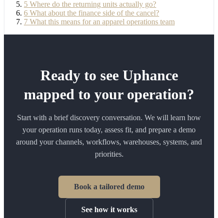
5
Where do the returning units actually go?
6
What about the finance side of the cancel?
7
What this means for an apparel operations team
Ready to see Uphance
mapped to your operation?
Start with a brief discovery conversation. We will learn how
your operation runs today, assess fit, and prepare a demo
around your channels, workflows, warehouses, systems, and
priorities.
Book a tailored demo
See how it works