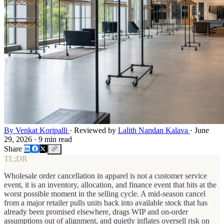
By Venkat Koripalli
·
Reviewed by
Lalith Nandan Kalava
·
June
29, 2026
·
9 min read
Share
TL;DR
Wholesale order cancellation in apparel is not a customer service
event, it is an inventory, allocation, and finance event that hits at the
worst possible moment in the selling cycle. A mid-season cancel
from a major retailer pulls units back into available stock that has
already been promised elsewhere, drags WIP and on-order
assumptions out of alignment, and quietly inflates oversell risk on