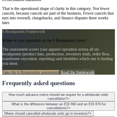
That is the operational shape of clarity in this category. Not fewer
cancels, because cancels are part of the business. Fewer cancels that
turn into oversell, chargebacks, and finance disputes three weeks
later.
6 Breakpoints Framework
Where is your operation on the 6 Breakpoints curve?
The assessment scores your apparel operation across all six
breakpoints (product data, production, inventory truth, order flow,
warehouse execution, reporting) and identifies which one is hurting
you most.
Take the 6 Breakpoints assessment
Read the framework
Frequently asked questions
How much advance notice should we require for a wholesale order
cancellation?
+
What is the difference between an EDI 860 and an EDI 870 for
cancellations?
+
Where should cancelled wholesale units go in inventory?
+