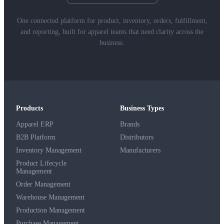
One connected platform for product, inventory, orders, fulfillment,
and reporting, built for apparel teams that need clarity across the
business.
Products
Business Types
Apparel ERP
Brands
B2B Platform
Distributors
Inventory Management
Manufacturers
Product Lifecycle
Management
Order Management
Warehouse Management
Production Management
Purchase Management