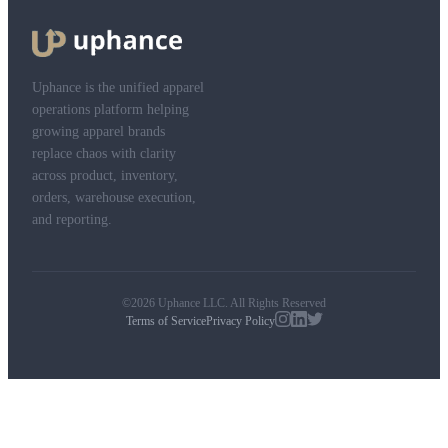
Uphance is the unified apparel
operations platform helping
growing apparel brands
replace chaos with clarity
across product, inventory,
orders, warehouse execution,
and reporting.
©2026 Uphance LLC. All Rights Reserved
Terms of Service
Privacy Policy