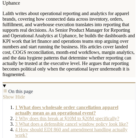
Uphance
Lalith writes about operational reporting and analytics for apparel
brands, covering how connected data across inventory, orders,
fulfillment, and warehouse execution translates into reporting that
supports real decisions. As Senior Product Manager for Reporting
and Operational Analytics at Uphance, he builds the dashboards and
KPI work that let finance and operations teams stop arguing over
numbers and start running the business. His articles cover landed
cost, COGS reconciliation, month-end workflows, margin analytics,
and the data hygiene patterns that determine whether reporting can
actually be trusted at the executive level. He argues that reporting
becomes political only when the operational layer underneath it is
fragmented.
On this page
Show
Hide
1
What does wholesale order cancellation apparel
actually mean as an operational event?
2
Why does this break at $10M to $20M specifically?
3
What does a defensible cancel window policy look like?
4
How should EDI 860 and amendment handling actually
work?