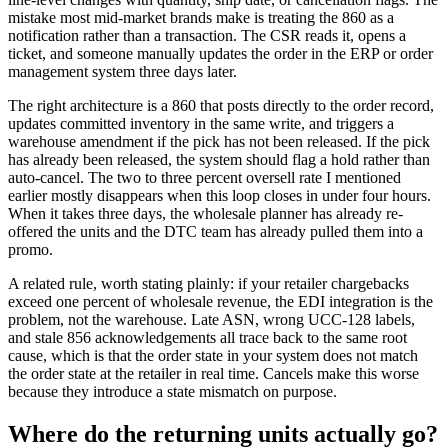
mistake most mid-market brands make is treating the 860 as a
notification rather than a transaction. The CSR reads it, opens a
ticket, and someone manually updates the order in the ERP or order
management system three days later.
The right architecture is a 860 that posts directly to the order record,
updates committed inventory in the same write, and triggers a
warehouse amendment if the pick has not been released. If the pick
has already been released, the system should flag a hold rather than
auto-cancel. The two to three percent oversell rate I mentioned
earlier mostly disappears when this loop closes in under four hours.
When it takes three days, the wholesale planner has already re-
offered the units and the DTC team has already pulled them into a
promo.
A related rule, worth stating plainly: if your retailer chargebacks
exceed one percent of wholesale revenue, the EDI integration is the
problem, not the warehouse. Late ASN, wrong UCC-128 labels,
and stale 856 acknowledgements all trace back to the same root
cause, which is that the order state in your system does not match
the order state at the retailer in real time. Cancels make this worse
because they introduce a state mismatch on purpose.
Where do the returning units actually go?