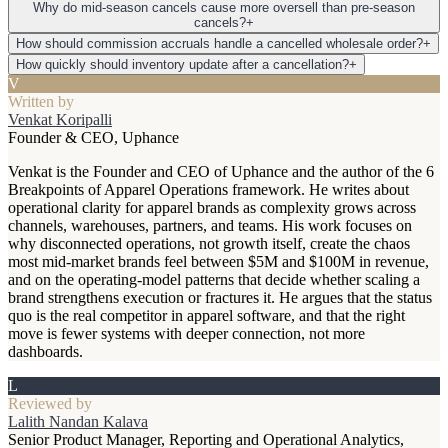
Why do mid-season cancels cause more oversell than pre-season
cancels?
+
How should commission accruals handle a cancelled wholesale order?
+
How quickly should inventory update after a cancellation?
+
V
Written by
Venkat Koripalli
Founder & CEO, Uphance
Venkat is the Founder and CEO of Uphance and the author of the 6
Breakpoints of Apparel Operations framework. He writes about
operational clarity for apparel brands as complexity grows across
channels, warehouses, partners, and teams. His work focuses on
why disconnected operations, not growth itself, create the chaos
most mid-market brands feel between $5M and $100M in revenue,
and on the operating-model patterns that decide whether scaling a
brand strengthens execution or fractures it. He argues that the status
quo is the real competitor in apparel software, and that the right
move is fewer systems with deeper connection, not more
dashboards.
L
Reviewed by
Lalith Nandan Kalava
Senior Product Manager, Reporting and Operational Analytics,