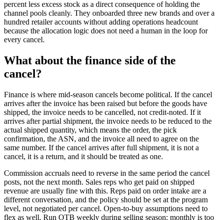
percent less excess stock as a direct consequence of holding the
channel pools cleanly. They onboarded three new brands and over a
hundred retailer accounts without adding operations headcount
because the allocation logic does not need a human in the loop for
every cancel.
What about the finance side of the
cancel?
Finance is where mid-season cancels become political. If the cancel
arrives after the invoice has been raised but before the goods have
shipped, the invoice needs to be cancelled, not credit-noted. If it
arrives after partial shipment, the invoice needs to be reduced to the
actual shipped quantity, which means the order, the pick
confirmation, the ASN, and the invoice all need to agree on the
same number. If the cancel arrives after full shipment, it is not a
cancel, it is a return, and it should be treated as one.
Commission accruals need to reverse in the same period the cancel
posts, not the next month. Sales reps who get paid on shipped
revenue are usually fine with this. Reps paid on order intake are a
different conversation, and the policy should be set at the program
level, not negotiated per cancel. Open-to-buy assumptions need to
flex as well. Run OTB weekly during selling season; monthly is too