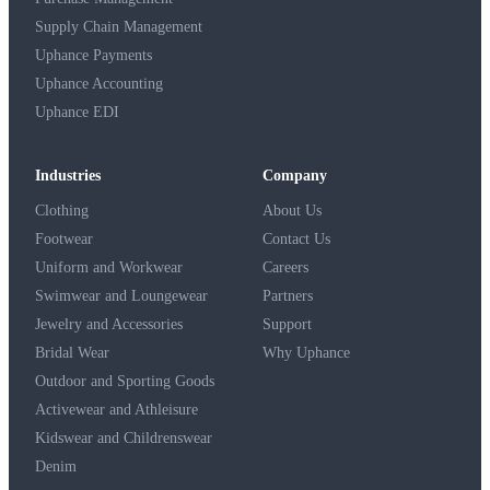
Supply Chain Management
Uphance Payments
Uphance Accounting
Uphance EDI
Industries
Company
Clothing
About Us
Footwear
Contact Us
Uniform and Workwear
Careers
Swimwear and Loungewear
Partners
Jewelry and Accessories
Support
Bridal Wear
Why Uphance
Outdoor and Sporting Goods
Activewear and Athleisure
Kidswear and Childrenswear
Denim