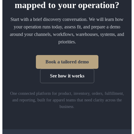
mapped to your operation?
Start with a brief discovery conversation. We will learn how
your operation runs today, assess fit, and prepare a demo
around your channels, workflows, warehouses, systems, and
priorities.
Book a tailored demo
See how it works
One connected platform for product, inventory, orders, fulfillment,
and reporting, built for apparel teams that need clarity across the
business.