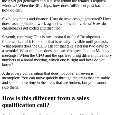
the ASN get generated and is it sent within the retailer’s required
window? When the 3PL ships, how does fulfillment post back, and
how quickly?
Sixth, payments and finance. How do invoices get generated? How
does cash application work against wholesale invoices? How do
chargebacks get coded and disputed?
Seventh, reporting. This is breakpoint 6 of the 6 Breakpoints
framework, and it is the one that is usually invisible until you ask.
What reports does the CEO ask for that take a person two days to
assemble? What numbers does the team disagree about in Monday
meetings? When the CFO and the ops lead bring different inventory
numbers to a board meeting, which one is right and how do you
know?
A discovery conversation that does not cover all seven is
incomplete. You can move quickly through the areas that are stable
and spend more time in the areas that are broken, but you cannot
skip them.
How is this different from a sales
qualification call?