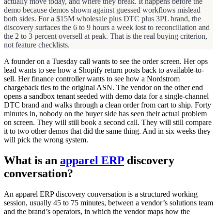
actually move today, and where they break. It happens before the
demo because demos shown against guessed workflows mislead
both sides. For a $15M wholesale plus DTC plus 3PL brand, the
discovery surfaces the 6 to 9 hours a week lost to reconciliation and
the 2 to 3 percent oversell at peak. That is the real buying criterion,
not feature checklists.
A founder on a Tuesday call wants to see the order screen. Her ops
lead wants to see how a Shopify return posts back to available-to-
sell. Her finance controller wants to see how a Nordstrom
chargeback ties to the original ASN. The vendor on the other end
opens a sandbox tenant seeded with demo data for a single-channel
DTC brand and walks through a clean order from cart to ship. Forty
minutes in, nobody on the buyer side has seen their actual problem
on screen. They will still book a second call. They will still compare
it to two other demos that did the same thing. And in six weeks they
will pick the wrong system.
What is an
apparel ERP
discovery
conversation?
An apparel ERP discovery conversation is a structured working
session, usually 45 to 75 minutes, between a vendor’s solutions team
and the brand’s operators, in which the vendor maps how the