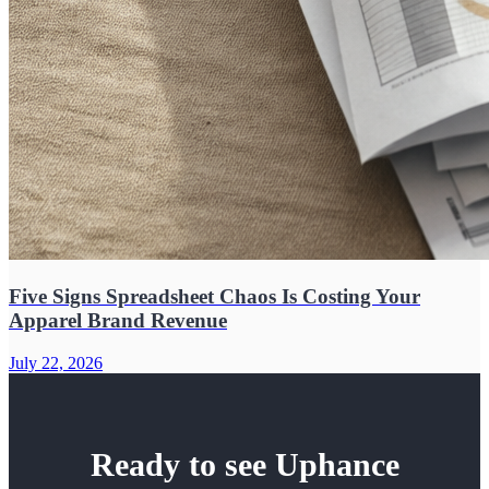
Five Signs Spreadsheet Chaos Is Costing Your
Apparel Brand Revenue
July 22, 2026
Ready to see Uphance