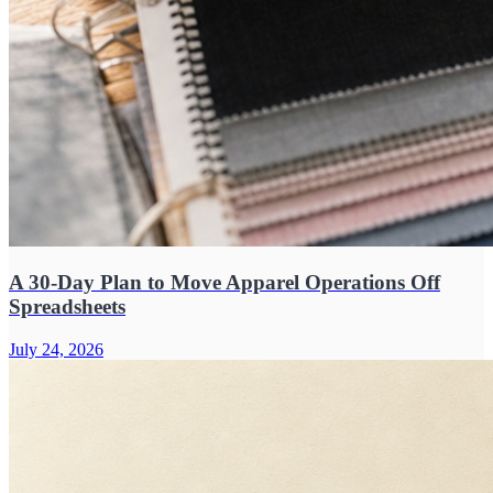
A 30-Day Plan to Move Apparel Operations Off
Spreadsheets
July 24, 2026