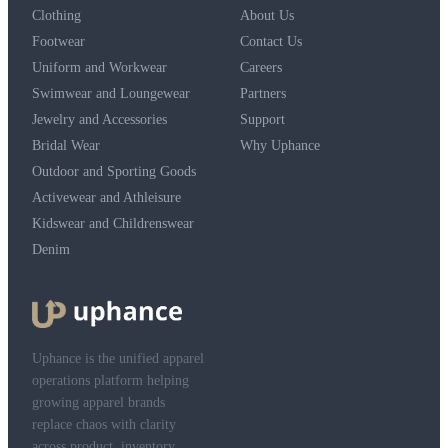
Clothing
About Us
Footwear
Contact Us
Uniform and Workwear
Careers
Swimwear and Loungewear
Partners
Jewelry and Accessories
Support
Bridal Wear
Why Uphance
Outdoor and Sporting Goods
Activewear and Athleisure
Kidswear and Childrenswear
Denim
Uphance is the unified apparel
operations platform helping
growing apparel brands
replace chaos with clarity
across product, inventory,