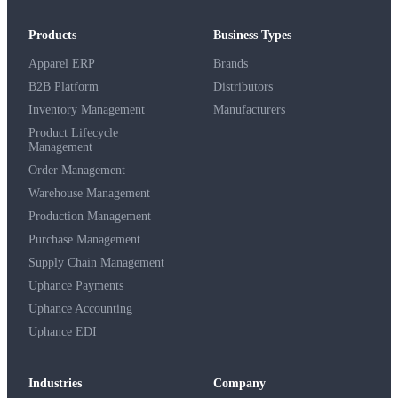
Products
Business Types
Apparel ERP
Brands
B2B Platform
Distributors
Inventory Management
Manufacturers
Product Lifecycle
Management
Order Management
Warehouse Management
Production Management
Purchase Management
Supply Chain Management
Uphance Payments
Uphance Accounting
Uphance EDI
Industries
Company