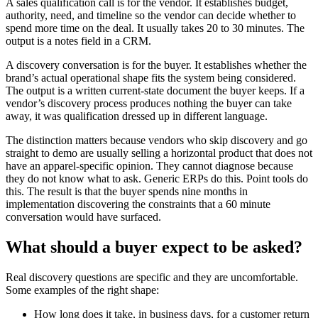
A sales qualification call is for the vendor. It establishes budget,
authority, need, and timeline so the vendor can decide whether to
spend more time on the deal. It usually takes 20 to 30 minutes. The
output is a notes field in a CRM.
A discovery conversation is for the buyer. It establishes whether the
brand’s actual operational shape fits the system being considered.
The output is a written current-state document the buyer keeps. If a
vendor’s discovery process produces nothing the buyer can take
away, it was qualification dressed up in different language.
The distinction matters because vendors who skip discovery and go
straight to demo are usually selling a horizontal product that does not
have an apparel-specific opinion. They cannot diagnose because
they do not know what to ask. Generic ERPs do this. Point tools do
this. The result is that the buyer spends nine months in
implementation discovering the constraints that a 60 minute
conversation would have surfaced.
What should a buyer expect to be asked?
Real discovery questions are specific and they are uncomfortable.
Some examples of the right shape:
How long does it take, in business days, for a customer return