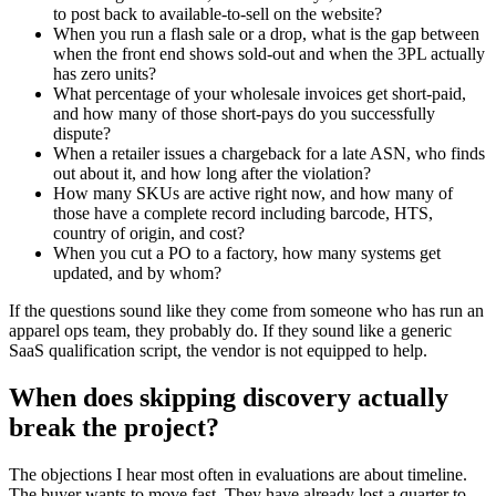
to post back to available-to-sell on the website?
When you run a flash sale or a drop, what is the gap between
when the front end shows sold-out and when the 3PL actually
has zero units?
What percentage of your wholesale invoices get short-paid,
and how many of those short-pays do you successfully
dispute?
When a retailer issues a chargeback for a late ASN, who finds
out about it, and how long after the violation?
How many SKUs are active right now, and how many of
those have a complete record including barcode, HTS,
country of origin, and cost?
When you cut a PO to a factory, how many systems get
updated, and by whom?
If the questions sound like they come from someone who has run an
apparel ops team, they probably do. If they sound like a generic
SaaS qualification script, the vendor is not equipped to help.
When does skipping discovery actually
break the project?
The objections I hear most often in evaluations are about timeline.
The buyer wants to move fast. They have already lost a quarter to