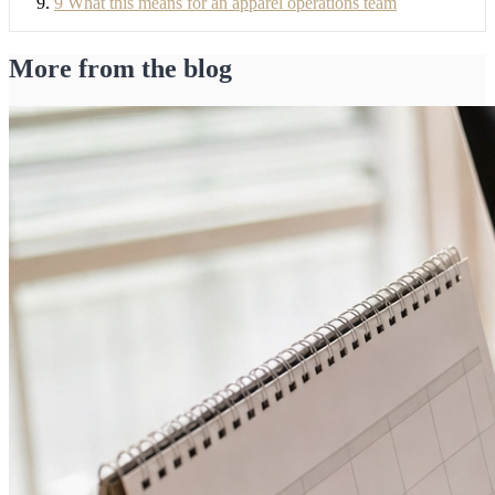
9
What this means for an apparel operations team
More from the blog