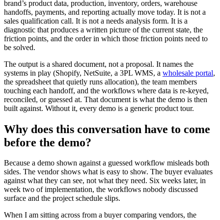
brand’s product data, production, inventory, orders, warehouse
handoffs, payments, and reporting actually move today. It is not a
sales qualification call. It is not a needs analysis form. It is a
diagnostic that produces a written picture of the current state, the
friction points, and the order in which those friction points need to
be solved.
The output is a shared document, not a proposal. It names the
systems in play (Shopify, NetSuite, a 3PL WMS, a
wholesale portal
,
the spreadsheet that quietly runs allocation), the team members
touching each handoff, and the workflows where data is re-keyed,
reconciled, or guessed at. That document is what the demo is then
built against. Without it, every demo is a generic product tour.
Why does this conversation have to come
before the demo?
Because a demo shown against a guessed workflow misleads both
sides. The vendor shows what is easy to show. The buyer evaluates
against what they can see, not what they need. Six weeks later, in
week two of implementation, the workflows nobody discussed
surface and the project schedule slips.
When I am sitting across from a buyer comparing vendors, the