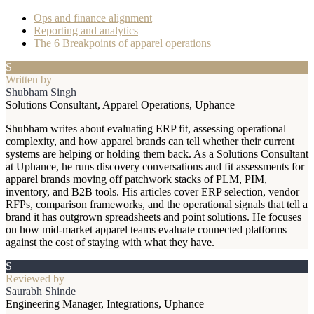
Ops and finance alignment
Reporting and analytics
The 6 Breakpoints of apparel operations
S
Written by
Shubham Singh
Solutions Consultant, Apparel Operations, Uphance
Shubham writes about evaluating ERP fit, assessing operational
complexity, and how apparel brands can tell whether their current
systems are helping or holding them back. As a Solutions Consultant
at Uphance, he runs discovery conversations and fit assessments for
apparel brands moving off patchwork stacks of PLM, PIM,
inventory, and B2B tools. His articles cover ERP selection, vendor
RFPs, comparison frameworks, and the operational signals that tell a
brand it has outgrown spreadsheets and point solutions. He focuses
on how mid-market apparel teams evaluate connected platforms
against the cost of staying with what they have.
S
Reviewed by
Saurabh Shinde
Engineering Manager, Integrations, Uphance