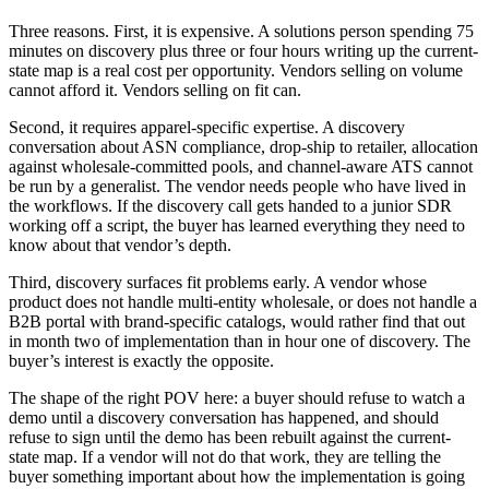
Three reasons. First, it is expensive. A solutions person spending 75
minutes on discovery plus three or four hours writing up the current-
state map is a real cost per opportunity. Vendors selling on volume
cannot afford it. Vendors selling on fit can.
Second, it requires apparel-specific expertise. A discovery
conversation about ASN compliance, drop-ship to retailer, allocation
against wholesale-committed pools, and channel-aware ATS cannot
be run by a generalist. The vendor needs people who have lived in
the workflows. If the discovery call gets handed to a junior SDR
working off a script, the buyer has learned everything they need to
know about that vendor’s depth.
Third, discovery surfaces fit problems early. A vendor whose
product does not handle multi-entity wholesale, or does not handle a
B2B portal with brand-specific catalogs, would rather find that out
in month two of implementation than in hour one of discovery. The
buyer’s interest is exactly the opposite.
The shape of the right POV here: a buyer should refuse to watch a
demo until a discovery conversation has happened, and should
refuse to sign until the demo has been rebuilt against the current-
state map. If a vendor will not do that work, they are telling the
buyer something important about how the implementation is going