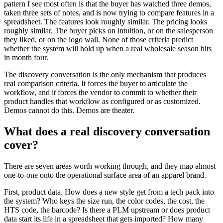
pattern I see most often is that the buyer has watched three demos,
taken three sets of notes, and is now trying to compare features in a
spreadsheet. The features look roughly similar. The pricing looks
roughly similar. The buyer picks on intuition, or on the salesperson
they liked, or on the logo wall. None of those criteria predict
whether the system will hold up when a real wholesale season hits
in month four.
The discovery conversation is the only mechanism that produces
real comparison criteria. It forces the buyer to articulate the
workflow, and it forces the vendor to commit to whether their
product handles that workflow as configured or as customized.
Demos cannot do this. Demos are theater.
What does a real discovery conversation
cover?
There are seven areas worth working through, and they map almost
one-to-one onto the operational surface area of an apparel brand.
First, product data. How does a new style get from a tech pack into
the system? Who keys the size run, the color codes, the cost, the
HTS code, the barcode? Is there a PLM upstream or does product
data start its life in a spreadsheet that gets imported? How many