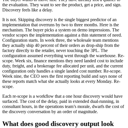
the evaluation. They want to see the product, get a price, and sign.
Discovery feels like a delay.
It is not. Skipping discovery is the single biggest predictor of an
implementation that overruns by two to three months. Here is the
mechanism. The buyer picks a system on demo impressions. The
vendor scopes the implementation against a thin statement of need.
Configuration starts. In week three, the wholesale team mentions
they actually ship 40 percent of their orders as drop-ship from the
factory directly to the retailer, never touching the 3PL. The
configuration assumed everything went through the warehouse. Re-
scope. Week six, finance mentions they need landed cost to include
duty, freight, and a brokerage fee allocated per unit, and the current
configuration only handles a single landed cost number. Re-scope.
Week nine, the CEO sees the first reporting build and says none of
these reports match what she actually looks at every Monday. Re-
scope.
Each re-scope is a workflow that a one hour discovery would have
surfaced. The cost of the delay, paid in extended dual-running, in
consultant hours, in the operations team’s morale, dwarfs the cost of
the discovery conversation by an order of magnitude.
What does good discovery output look