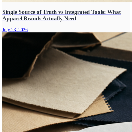
Single Source of Truth vs Integrated Tools: What
Apparel Brands Actually Need
July 23, 2026