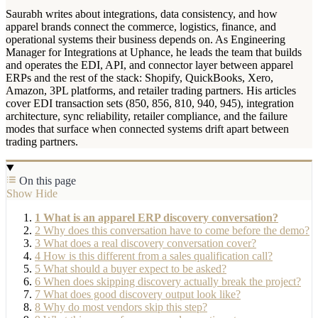
Saurabh writes about integrations, data consistency, and how
apparel brands connect the commerce, logistics, finance, and
operational systems their business depends on. As Engineering
Manager for Integrations at Uphance, he leads the team that builds
and operates the EDI, API, and connector layer between apparel
ERPs and the rest of the stack: Shopify, QuickBooks, Xero,
Amazon, 3PL platforms, and retailer trading partners. His articles
cover EDI transaction sets (850, 856, 810, 940, 945), integration
architecture, sync reliability, retailer compliance, and the failure
modes that surface when connected systems drift apart between
trading partners.
On this page
Show
Hide
1
What is an apparel ERP discovery conversation?
2
Why does this conversation have to come before the demo?
3
What does a real discovery conversation cover?
4
How is this different from a sales qualification call?
5
What should a buyer expect to be asked?
6
When does skipping discovery actually break the project?
7
What does good discovery output look like?
8
Why do most vendors skip this step?