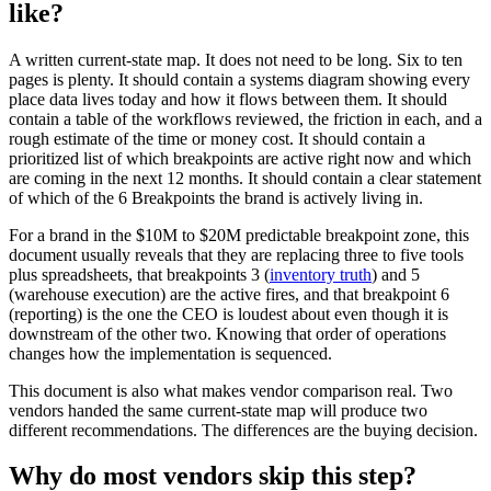
like?
A written current-state map. It does not need to be long. Six to ten
pages is plenty. It should contain a systems diagram showing every
place data lives today and how it flows between them. It should
contain a table of the workflows reviewed, the friction in each, and a
rough estimate of the time or money cost. It should contain a
prioritized list of which breakpoints are active right now and which
are coming in the next 12 months. It should contain a clear statement
of which of the 6 Breakpoints the brand is actively living in.
For a brand in the $10M to $20M predictable breakpoint zone, this
document usually reveals that they are replacing three to five tools
plus spreadsheets, that breakpoints 3 (
inventory truth
) and 5
(warehouse execution) are the active fires, and that breakpoint 6
(reporting) is the one the CEO is loudest about even though it is
downstream of the other two. Knowing that order of operations
changes how the implementation is sequenced.
This document is also what makes vendor comparison real. Two
vendors handed the same current-state map will produce two
different recommendations. The differences are the buying decision.
Why do most vendors skip this step?