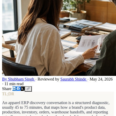
By Shubham Singh
·
Reviewed by
Saurabh Shinde
·
May 24, 2026
·
11 min read
Share
TL;DR
An apparel ERP discovery conversation is a structured diagnostic,
usually 45 to 75 minutes, that maps how a brand's product data,
production, inventory, orders, warehouse handoffs, and reporting