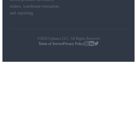
orders, warehouse execution,
and reporting.
©2026 Uphance LLC. All Rights Reserved
Terms of Service
Privacy Policy