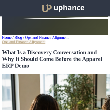
Home
/
Blog
/
Ops and Finance Alignment
Ops and Finance Alignment
What Is a Discovery Conversation and
Why It Should Come Before the Apparel
ERP Demo