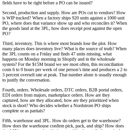
fields have to be right before a PO can be issued?
Second, production and supply. How are POs cut to vendors? How
is WIP tracked? When a factory ships 920 units against a 1000 unit
PO, where does that variance show up and who reconciles it? When
the goods land at the 3PL, how does receipt post against the open
PO?
Third, inventory. This is where most brands lose the plot. How
many places does inventory live? What is the source of truth? When
the 3PL counts on a Friday and finds 47 units missing, what
happens on Monday morning in Shopify and in the wholesale
system? For the $15M brand we see most often, this reconciliation
costs 6 to 9 hours per week of one person’s time and produces a 2 to
3 percent oversell rate at peak. That number alone is usually enough
to justify the conversation.
Fourth, orders. Wholesale orders, DTC orders, B2B portal orders,
EDI orders from majors, marketplace orders. How are they
captured, how are they allocated, how are they prioritized when
stock is short? Who decides whether a Nordstrom PO ships
complete or as partials?
Fifth, warehouse and 3PL. How do orders get to the warehouse?
How does the warehouse confirm pick, pack, and ship? How does