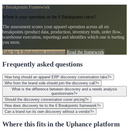
6 Breakpoints Framework
Where is your operation on the 6 Breakpoints curve?
The assessment scores your apparel operation across all six
breakpoints (product data, production, inventory truth, order flow,
warehouse execution, reporting) and identifies which one is hurting
you most.
Take the 6 Breakpoints assessment
Read the framework
Frequently asked questions
How long should an apparel ERP discovery conversation take?
+
Who from the brand side should join the discovery call?
+
What is the difference between discovery and a needs analysis
questionnaire?
+
Should the discovery conversation cover pricing?
+
How does discovery tie to the 6 Breakpoints framework?
+
Can a brand run its own discovery without a vendor?
+
Where this fits in the Uphance platform