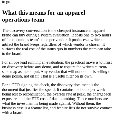
to go.
What this means for an apparel
operations team
The discovery conversation is the cheapest insurance an apparel
brand can buy during a system evaluation. It costs one to two hours
of the operations team’s time per vendor. It produces a written
artifact the brand keeps regardless of which vendor is chosen. It
surfaces the real cost of the status quo in numbers the team can take
to the board.
For an ops lead running an evaluation, the practical move is to insist
on discovery before any demo, and to require the written current-
state map as the output. Any vendor that will not do this is selling on
demo polish, not on fit. That is a useful filter on its own.
For a CFO signing the check, the discovery document is the
document that justifies the spend. It contains the hours per week
being lost to reconciliation, the oversell rate at peak, the chargeback
exposure, and the FTE cost of data plumbing. Those numbers are
what the investment is being made against. Without them, the
business case is a feature list, and feature lists do not survive contact
with a board.