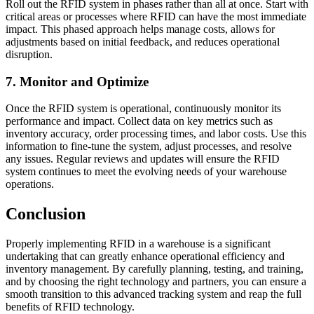
Roll out the RFID system in phases rather than all at once. Start with
critical areas or processes where RFID can have the most immediate
impact. This phased approach helps manage costs, allows for
adjustments based on initial feedback, and reduces operational
disruption.
7. Monitor and Optimize
Once the RFID system is operational, continuously monitor its
performance and impact. Collect data on key metrics such as
inventory accuracy, order processing times, and labor costs. Use this
information to fine-tune the system, adjust processes, and resolve
any issues. Regular reviews and updates will ensure the RFID
system continues to meet the evolving needs of your warehouse
operations.
Conclusion
Properly implementing RFID in a warehouse is a significant
undertaking that can greatly enhance operational efficiency and
inventory management. By carefully planning, testing, and training,
and by choosing the right technology and partners, you can ensure a
smooth transition to this advanced tracking system and reap the full
benefits of RFID technology.