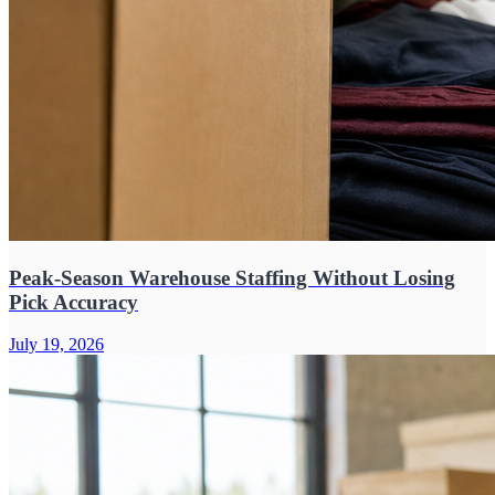
Peak-Season Warehouse Staffing Without Losing
Pick Accuracy
July 19, 2026