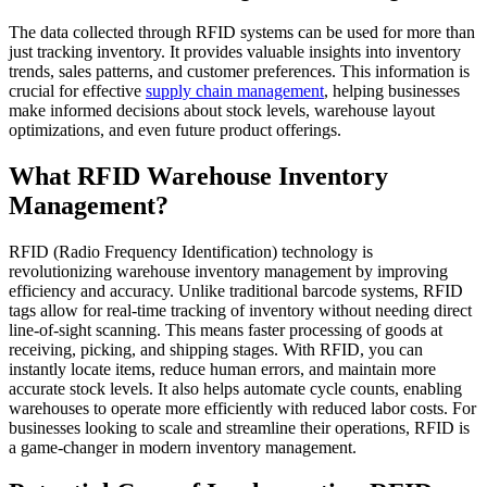
The data collected through RFID systems can be used for more than
just tracking inventory. It provides valuable insights into inventory
trends, sales patterns, and customer preferences. This information is
crucial for effective
supply chain management
, helping businesses
make informed decisions about stock levels, warehouse layout
optimizations, and even future product offerings.
What RFID Warehouse Inventory
Management?
RFID (Radio Frequency Identification) technology is
revolutionizing warehouse inventory management by improving
efficiency and accuracy. Unlike traditional barcode systems, RFID
tags allow for real-time tracking of inventory without needing direct
line-of-sight scanning. This means faster processing of goods at
receiving, picking, and shipping stages. With RFID, you can
instantly locate items, reduce human errors, and maintain more
accurate stock levels. It also helps automate cycle counts, enabling
warehouses to operate more efficiently with reduced labor costs. For
businesses looking to scale and streamline their operations, RFID is
a game-changer in modern inventory management.