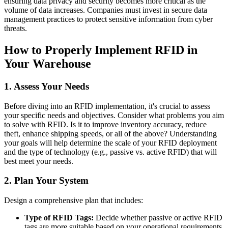
ensuring data privacy and security becomes more critical as the
volume of data increases. Companies must invest in secure data
management practices to protect sensitive information from cyber
threats.
How to Properly Implement RFID in
Your Warehouse
1. Assess Your Needs
Before diving into an RFID implementation, it's crucial to assess
your specific needs and objectives. Consider what problems you aim
to solve with RFID. Is it to improve inventory accuracy, reduce
theft, enhance shipping speeds, or all of the above? Understanding
your goals will help determine the scale of your RFID deployment
and the type of technology (e.g., passive vs. active RFID) that will
best meet your needs.
2. Plan Your System
Design a comprehensive plan that includes:
Type of RFID Tags:
Decide whether passive or active RFID
tags are more suitable based on your operational requirements