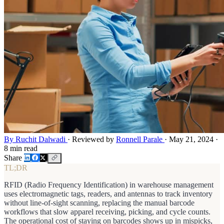
By Ruchit Dalwadi
·
Reviewed by
Ronnell Parale
·
May 21, 2024
·
8 min read
Share
TL;DR
RFID (Radio Frequency Identification) in warehouse management
uses electromagnetic tags, readers, and antennas to track inventory
without line-of-sight scanning, replacing the manual barcode
workflows that slow apparel receiving, picking, and cycle counts.
The operational cost of staying on barcodes shows up in mispicks,