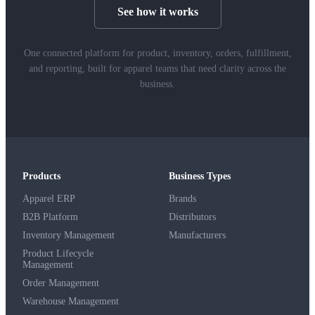
See how it works
One connected platform for product, inventory, orders, fulfillment,
and reporting, built for apparel teams that need clarity across the
business.
Products
Business Types
Apparel ERP
Brands
B2B Platform
Distributors
Inventory Management
Manufacturers
Product Lifecycle
Management
Order Management
Warehouse Management