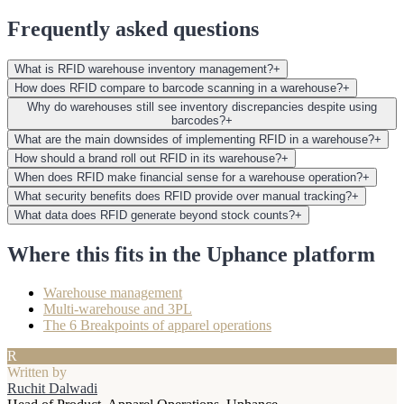
Frequently asked questions
What is RFID warehouse inventory management?
+
How does RFID compare to barcode scanning in a warehouse?
+
Why do warehouses still see inventory discrepancies despite using
barcodes?
+
What are the main downsides of implementing RFID in a warehouse?
+
How should a brand roll out RFID in its warehouse?
+
When does RFID make financial sense for a warehouse operation?
+
What security benefits does RFID provide over manual tracking?
+
What data does RFID generate beyond stock counts?
+
Where this fits in the Uphance platform
Warehouse management
Multi-warehouse and 3PL
The 6 Breakpoints of apparel operations
R
Written by
Ruchit Dalwadi