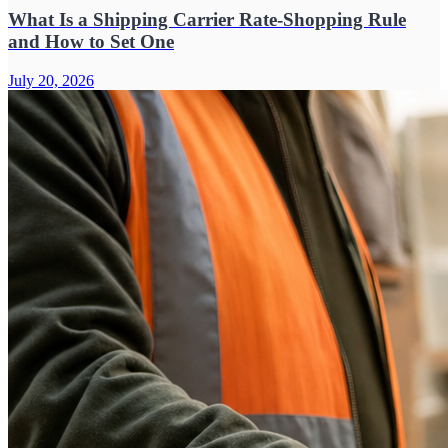
What Is a Shipping Carrier Rate-Shopping Rule
and How to Set One
July 20, 2026