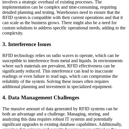
involves a strategic overhaul of existing processes. The
implementation can be complex and time-consuming, requiring
detailed planning and testing. Warehouses need to ensure that the
RFID system is compatible with their current operations and that it
can scale as the business grows. There might also be a need for
custom solutions to address specific operational needs, adding to the
complexity.
3. Interference Issues
RFID technology relies on radio waves to operate, which can be
susceptible to interference from metal and liquids. In environments
where such materials are prevalent, RFID effectiveness can be
significantly reduced. This interference can lead to inaccurate
readings or even failure to read tags, which can compromise the
reliability of the system. Solving these issues often requires
additional planning and investment in specialized equipment.
4. Data Management Challenges
The massive amount of data generated by RFID systems can be
both an advantage and a challenge. Managing, storing, and
analyzing this data requires robust IT systems and potentially
significant upgrades to existing database capabilities. Additionally,