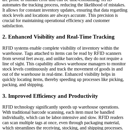
automates the tracking process, reducing the likelihood of mistakes.
It allows for constant inventory updates, ensuring that data regarding
stock levels and locations are always accurate. This precision is
crucial for maintaining operational efficiency and customer
satisfaction.
2. Enhanced Visibility and Real-Time Tracking
RFID systems enable complete visibility of inventory within the
warehouse. Tags attached to items can be read by RFID scanners
from several feet away, and unlike barcodes, they do not require a
line of sight. This capability allows warehouse managers to monitor
stock levels continuously and track the movement of goods in and
out of the warehouse in real-time. Enhanced visibility helps in
quickly locating items, thereby speeding up processes like picking,
packing, and shipping.
3. Improved Efficiency and Productivity
RFID technology significantly speeds up warehouse operations.
With traditional barcode scanning, each item must be handled
individually, which can be labor-intensive and slow. RFID readers
can scan multiple tags at once, even through packaging material,
which streamlines the receiving, stocking, and shipping processes.