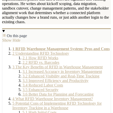
operations. He writes about kickoff scoping, data migration,
sandbox cutover, change management patterns, and the stakeholder
alignment work that determines whether a connected platform
actually changes how a brand runs, or just adds another login to the
existing chaos.
On this page
Show
Hide
1
RFID Warehouse Management System: Pros and Cons
2
Understanding RFID Technology
2.1
How RFID Works
2.2
RFID vs. Barcodes
3
The Key Benefits of RFID in Warehouse Management
3.1
Increased Accuracy in Inventory Management
3.2
Enhanced Visibility and Real-Time Tracking
3.3
Improved Efficiency and Productivity
3.4
Reduced Labor Costs
3.5
Enhanced Security
3.6
Better Data for Planning and Forecasting
4
What RFID Warehouse Inventory Management?
5
Potential Cons of Implementing RFID Technology for
Inventory Tracking in a Warehouse
5.1
High Initial Costs