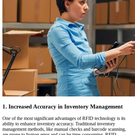
1. Increased Accuracy in Inventory Management
One of the most significant advantages of RFID technology is its
ability to enhance inventory accuracy. Traditional inventory
management methods, like manual checks and barcode scanning,
are prone to human error and can be time-consuming. RFID