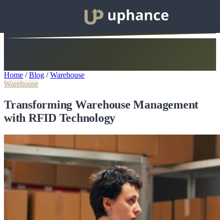
Home
/
Blog
/
Warehouse
Warehouse
Transforming Warehouse Management
with RFID Technology