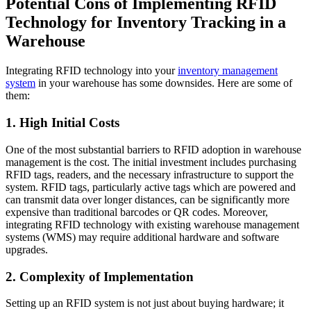
Potential Cons of Implementing RFID
Technology for Inventory Tracking in a
Warehouse
Integrating RFID technology into your
inventory management
system
in your warehouse has some downsides. Here are some of
them:
1. High Initial Costs
One of the most substantial barriers to RFID adoption in warehouse
management is the cost. The initial investment includes purchasing
RFID tags, readers, and the necessary infrastructure to support the
system. RFID tags, particularly active tags which are powered and
can transmit data over longer distances, can be significantly more
expensive than traditional barcodes or QR codes. Moreover,
integrating RFID technology with existing warehouse management
systems (WMS) may require additional hardware and software
upgrades.
2. Complexity of Implementation
Setting up an RFID system is not just about buying hardware; it