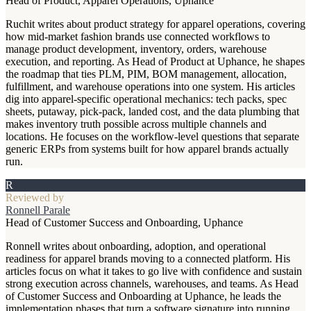
Head of Product, Apparel Operations, Uphance
Ruchit writes about product strategy for apparel operations, covering
how mid-market fashion brands use connected workflows to
manage product development, inventory, orders, warehouse
execution, and reporting. As Head of Product at Uphance, he shapes
the roadmap that ties PLM, PIM, BOM management, allocation,
fulfillment, and warehouse operations into one system. His articles
dig into apparel-specific operational mechanics: tech packs, spec
sheets, putaway, pick-pack, landed cost, and the data plumbing that
makes inventory truth possible across multiple channels and
locations. He focuses on the workflow-level questions that separate
generic ERPs from systems built for how apparel brands actually
run.
R
Reviewed by
Ronnell Parale
Head of Customer Success and Onboarding, Uphance
Ronnell writes about onboarding, adoption, and operational
readiness for apparel brands moving to a connected platform. His
articles focus on what it takes to go live with confidence and sustain
strong execution across channels, warehouses, and teams. As Head
of Customer Success and Onboarding at Uphance, he leads the
implementation phases that turn a software signature into running