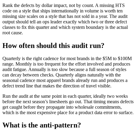
Rank the defects by dollar impact, not by count. A missing HTS
code on a style that ships internationally in volume is worth ten
missing size scales on a style that has not sold in a year. The audit
output should tell an ops leader exactly which two or three defect
classes to fix this quarter and which system boundary is the actual
root cause.
How often should this audit run?
Quarterly is the right cadence for most brands in the $5M to $100M
range. Monthly is too frequent for the effort involved and produces
audit fatigue. Annually is too slow because a full season of styles
can decay between checks. Quarterly aligns naturally with the
seasonal cadence most apparel brands already run and produces a
defect trend line that makes the direction of travel visible.
Run the audit at the same point in each quarter, ideally two weeks
before the next season’s linesheets go out. That timing means defects
get caught before they propagate into wholesale commitments,
which is the most expensive place for a product data error to surface.
What is the anti-pattern?