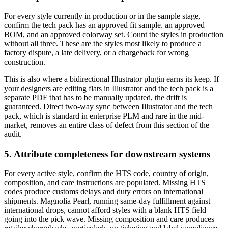
For every style currently in production or in the sample stage,
confirm the tech pack has an approved fit sample, an approved
BOM, and an approved colorway set. Count the styles in production
without all three. These are the styles most likely to produce a
factory dispute, a late delivery, or a chargeback for wrong
construction.
This is also where a bidirectional Illustrator plugin earns its keep. If
your designers are editing flats in Illustrator and the tech pack is a
separate PDF that has to be manually updated, the drift is
guaranteed. Direct two-way sync between Illustrator and the tech
pack, which is standard in enterprise PLM and rare in the mid-
market, removes an entire class of defect from this section of the
audit.
5. Attribute completeness for downstream systems
For every active style, confirm the HTS code, country of origin,
composition, and care instructions are populated. Missing HTS
codes produce customs delays and duty errors on international
shipments. Magnolia Pearl, running same-day fulfillment against
international drops, cannot afford styles with a blank HTS field
going into the pick wave. Missing composition and care produces