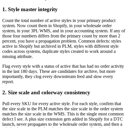
1. Style master integrity
Count the total number of active styles in your primary product
system. Now count them in Shopify, in your wholesale order
system, in your 3PL WMS, and in your accounting system. If any of
those four numbers differs from the primary count by more than 2
percent, you have a propagation problem. Common defects: styles
active in Shopify but archived in PLM, styles with different style
codes across systems, duplicate styles created to work around a
missing attribute.
Flag every style with a status of active that has had no order activity
in the last 180 days. These are candidates for archive, but more
importantly, they clog every downstream feed and slow every
report.
2. Size scale and colorway consistency
Pull every SKU for every active style. For each style, confirm that
the size scale in the PLM matches the size scale in the order system
matches the size scale in the WMS. This is the single most common
defect I see. A plus size extension gets added in Shopify for a DTC
launch, never propagates to the wholesale order system, and then a