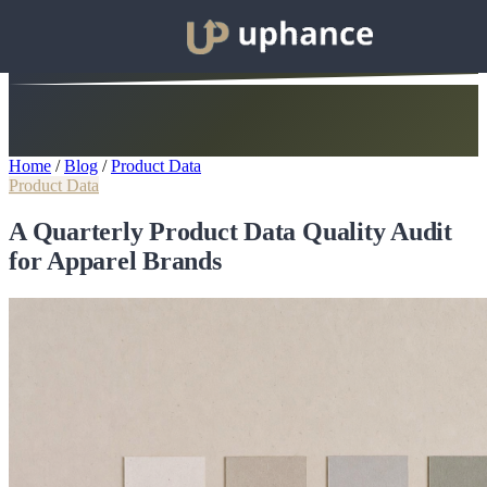
Home
/
Blog
/
Product Data
Product Data
A Quarterly Product Data Quality Audit
for Apparel Brands