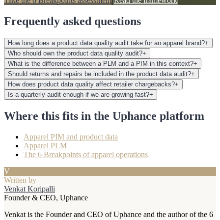
Take the 6 Breakpoints assessment
Read the framework
Frequently asked questions
How long does a product data quality audit take for an apparel brand?
+
Who should own the product data quality audit?
+
What is the difference between a PLM and a PIM in this context?
+
Should returns and repairs be included in the product data audit?
+
How does product data quality affect retailer chargebacks?
+
Is a quarterly audit enough if we are growing fast?
+
Where this fits in the Uphance platform
Apparel PIM and product data
Apparel PLM
The 6 Breakpoints of apparel operations
V
Written by
Venkat Koripalli
Founder & CEO, Uphance
Venkat is the Founder and CEO of Uphance and the author of the 6