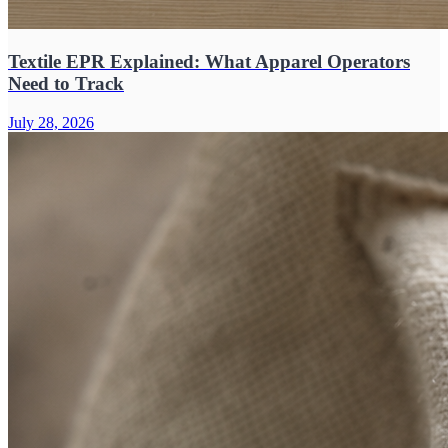
Textile EPR Explained: What Apparel Operators
Need to Track
July 28, 2026