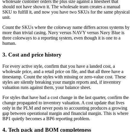
wholesale customer orders the plus size against a linesheet that
should not have shown it. The wholesale team creates a manual
SKU to fulfill it, and now you have two SKUs for the same physical
unit.
Count the SKUs where the colorway name differs across systems by
more than trivial casing. Navy versus NAVY versus Navy Blue is
three colorways to a reporting system, even though it is one to a
human.
3. Cost and price history
For every active style, confirm that you have a landed cost, a
wholesale price, and a retail price on file, and that all three have a
timestamp. Count the styles with missing or zero-value cost. These
styles are silently breaking your margin reports and, if inventory
valuation runs against them, your balance sheet.
For styles that have had a cost change in the last quarter, confirm the
change propagated to inventory valuation. A cost update that lives
only in the PLM and never posts to accounting produces a growing
gap between operational margin and financial margin. This is where
BP1 quietly becomes a BP6 reporting problem.
4. Tech pack and BOM completeness