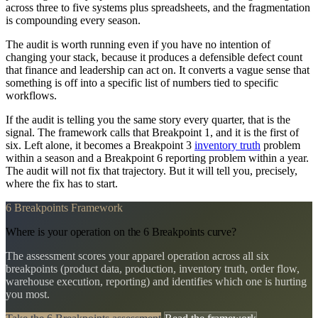
across three to five systems plus spreadsheets, and the fragmentation
is compounding every season.
The audit is worth running even if you have no intention of
changing your stack, because it produces a defensible defect count
that finance and leadership can act on. It converts a vague sense that
something is off into a specific list of numbers tied to specific
workflows.
If the audit is telling you the same story every quarter, that is the
signal. The framework calls that Breakpoint 1, and it is the first of
six. Left alone, it becomes a Breakpoint 3
inventory truth
problem
within a season and a Breakpoint 6 reporting problem within a year.
The audit will not fix that trajectory. But it will tell you, precisely,
where the fix has to start.
6 Breakpoints Framework
Where is your operation on the 6 Breakpoints curve?
The assessment scores your apparel operation across all six
breakpoints (product data, production, inventory truth, order flow,
warehouse execution, reporting) and identifies which one is hurting
you most.