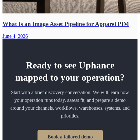
What Is an Image Asset Pipeline for Apparel PIM
June 4, 2026
Ready to see Uphance
mapped to your operation?
Start with a brief discovery conversation. We will learn how
your operation runs today, assess fit, and prepare a demo
around your channels, workflows, warehouses, systems, and
priorities.
Book a tailored demo