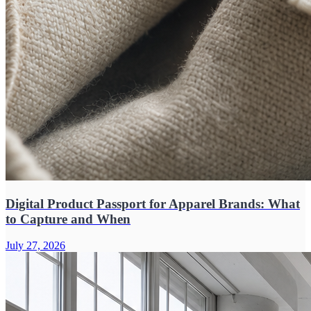
Digital Product Passport for Apparel Brands: What
to Capture and When
July 27, 2026