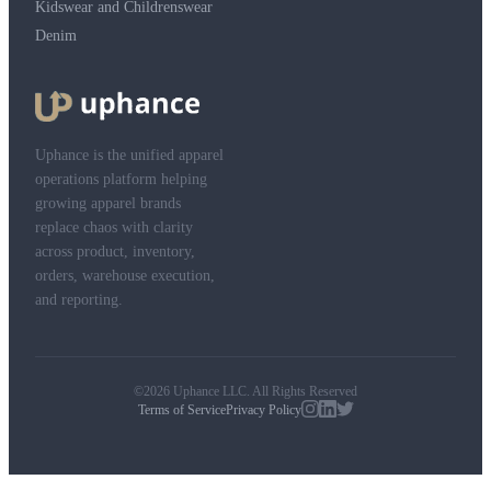
Kidswear and Childrenswear
Denim
Uphance is the unified apparel
operations platform helping
growing apparel brands
replace chaos with clarity
across product, inventory,
orders, warehouse execution,
and reporting.
©2026 Uphance LLC. All Rights Reserved
Terms of Service
Privacy Policy