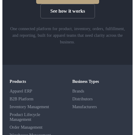
See how it works
One connected platform for product, inventory, orders, fulfillment,
and reporting, built for apparel teams that need clarity across the
business.
Products
Business Types
Apparel ERP
Brands
B2B Platform
Distributors
Inventory Management
Manufacturers
Product Lifecycle
Management
Order Management