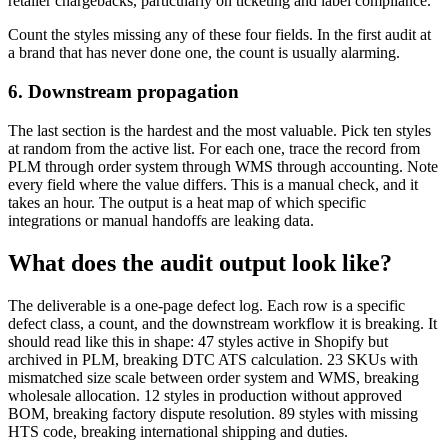
retailer chargebacks, particularly on ticketing and label compliance.
Count the styles missing any of these four fields. In the first audit at
a brand that has never done one, the count is usually alarming.
6. Downstream propagation
The last section is the hardest and the most valuable. Pick ten styles
at random from the active list. For each one, trace the record from
PLM through order system through WMS through accounting. Note
every field where the value differs. This is a manual check, and it
takes an hour. The output is a heat map of which specific
integrations or manual handoffs are leaking data.
What does the audit output look like?
The deliverable is a one-page defect log. Each row is a specific
defect class, a count, and the downstream workflow it is breaking. It
should read like this in shape: 47 styles active in Shopify but
archived in PLM, breaking DTC ATS calculation. 23 SKUs with
mismatched size scale between order system and WMS, breaking
wholesale allocation. 12 styles in production without approved
BOM, breaking factory dispute resolution. 89 styles with missing
HTS code, breaking international shipping and duties.