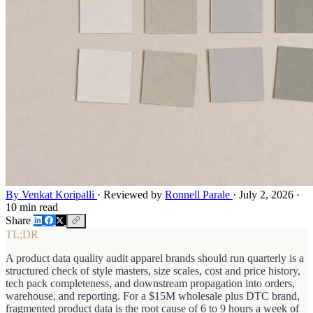
By Venkat Koripalli
·
Reviewed by
Ronnell Parale
·
July 2, 2026
·
10 min read
Share
TL;DR
A product data quality audit apparel brands should run quarterly is a
structured check of style masters, size scales, cost and price history,
tech pack completeness, and downstream propagation into orders,
warehouse, and reporting. For a $15M wholesale plus DTC brand,
fragmented product data is the root cause of 6 to 9 hours a week of