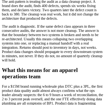
The anti-pattern is treating the audit as a data cleanup project. A
brand does the audit, finds 400 defects, spends six weeks fixing
them, and declares victory. Two quarters later the defect count is
back to 380. The cleanup was real work, but it did not change the
architecture that produced the defects.
The audit is diagnostic. If the same defect class appears in three
consecutive audits, the answer is not more cleanup. The answer is
that the boundary between two systems is broken and needs to be
re-architected. Usually this means collapsing two overlapping
systems into one, or replacing a manual handoff with a real
integration. Returns should post to inventory in days, not weeks.
Product data changes should propagate to every downstream system
in minutes, not never. If they do not, no amount of quarterly cleanup
will hold.
What this means for an apparel
operations team
For a $15M brand running wholesale plus DTC plus a 3PL, the first
product data quality audit almost always confirms what the ops
leader already suspects: the 6 to 9 hours a week of reconciliation, the
2 to 3 percent peak oversell, and the one FTE effectively doing data
plumbing are all symptoms of BP1. Product data is fragmenting