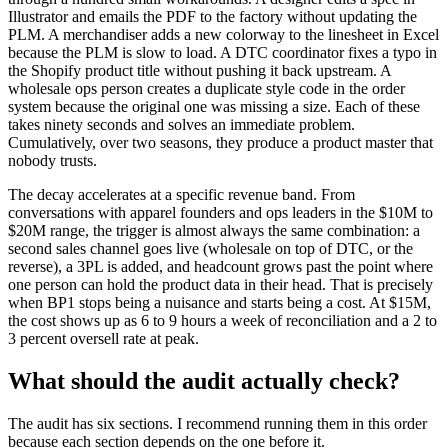
Illustrator and emails the PDF to the factory without updating the
PLM. A merchandiser adds a new colorway to the linesheet in Excel
because the PLM is slow to load. A DTC coordinator fixes a typo in
the Shopify product title without pushing it back upstream. A
wholesale ops person creates a duplicate style code in the order
system because the original one was missing a size. Each of these
takes ninety seconds and solves an immediate problem.
Cumulatively, over two seasons, they produce a product master that
nobody trusts.
The decay accelerates at a specific revenue band. From
conversations with apparel founders and ops leaders in the $10M to
$20M range, the trigger is almost always the same combination: a
second sales channel goes live (wholesale on top of DTC, or the
reverse), a 3PL is added, and headcount grows past the point where
one person can hold the product data in their head. That is precisely
when BP1 stops being a nuisance and starts being a cost. At $15M,
the cost shows up as 6 to 9 hours a week of reconciliation and a 2 to
3 percent oversell rate at peak.
What should the audit actually check?
The audit has six sections. I recommend running them in this order
because each section depends on the one before it.