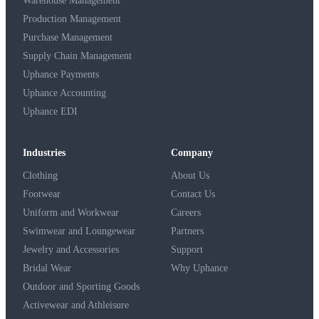
Warehouse Management
Production Management
Purchase Management
Supply Chain Management
Uphance Payments
Uphance Accounting
Uphance EDI
Industries
Company
Clothing
About Us
Footwear
Contact Us
Uniform and Workwear
Careers
Swimwear and Loungewear
Partners
Jewelry and Accessories
Support
Bridal Wear
Why Uphance
Outdoor and Sporting Goods
Activewear and Athleisure