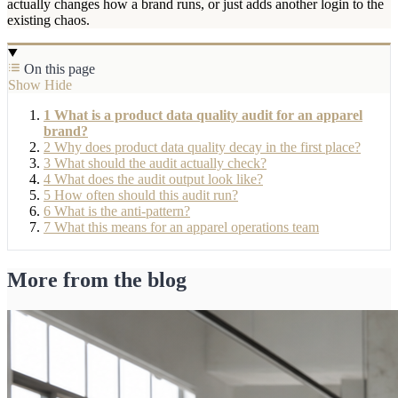
actually changes how a brand runs, or just adds another login to the
existing chaos.
On this page
Show
Hide
1
What is a product data quality audit for an apparel
brand?
2
Why does product data quality decay in the first place?
3
What should the audit actually check?
4
What does the audit output look like?
5
How often should this audit run?
6
What is the anti-pattern?
7
What this means for an apparel operations team
More from the blog