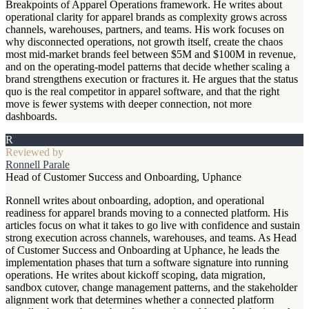
Breakpoints of Apparel Operations framework. He writes about
operational clarity for apparel brands as complexity grows across
channels, warehouses, partners, and teams. His work focuses on
why disconnected operations, not growth itself, create the chaos
most mid-market brands feel between $5M and $100M in revenue,
and on the operating-model patterns that decide whether scaling a
brand strengthens execution or fractures it. He argues that the status
quo is the real competitor in apparel software, and that the right
move is fewer systems with deeper connection, not more
dashboards.
R
Reviewed by
Ronnell Parale
Head of Customer Success and Onboarding, Uphance
Ronnell writes about onboarding, adoption, and operational
readiness for apparel brands moving to a connected platform. His
articles focus on what it takes to go live with confidence and sustain
strong execution across channels, warehouses, and teams. As Head
of Customer Success and Onboarding at Uphance, he leads the
implementation phases that turn a software signature into running
operations. He writes about kickoff scoping, data migration,
sandbox cutover, change management patterns, and the stakeholder
alignment work that determines whether a connected platform