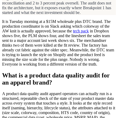
reconciliation and 2 to 3 percent peak oversell. The audit does not
fix the architecture, but it exposes exactly where Breakpoint 1 has
started and what the next investment should be.
It is Tuesday morning at a $15M wholesale plus DTC brand. The
production coordinator is on Slack asking which colorway of the
AW knit is actually approved, because the
tech pack
in Dropbox
shows five, the PLM shows four, and the linesheet the sales team
sent to a major account last week shows six. The merchandiser
thinks two of them were killed at the fit review. The factory has
already cut fabric against the older spec. Meanwhile, the DTC team
is trying to launch the style on Shopify and the product feed is
missing the size scale for the plus range. Nobody is wrong.
Everyone is working from a different version of the truth.
What is a product data quality audit for
an apparel brand?
A product data quality audit apparel operators can actually run is a
structured, repeatable check of the state of your product master data
across every system that touches a style. It looks at the style record
itself (naming, hierarchy, lifecycle status), the attributes attached to it
(size scale, colorway, composition, HTS code, country of origin),
the commercial data (cost, wholesale price, MSRP, MAP), the