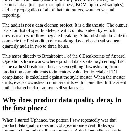
technical data (tech pack completeness, BOM, approved samples),
and the propagation of all of that into orders, warehouse, and
reporting.
The audit is not a data cleanup project. It is a diagnostic. The output
is a short list of specific defects with counts, ranked by which
downstream workflow they are breaking. A brand should be able to
complete the first audit in one working day and each subsequent
quarterly audit in two to three hours.
This maps directly to Breakpoint 1 of the 6 Breakpoints of Apparel
Operations framework, where product data starts fragmenting. BP1
is the earliest breakpoint because everything downstream, from
production commitments to inventory valuation to retailer EDI
compliance, is calculated against the style master. When the master
drifts, every downstream number drifts with it, and the drift is silent
until a chargeback or an oversell surfaces it.
Why does product data quality decay in
the first place?
When I started Uphance, the pattern I saw repeatedly was that
product data quality does not collapse in one event. It decays
through a hundred small workarounds. A designer edits a spec in