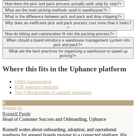
How does the pick and pack process actually work step by step?
+
What are the main picking methods used in warehouses?
+
What is the difference between pick and pack and drop shipping?
+
Why does an inefficient pick and pack process cost more than it looks?
+
How do kitting and cartonization fit into the packing process?
+
When should a brand introduce a warehouse management system into
pick and pack?
+
What are the best practices for organizing a warehouse to speed up
picking?
+
Where this fits in the Uphance platform
Order management
B2B ordering platform
The 6 Breakpoints of apparel operations
R
Written by
Ronnell Parale
Head of Customer Success and Onboarding, Uphance
Ronnell writes about onboarding, adoption, and operational
readiness for apparel brands moving to a connected platform. His