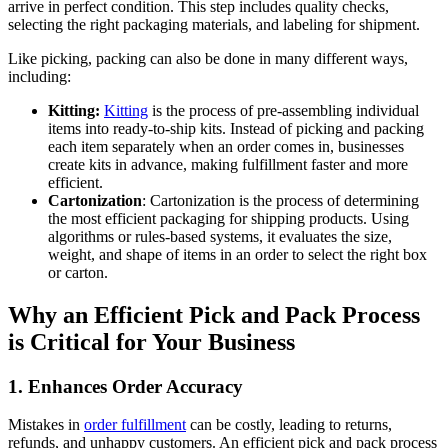
arrive in perfect condition. This step includes quality checks,
selecting the right packaging materials, and labeling for shipment.
Like picking, packing can also be done in many different ways,
including:
Kitting:
Kitting
is the process of pre-assembling individual
items into ready-to-ship kits. Instead of picking and packing
each item separately when an order comes in, businesses
create kits in advance, making fulfillment faster and more
efficient.
Cartonization
: Cartonization is the process of determining
the most efficient packaging for shipping products. Using
algorithms or rules-based systems, it evaluates the size,
weight, and shape of items in an order to select the right box
or carton.
Why an Efficient Pick and Pack Process
is Critical for Your Business
1. Enhances Order Accuracy
Mistakes in
order fulfillment
can be costly, leading to returns,
refunds, and unhappy customers. An efficient pick and pack process