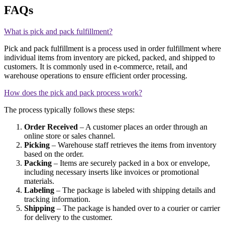
FAQs
What is pick and pack fulfillment?
Pick and pack fulfillment is a process used in order fulfillment where
individual items from inventory are picked, packed, and shipped to
customers. It is commonly used in e-commerce, retail, and
warehouse operations to ensure efficient order processing.
How does the pick and pack process work?
The process typically follows these steps:
Order Received
– A customer places an order through an
online store or sales channel.
Picking
– Warehouse staff retrieves the items from inventory
based on the order.
Packing
– Items are securely packed in a box or envelope,
including necessary inserts like invoices or promotional
materials.
Labeling
– The package is labeled with shipping details and
tracking information.
Shipping
– The package is handed over to a courier or carrier
for delivery to the customer.