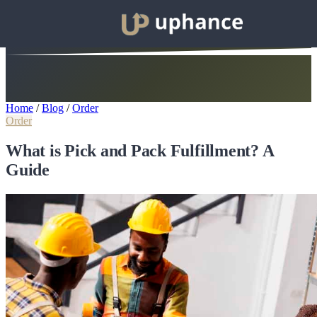
Home
/
Blog
/
Order
Order
What is Pick and Pack Fulfillment? A
Guide​