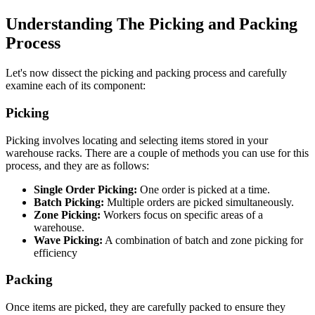
Understanding The Picking and Packing
Process
Let's now dissect the picking and packing process and carefully
examine each of its component:
Picking
Picking involves locating and selecting items stored in your
warehouse racks. There are a couple of methods you can use for this
process, and they are as follows:
Single Order Picking:
One order is picked at a time.
Batch Picking:
Multiple orders are picked simultaneously.
Zone Picking:
Workers focus on specific areas of a
warehouse.
Wave Picking:
A combination of batch and zone picking for
efficiency
Packing
Once items are picked, they are carefully packed to ensure they