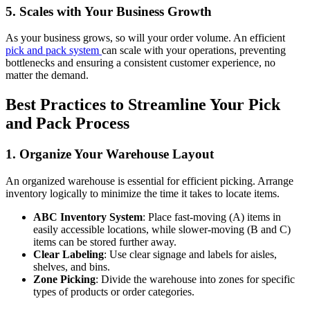
5. Scales with Your Business Growth
As your business grows, so will your order volume. An efficient
pick and pack system
can scale with your operations, preventing
bottlenecks and ensuring a consistent customer experience, no
matter the demand.
Best Practices to Streamline Your Pick
and Pack Process
1. Organize Your Warehouse Layout
An organized warehouse is essential for efficient picking. Arrange
inventory logically to minimize the time it takes to locate items.
ABC Inventory System
: Place fast-moving (A) items in
easily accessible locations, while slower-moving (B and C)
items can be stored further away.
Clear Labeling
: Use clear signage and labels for aisles,
shelves, and bins.
Zone Picking
: Divide the warehouse into zones for specific
types of products or order categories.