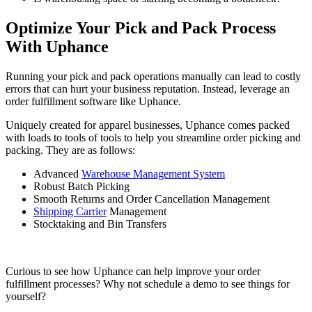
Optimize Your Pick and Pack Process
With Uphance
Running your pick and pack operations manually can lead to costly
errors that can hurt your business reputation. Instead, leverage an
order fulfillment software like Uphance.
Uniquely created for apparel businesses, Uphance comes packed
with loads to tools of tools to help you streamline order picking and
packing. They are as follows:
Advanced
Warehouse Management System
Robust Batch Picking
Smooth Returns and Order Cancellation Management
Shipping Carrier
Management
Stocktaking and Bin Transfers
Curious to see how Uphance can help improve your order
fulfillment processes? Why not schedule a demo to see things for
yourself?