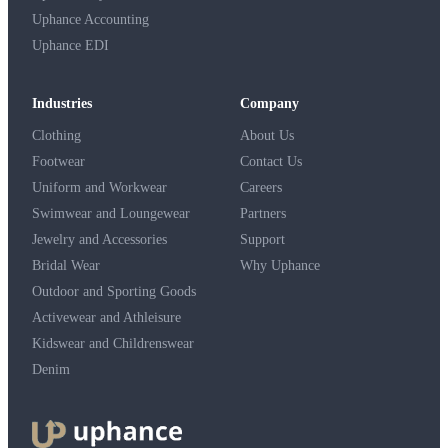
Uphance Accounting
Uphance EDI
Industries
Company
Clothing
About Us
Footwear
Contact Us
Uniform and Workwear
Careers
Swimwear and Loungewear
Partners
Jewelry and Accessories
Support
Bridal Wear
Why Uphance
Outdoor and Sporting Goods
Activewear and Athleisure
Kidswear and Childrenswear
Denim