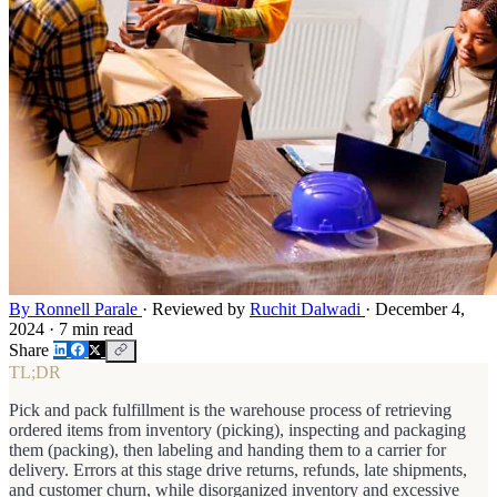
By Ronnell Parale
·
Reviewed by
Ruchit Dalwadi
·
December 4,
2024
·
7 min read
Share
TL;DR
Pick and pack fulfillment is the warehouse process of retrieving
ordered items from inventory (picking), inspecting and packaging
them (packing), then labeling and handing them to a carrier for
delivery. Errors at this stage drive returns, refunds, late shipments,
and customer churn, while disorganized inventory and excessive