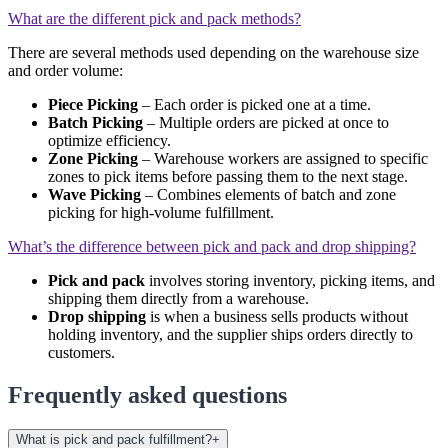
What are the different pick and pack methods?
There are several methods used depending on the warehouse size
and order volume:
Piece Picking
– Each order is picked one at a time.
Batch Picking
– Multiple orders are picked at once to
optimize efficiency.
Zone Picking
– Warehouse workers are assigned to specific
zones to pick items before passing them to the next stage.
Wave Picking
– Combines elements of batch and zone
picking for high-volume fulfillment.
What’s the difference between pick and pack and drop shipping?
Pick and pack
involves storing inventory, picking items, and
shipping them directly from a warehouse.
Drop shipping
is when a business sells products without
holding inventory, and the supplier ships orders directly to
customers.
Frequently asked questions
What is pick and pack fulfillment?
+