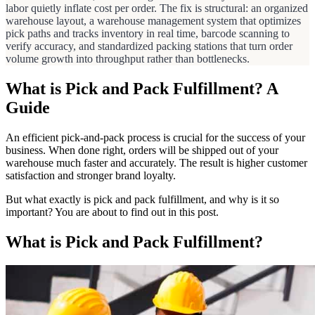
labor quietly inflate cost per order. The fix is structural: an organized
warehouse layout, a warehouse management system that optimizes
pick paths and tracks inventory in real time, barcode scanning to
verify accuracy, and standardized packing stations that turn order
volume growth into throughput rather than bottlenecks.
What is Pick and Pack Fulfillment? A
Guide
An efficient pick-and-pack process is crucial for the success of your
business. When done right, orders will be shipped out of your
warehouse much faster and accurately. The result is higher customer
satisfaction and stronger brand loyalty.
But what exactly is pick and pack fulfillment, and why is it so
important? You are about to find out in this post.
What is Pick and Pack Fulfillment?