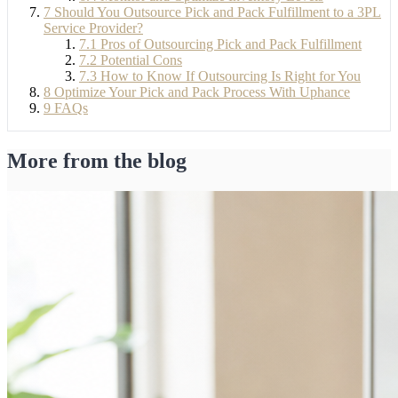
7
Should You Outsource Pick and Pack Fulfillment to a 3PL
Service Provider?
7.1
Pros of Outsourcing Pick and Pack Fulfillment
7.2
Potential Cons
7.3
How to Know If Outsourcing Is Right for You
8
Optimize Your Pick and Pack Process With Uphance
9
FAQs
More from the blog