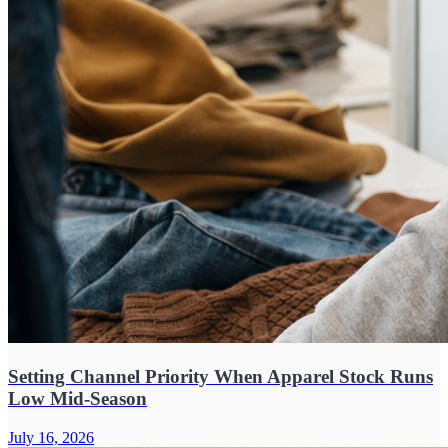
Setting Channel Priority When Apparel Stock Runs
Low Mid-Season
July 16, 2026