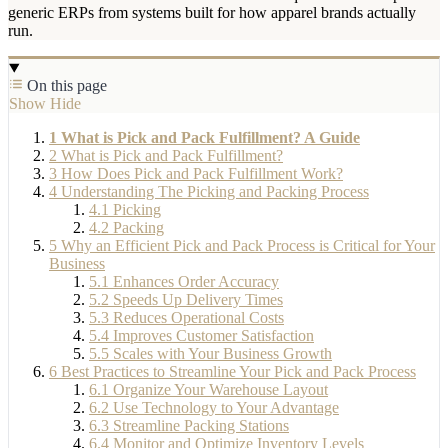
generic ERPs from systems built for how apparel brands actually
run.
On this page
Show
Hide
1
What is Pick and Pack Fulfillment? A Guide
2
What is Pick and Pack Fulfillment?
3
How Does Pick and Pack Fulfillment Work?
4
Understanding The Picking and Packing Process
4.1
Picking
4.2
Packing
5
Why an Efficient Pick and Pack Process is Critical for Your
Business
5.1
Enhances Order Accuracy
5.2
Speeds Up Delivery Times
5.3
Reduces Operational Costs
5.4
Improves Customer Satisfaction
5.5
Scales with Your Business Growth
6
Best Practices to Streamline Your Pick and Pack Process
6.1
Organize Your Warehouse Layout
6.2
Use Technology to Your Advantage
6.3
Streamline Packing Stations
6.4
Monitor and Optimize Inventory Levels