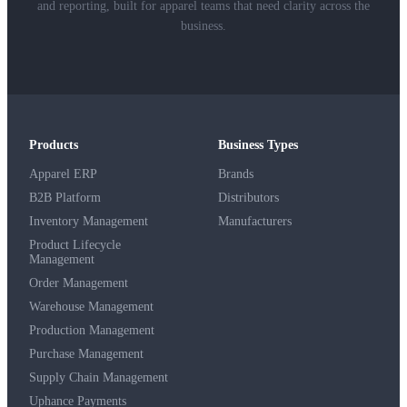
and reporting, built for apparel teams that need clarity across the
business.
Products
Business Types
Apparel ERP
Brands
B2B Platform
Distributors
Inventory Management
Manufacturers
Product Lifecycle
Management
Order Management
Warehouse Management
Production Management
Purchase Management
Supply Chain Management
Uphance Payments