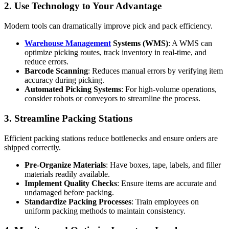
2. Use Technology to Your Advantage
Modern tools can dramatically improve pick and pack efficiency.
Warehouse Management
Systems (WMS)
: A WMS can
optimize picking routes, track inventory in real-time, and
reduce errors.
Barcode Scanning
: Reduces manual errors by verifying item
accuracy during picking.
Automated Picking Systems
: For high-volume operations,
consider robots or conveyors to streamline the process.
3. Streamline Packing Stations
Efficient packing stations reduce bottlenecks and ensure orders are
shipped correctly.
Pre-Organize Materials
: Have boxes, tape, labels, and filler
materials readily available.
Implement Quality Checks
: Ensure items are accurate and
undamaged before packing.
Standardize Packing Processes
: Train employees on
uniform packing methods to maintain consistency.