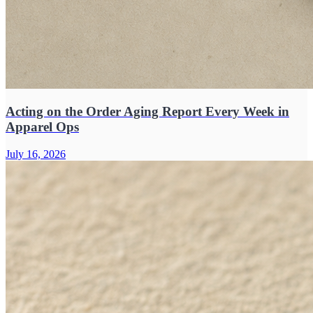
Acting on the Order Aging Report Every Week in
Apparel Ops
July 16, 2026