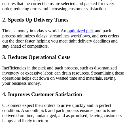
ensures that the correct items are selected and packed for every
order, reducing errors and increasing customer satisfaction.
2. Speeds Up Delivery Times
Time is money in today’s world. An
optimized pick
and pack
process minimizes delays, streamlines workflows, and gets orders
out the door faster, helping you meet tight delivery deadlines and
stay ahead of competitors.
3. Reduces Operational Costs
Inefficiencies in the pick and pack process, such as disorganized
inventory or excessive labor, can drain resources. Streamlining these
operations helps cut down on wasted time and materials, saving
your business money.
4. Improves Customer Satisfaction
Customers expect their orders to arrive quickly and in perfect
condition. A smooth pick and pack process ensures products are
delivered on time, undamaged, and as promised, leaving customers
happy and likely to return.