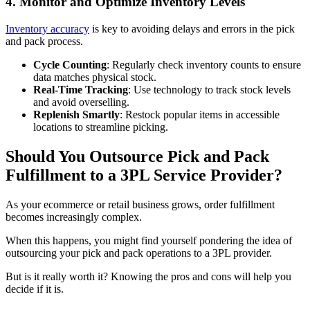
4. Monitor and Optimize Inventory Levels
Inventory accuracy
is key to avoiding delays and errors in the pick
and pack process.
Cycle Counting
: Regularly check inventory counts to ensure
data matches physical stock.
Real-Time Tracking
: Use technology to track stock levels
and avoid overselling.
Replenish Smartly
: Restock popular items in accessible
locations to streamline picking.
Should You Outsource Pick and Pack
Fulfillment to a 3PL Service Provider?
As your ecommerce or retail business grows, order fulfillment
becomes increasingly complex.
When this happens, you might find yourself pondering the idea of
outsourcing your pick and pack operations to a 3PL provider.
But is it really worth it? Knowing the pros and cons will help you
decide if it is.