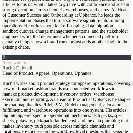
articles focus on what it takes to go live with confidence and sustain
strong execution across channels, warehouses, and teams. As Head
of Customer Success and Onboarding at Uphance, he leads the
implementation phases that turn a software signature into running
operations. He writes about kickoff scoping, data migration,
sandbox cutover, change management patterns, and the stakeholder
alignment work that determines whether a connected platform
actually changes how a brand runs, or just adds another login to the
existing chaos.
R
Reviewed by
Ruchit Dalwadi
Head of Product, Apparel Operations, Uphance
Ruchit writes about product strategy for apparel operations, covering
how mid-market fashion brands use connected workflows to
manage product development, inventory, orders, warehouse
execution, and reporting. As Head of Product at Uphance, he shapes
the roadmap that ties PLM, PIM, BOM management, allocation,
fulfillment, and warehouse operations into one system. His articles
dig into apparel-specific operational mechanics: tech packs, spec
sheets, putaway, pick-pack, landed cost, and the data plumbing that
makes inventory truth possible across multiple channels and
locations. He focuses on the workflow-level questions that separate