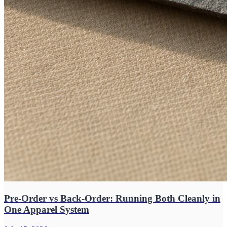
Pre-Order vs Back-Order: Running Both Cleanly in
One Apparel System