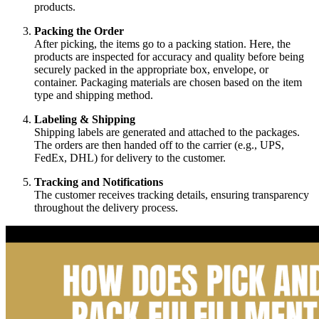
products.
Packing the Order
After picking, the items go to a packing station. Here, the
products are inspected for accuracy and quality before being
securely packed in the appropriate box, envelope, or
container. Packaging materials are chosen based on the item
type and shipping method.
Labeling & Shipping
Shipping labels are generated and attached to the packages.
The orders are then handed off to the carrier (e.g., UPS,
FedEx, DHL) for delivery to the customer.
Tracking and Notifications
The customer receives tracking details, ensuring transparency
throughout the delivery process.