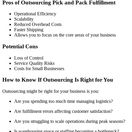
Pros of Outsourcing Pick and Pack Fulfillment
Operational Efficiency
Scalability
Reduced Overhead Costs
Faster Shipping
Allows you to focus on the core areas of your business
Potential Cons
Loss of Control
Service Quality Risks
Costs for Small Businesses
How to Know If Outsourcing Is Right for You
Outsourcing might be right for your business is you:
Are you spending too much time managing logistics?
Are fulfillment errors affecting customer satisfaction?
Are you struggling to scale operations during peak seasons?
Is warehousing space or staffing becoming a bottleneck?