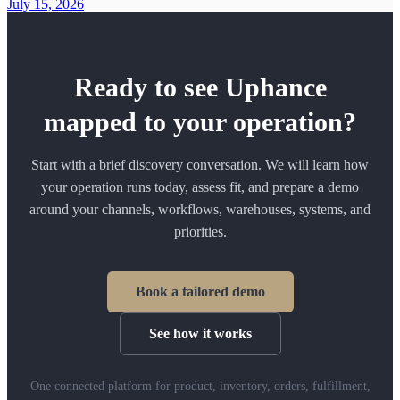
July 15, 2026
Ready to see Uphance
mapped to your operation?
Start with a brief discovery conversation. We will learn how
your operation runs today, assess fit, and prepare a demo
around your channels, workflows, warehouses, systems, and
priorities.
Book a tailored demo
See how it works
One connected platform for product, inventory, orders, fulfillment,