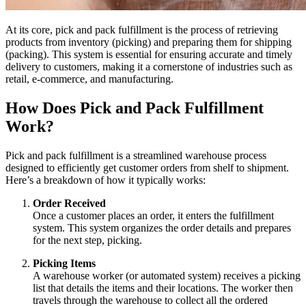
At its core, pick and pack fulfillment is the process of retrieving
products from inventory (picking) and preparing them for shipping
(packing). This system is essential for ensuring accurate and timely
delivery to customers, making it a cornerstone of industries such as
retail, e-commerce, and manufacturing.
How Does Pick and Pack Fulfillment
Work?
Pick and pack fulfillment is a streamlined warehouse process
designed to efficiently get customer orders from shelf to shipment.
Here’s a breakdown of how it typically works:
Order Received
Once a customer places an order, it enters the fulfillment
system. This system organizes the order details and prepares
for the next step, picking.
Picking Items
A warehouse worker (or automated system) receives a picking
list that details the items and their locations. The worker then
travels through the warehouse to collect all the ordered