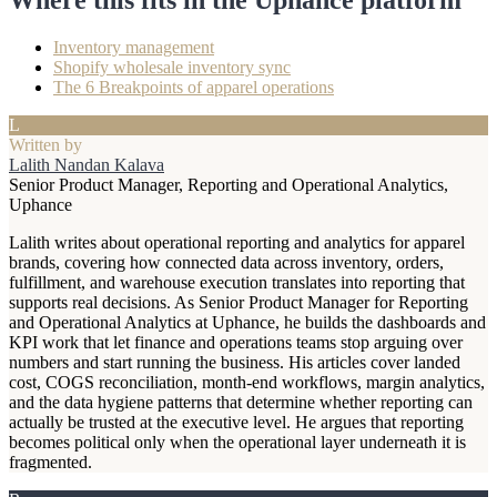
Inventory management
Shopify wholesale inventory sync
The 6 Breakpoints of apparel operations
L
Written by
Lalith Nandan Kalava
Senior Product Manager, Reporting and Operational Analytics,
Uphance
Lalith writes about operational reporting and analytics for apparel
brands, covering how connected data across inventory, orders,
fulfillment, and warehouse execution translates into reporting that
supports real decisions. As Senior Product Manager for Reporting
and Operational Analytics at Uphance, he builds the dashboards and
KPI work that let finance and operations teams stop arguing over
numbers and start running the business. His articles cover landed
cost, COGS reconciliation, month-end workflows, margin analytics,
and the data hygiene patterns that determine whether reporting can
actually be trusted at the executive level. He argues that reporting
becomes political only when the operational layer underneath it is
fragmented.