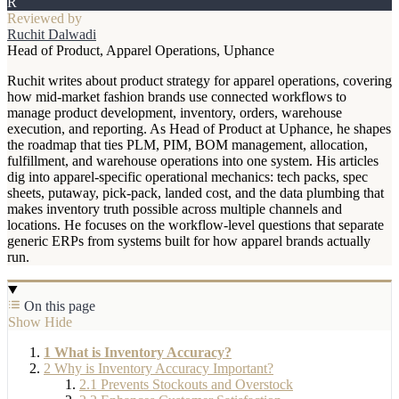
R
Reviewed by
Ruchit Dalwadi
Head of Product, Apparel Operations, Uphance
Ruchit writes about product strategy for apparel operations, covering
how mid-market fashion brands use connected workflows to
manage product development, inventory, orders, warehouse
execution, and reporting. As Head of Product at Uphance, he shapes
the roadmap that ties PLM, PIM, BOM management, allocation,
fulfillment, and warehouse operations into one system. His articles
dig into apparel-specific operational mechanics: tech packs, spec
sheets, putaway, pick-pack, landed cost, and the data plumbing that
makes inventory truth possible across multiple channels and
locations. He focuses on the workflow-level questions that separate
generic ERPs from systems built for how apparel brands actually
run.
On this page
Show
Hide
1
What is Inventory Accuracy?
2
Why is Inventory Accuracy Important?
2.1
Prevents Stockouts and Overstock