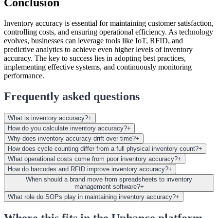
Conclusion
Inventory accuracy is essential for maintaining customer satisfaction,
controlling costs, and ensuring operational efficiency. As technology
evolves, businesses can leverage tools like IoT, RFID, and
predictive analytics to achieve even higher levels of inventory
accuracy. The key to success lies in adopting best practices,
implementing effective systems, and continuously monitoring
performance.
Frequently asked questions
What is inventory accuracy?
+
How do you calculate inventory accuracy?
+
Why does inventory accuracy drift over time?
+
How does cycle counting differ from a full physical inventory count?
+
What operational costs come from poor inventory accuracy?
+
How do barcodes and RFID improve inventory accuracy?
+
When should a brand move from spreadsheets to inventory
management software?
+
What role do SOPs play in maintaining inventory accuracy?
+
Where this fits in the Uphance platform