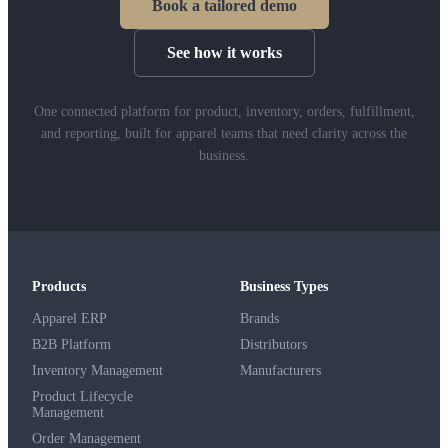
Book a tailored demo
See how it works
One connected platform for product, inventory, orders, fulfillment,
and reporting, built for apparel teams that need clarity across the
business.
Products
Business Types
Apparel ERP
Brands
B2B Platform
Distributors
Inventory Management
Manufacturers
Product Lifecycle
Management
Order Management