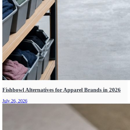
Fishbowl Alternatives for Apparel Brands in 2026
July 26, 2026