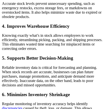
Accurate stock levels prevent unnecessary spending, such as
emergency restocks, excess storage fees, or markdowns on
overstocked items. It also helps minimize waste due to expired or
obsolete products.
4. Improves Warehouse Efficiency
Knowing exactly what’s in stock allows employees to work
efficiently, streamlining picking, packing, and shipping processes.
This eliminates wasted time searching for misplaced items or
correcting order errors.
5. Supports Better Decision-Making
Reliable inventory data is critical for forecasting and planning.
When stock records are accurate, businesses can plan future
purchases, manage promotions, and anticipate demand more
effectively. Inaccurate data, on the other hand, leads to poor
decisions and missed opportunities.
6. Minimizes Inventory Shrinkage
Regular monitoring of inventory accuracy helps identify
discrepancies
caused by theft, loss, or damage. This allows