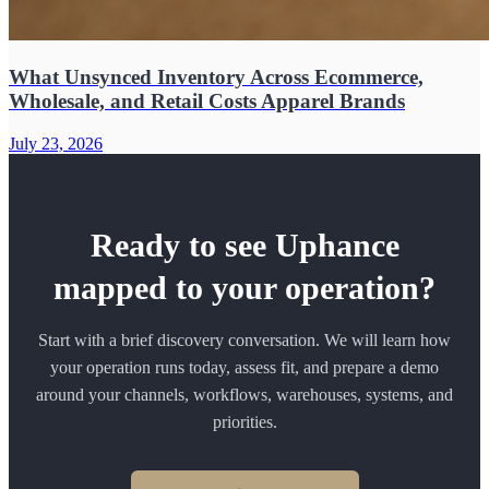
What Unsynced Inventory Across Ecommerce,
Wholesale, and Retail Costs Apparel Brands
July 23, 2026
Ready to see Uphance
mapped to your operation?
Start with a brief discovery conversation. We will learn how
your operation runs today, assess fit, and prepare a demo
around your channels, workflows, warehouses, systems, and
priorities.