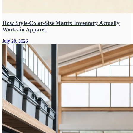
How Style-Color-Size Matrix Inventory Actually
Works in Apparel
July 28, 2026