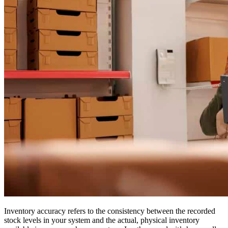
Inventory accuracy refers to the consistency between the recorded
stock levels in your system and the actual, physical inventory