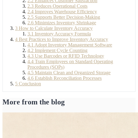
2.2
Enhances Customer Satisfaction
2.3
Reduces Operational Costs
2.4
Improves Warehouse Efficiency
2.5
Supports Better Decision-Making
2.6
Minimizes Inventory Shrinkage
3
How to Calculate Inventory Accuracy
3.1
Inventory Accuracy Formula
4
Best Practices to Improve Inventory Accuracy
4.1
Adopt Inventory Management Software
4.2
Implement Cycle Counting
4.3
Use Barcodes or RFID Technology
4.4
Train Employees on Standard Operating
Procedures (SOPs)
4.5
Maintain Clean and Organized Storage
4.6
Establish Reconciliation Processes
5
Conclusion
More from the blog