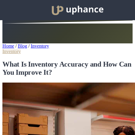
Home
/
Blog
/
Inventory
Inventory
What Is Inventory Accuracy and How Can
You Improve It?