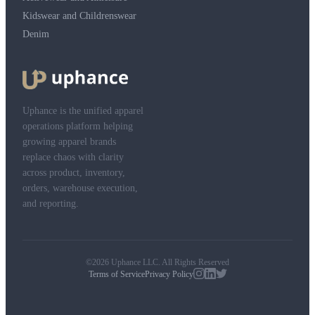
Kidswear and Childrenswear
Denim
Uphance is the unified apparel
operations platform helping
growing apparel brands
replace chaos with clarity
across product, inventory,
orders, warehouse execution,
and reporting.
©2026 Uphance LLC. All Rights Reserved
Terms of Service
Privacy Policy