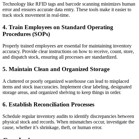
Technology like RFID tags and barcode scanning minimizes human
error and ensures accurate data entry. These tools make it easier to
track stock movement in real-time.
4. Train Employees on Standard Operating
Procedures (SOPs)
Properly trained employees are essential for maintaining inventory
accuracy. Provide clear instructions on how to receive, count, store,
and dispatch stock, ensuring all processes are standardized.
5. Maintain Clean and Organized Storage
A cluttered or poorly organized warehouse can lead to misplaced
items and stock inaccuracies. Implement clear labeling, designated
storage areas, and organized shelving to keep things in order.
6. Establish Reconciliation Processes
Schedule regular inventory audits to identify discrepancies between
physical stock and records. When mismatches occur, investigate the
cause, whether it’s shrinkage, theft, or human error.