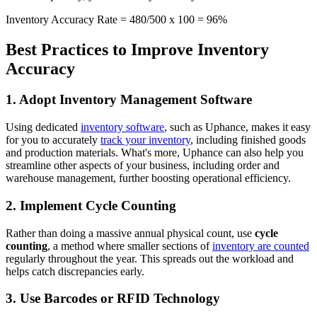
Inventory Accuracy Rate = 480/500 x 100 = 96%
Best Practices to Improve Inventory
Accuracy
1. Adopt Inventory Management Software
Using dedicated
inventory software
, such as Uphance, makes it easy
for you to accurately
track your inventory
, including finished goods
and production materials. What's more, Uphance can also help you
streamline other aspects of your business, including order and
warehouse management, further boosting operational efficiency.
2. Implement Cycle Counting
Rather than doing a massive annual physical count, use
cycle
counting
, a method where smaller sections of
inventory are counted
regularly throughout the year. This spreads out the workload and
helps catch discrepancies early.
3. Use Barcodes or RFID Technology