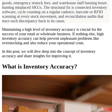
goods, emergency restock fees, and warehouse staff burning hours
hunting misplaced SKUs. The structural fix is connected inventory
software, cycle counting on a regular cadence, barcode or RFID
scanning at every stock movement, and reconciliation audits that
trace each discrepancy back to its cause.
Maintaining a high level of inventory accuracy is crucial for the
success of your retail or wholesale business. If nothing else, high
inventory accuracy can help prevent unpleasant problems like
overstocking and also reduce your operational costs.
In this post, we will dive deep into the concept of inventory
accuracy and share insights for improving it.
What is Inventory Accuracy?