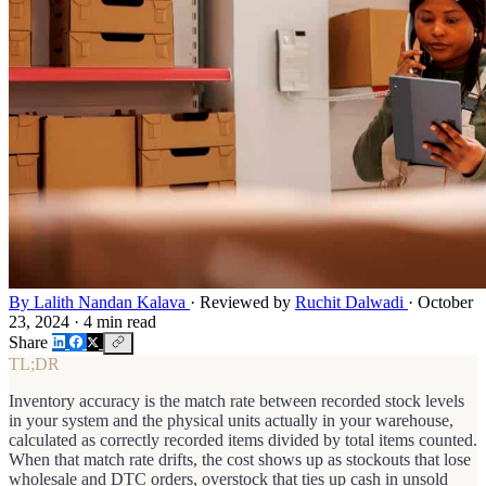
By Lalith Nandan Kalava
·
Reviewed by
Ruchit Dalwadi
·
October
23, 2024
·
4 min read
Share
TL;DR
Inventory accuracy is the match rate between recorded stock levels
in your system and the physical units actually in your warehouse,
calculated as correctly recorded items divided by total items counted.
When that match rate drifts, the cost shows up as stockouts that lose
wholesale and DTC orders, overstock that ties up cash in unsold