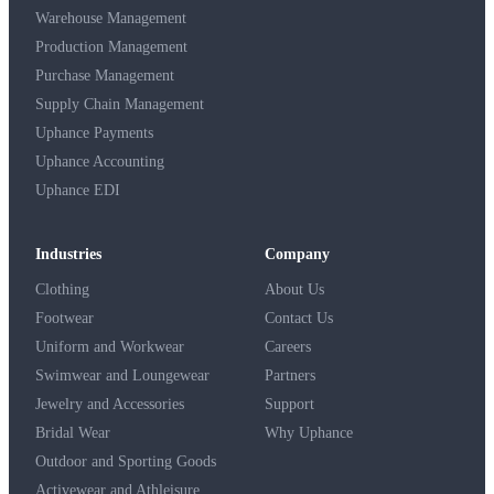
Warehouse Management
Production Management
Purchase Management
Supply Chain Management
Uphance Payments
Uphance Accounting
Uphance EDI
Industries
Company
Clothing
About Us
Footwear
Contact Us
Uniform and Workwear
Careers
Swimwear and Loungewear
Partners
Jewelry and Accessories
Support
Bridal Wear
Why Uphance
Outdoor and Sporting Goods
Activewear and Athleisure