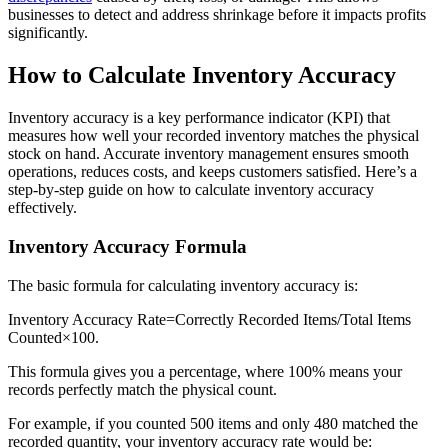
businesses to detect and address shrinkage before it impacts profits
significantly.
How to Calculate Inventory Accuracy
Inventory accuracy is a key performance indicator (KPI) that
measures how well your recorded inventory matches the physical
stock on hand. Accurate inventory management ensures smooth
operations, reduces costs, and keeps customers satisfied. Here’s a
step-by-step guide on how to calculate inventory accuracy
effectively.
Inventory Accuracy Formula
The basic formula for calculating inventory accuracy is:
Inventory Accuracy Rate=Correctly Recorded Items/Total Items
Counted×100.
This formula gives you a percentage, where 100% means your
records perfectly match the physical count.
For example, if you counted 500 items and only 480 matched the
recorded quantity, your inventory accuracy rate would be: