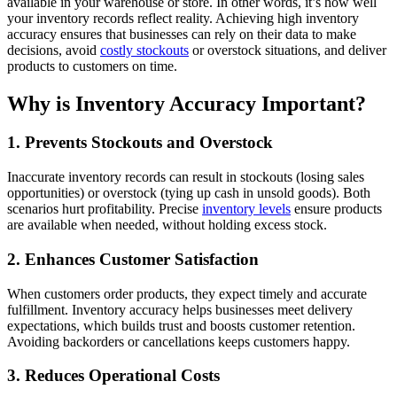
available in your warehouse or store. In other words, it’s how well
your inventory records reflect reality. Achieving high inventory
accuracy ensures that businesses can rely on their data to make
decisions, avoid
costly stockouts
or overstock situations, and deliver
products to customers on time.
Why is Inventory Accuracy Important?
1. Prevents Stockouts and Overstock
Inaccurate inventory records can result in stockouts (losing sales
opportunities) or overstock (tying up cash in unsold goods). Both
scenarios hurt profitability. Precise
inventory levels
ensure products
are available when needed, without holding excess stock.
2. Enhances Customer Satisfaction
When customers order products, they expect timely and accurate
fulfillment. Inventory accuracy helps businesses meet delivery
expectations, which builds trust and boosts customer retention.
Avoiding backorders or cancellations keeps customers happy.
3. Reduces Operational Costs