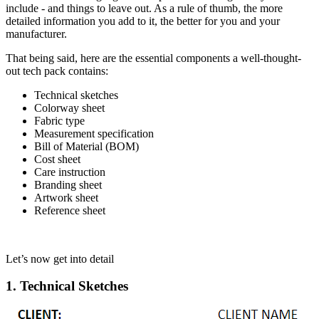
include - and things to leave out. As a rule of thumb, the more
detailed information you add to it, the better for you and your
manufacturer.
That being said, here are the essential components a well-thought-
out tech pack contains:
Technical sketches
Colorway sheet
Fabric type
Measurement specification
Bill of Material (BOM)
Cost sheet
Care instruction
Branding sheet
Artwork sheet
Reference sheet
Let’s now get into detail
1. Technical Sketches