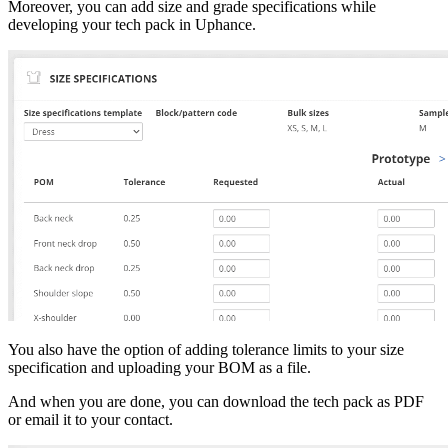
Moreover, you can add size and grade specifications while
developing your tech pack in Uphance.
You also have the option of adding tolerance limits to your size
specification and uploading your BOM as a file.
And when you are done, you can download the tech pack as PDF
or email it to your contact.