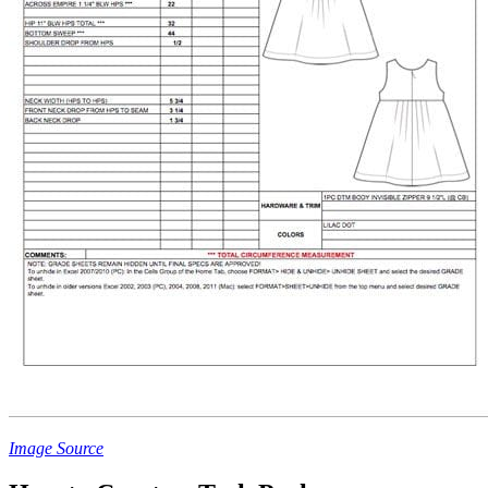
Image Source