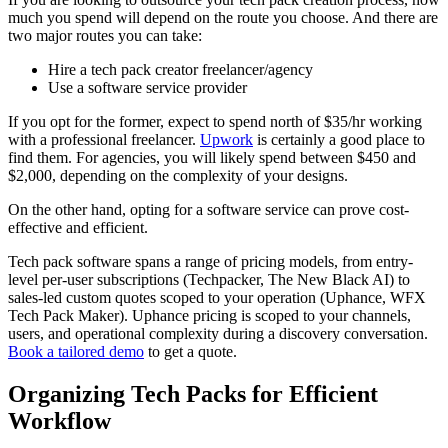
much you spend will depend on the route you choose. And there are
two major routes you can take:
Hire a tech pack creator freelancer/agency
Use a software service provider
If you opt for the former, expect to spend north of $35/hr working
with a professional freelancer.
Upwork
is certainly a good place to
find them. For agencies, you will likely spend between $450 and
$2,000, depending on the complexity of your designs.
On the other hand, opting for a software service can prove cost-
effective and efficient.
Tech pack software spans a range of pricing models, from entry-
level per-user subscriptions (Techpacker, The New Black AI) to
sales-led custom quotes scoped to your operation (Uphance, WFX
Tech Pack Maker). Uphance pricing is scoped to your channels,
users, and operational complexity during a discovery conversation.
Book a tailored demo
to get a quote.
Organizing Tech Packs for Efficient
Workflow