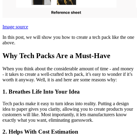
Image source
In this post, we will show you how to create a tech pack like the one
above.
Why Tech Packs Are a Must-Have
When you think about the considerable amount of time - and money
- it takes to create a well-crafted tech pack, it’s easy to wonder if it’s
worth it anyway. Well, it is and here are some reasons why:
1. Breathes Life Into Your Idea
Tech packs make it easy to turn ideas into reality. Putting a design
idea to paper gives you clarity, allowing you to create products your
customers will like. Most importantly, it lets manufacturers know
exactly what you want, eliminating guesswork.
2. Helps With Cost Estimation