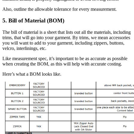
Also, outline the allowable tolerance for every measurement.
5. Bill of Material (BOM)
The bill of material is a sheet that lists out all the materials, including
trims, that will go into your garment. By trims, we mean accessories
you will want to add to your garment, including zippers, buttons,
velcro, interlinings, etc.
Like measurement spec, it’s important to be as accurate as possible
when creating the BOM, as this will help with accurate costing.
Here’s what a BOM looks like.