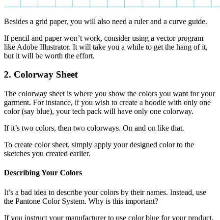
Besides a grid paper, you will also need a ruler and a curve guide.
If pencil and paper won’t work, consider using a vector program
like Adobe Illustrator. It will take you a while to get the hang of it,
but it will be worth the effort.
2. Colorway Sheet
The colorway sheet is where you show the colors you want for your
garment. For instance, if you wish to create a hoodie with only one
color (say blue), your tech pack will have only one colorway.
If it’s two colors, then two colorways. On and on like that.
To create color sheet, simply apply your designed color to the
sketches you created earlier.
Describing Your Colors
It’s a bad idea to describe your colors by their names. Instead, use
the Pantone Color System. Why is this important?
If you instruct your manufacturer to use color blue for your product,