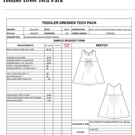
Toddler Dress Tech Pack