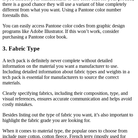
there is a good chance they will use a variant of blue completely
different from what you want. Using a Pantone color number
forestalls this.
You can easily access Pantone color codes from graphic design
programs like Adobe Illustrator. If this won’t work, consider
purchasing a Pantone color book.
3. Fabric Type
A tech pack is definitely never complete without detailed
information on the material you want a manufacturer to use.
Including detailed information about fabric types and weights in a
tech pack is essential for manufacturers to source the correct
materials.
Clearly specifying fabrics, including their composition, type, and
visual references, ensures accurate communication and helps avoid
costly mistakes.
Besides listing out the type of fabric you want, it’s also important to
highlight the fabric grade you are looking for.
When it comes to material type, the popular ones to choose from
include pure cotton, cotton fleece, French terry (mostly used for