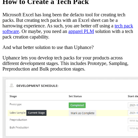
How to Create a Tech Pack
Microsoft Excel has long been the defacto tool for creating tech
packs. But creating tech packs with an Excel sheet can be a
harrowing experience. As such, you are better off using a
tech pack
software
. Or maybe, you need an
apparel PLM
solution with a tech
pack creation capability.
And what better solution to use than Uphance?
Uphance lets you develop tech packs for your products across
different development stages. This includes Prototype, Sampling,
Preproduction and Bulk production stages.