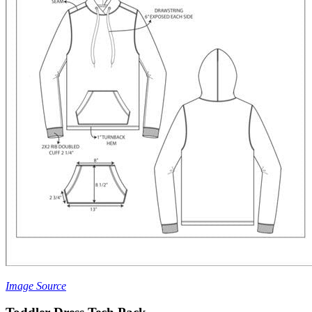
Image Source