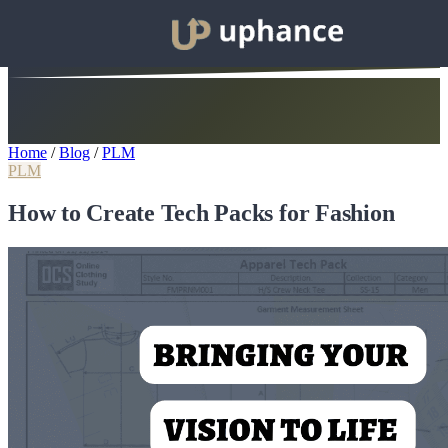
Home
/
Blog
/
PLM
PLM
How to Create Tech Packs for Fashion