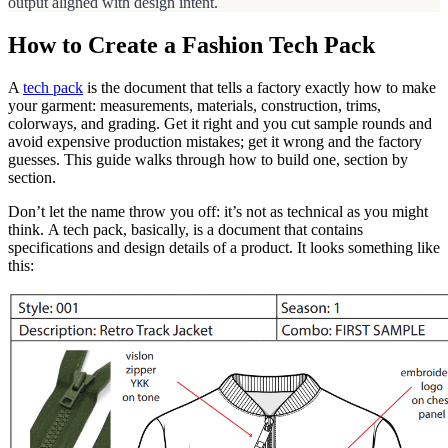
output aligned with design intent.
How to Create a Fashion Tech Pack
A
tech pack
is the document that tells a factory exactly how to make
your garment: measurements, materials, construction, trims,
colorways, and grading. Get it right and you cut sample rounds and
avoid expensive production mistakes; get it wrong and the factory
guesses. This guide walks through how to build one, section by
section.
Don’t let the name throw you off: it’s not as technical as you might
think. A tech pack, basically, is a document that contains
specifications and design details of a product. It looks something like
this: