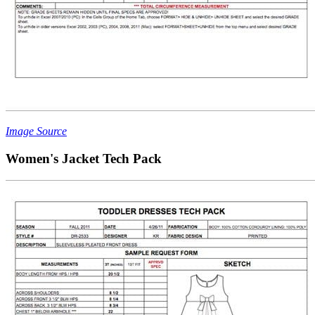
Image Source
Women's Jacket Tech Pack