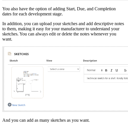
You also have the option of adding Start, Due, and Completion
dates for each development stage.
In addition, you can upload your sketches and add descriptive notes
to them, making it easy for your manufacturer to understand your
sketches. You can always edit or delete the notes whenever you
want.
And you can add as many sketches as you want.