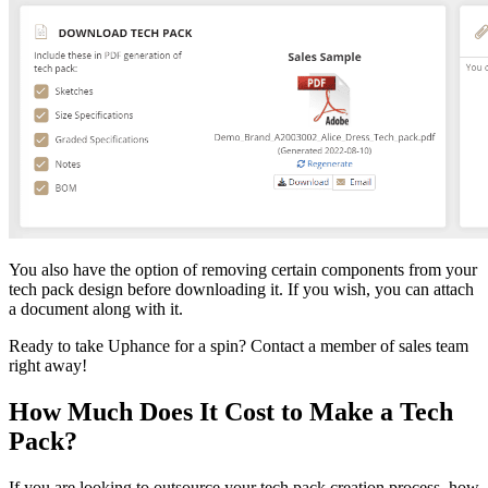
You also have the option of removing certain components from your
tech pack design before downloading it. If you wish, you can attach
a document along with it.
Ready to take Uphance for a spin? Contact a member of sales team
right away!
How Much Does It Cost to Make a Tech
Pack?
If you are looking to outsource your tech pack creation process, how