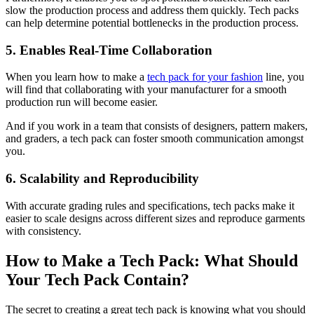
slow the production process and address them quickly. Tech packs
can help determine potential bottlenecks in the production process.
5. Enables Real-Time Collaboration
When you learn how to make a
tech pack for your fashion
line, you
will find that collaborating with your manufacturer for a smooth
production run will become easier.
And if you work in a team that consists of designers, pattern makers,
and graders, a tech pack can foster smooth communication amongst
you.
6. Scalability and Reproducibility
With accurate grading rules and specifications, tech packs make it
easier to scale designs across different sizes and reproduce garments
with consistency.
How to Make a Tech Pack: What Should
Your Tech Pack Contain?
The secret to creating a great tech pack is knowing what you should