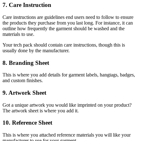
7. Care Instruction
Care instructions are guidelines end users need to follow to ensure
the products they purchase from you last long. For instance, it can
outline how frequently the garment should be washed and the
materials to use.
Your tech pack should contain care instructions, though this is
usually done by the manufacturer.
8. Branding Sheet
This is where you add details for garment labels, hangtags, badges,
and custom finishes.
9. Artwork Sheet
Got a unique artwork you would like imprinted on your product?
The artwork sheet is where you add it.
10. Reference Sheet
This is where you attached reference materials you will like your
manufacturer to use for your garment.