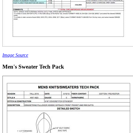
Image Source
Men's Sweater Tech Pack