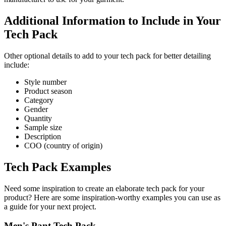
Additional Information to Include in Your
Tech Pack
Other optional details to add to your tech pack for better detailing
include:
Style number
Product season
Category
Gender
Quantity
Sample size
Description
COO (country of origin)
Tech Pack Examples
Need some inspiration to create an elaborate tech pack for your
product? Here are some inspiration-worthy examples you can use as
a guide for your next project.
Men's Pant Tech Pack