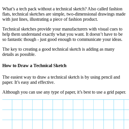
What’s a tech pack without a technical sketch? Also called fashion
flats, technical sketches are simple, two-dimensional drawings made
with just lines, illustrating a piece of fashion product.
Technical sketches provide your manufacturers with visual cues to
help them understand exactly what you want. It doesn’t have to be
so fantastic though - just good enough to communicate your ideas.
The key to creating a good technical sketch is adding as many
details as possible.
How to Draw a Technical Sketch
The easiest way to draw a technical sketch is by using pencil and
paper. It’s easy and effective.
Although you can use any type of paper, it’s best to use a grid paper.