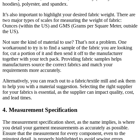
hoodies), polyester, and spandex.
It’s also important to highlight your desired fabric weight. There are
two major types of scales for measuring the weight of fabric:
Ounces (within the US) and GMS (Grams per Square Meter, outside
the US).
Not sure the kind of material to use? That’s not a problem. One
workaround to try is to find a sample of the fabric you are looking
for, cut a portion of it and then send it off to the manufacturer
together with your tech pack. Providing fabric samples helps
manufacturers source the correct fabrics and match your
requirements more accurately.
Alternatively, you can reach out to a fabric/textile mill and ask them
to help you with a material suggestion. Selecting the right supplier
for your fabrics is essential, as the supplier can impact quality, cost,
and lead times.
4. Measurement Specification
The measurement specification sheet, as the name implies, is where
you detail your garment measurements as accurately as possible.
Ensure that the measurement for every component, even to the
minutest detail, is properly highlighted to avoid sewing errors.