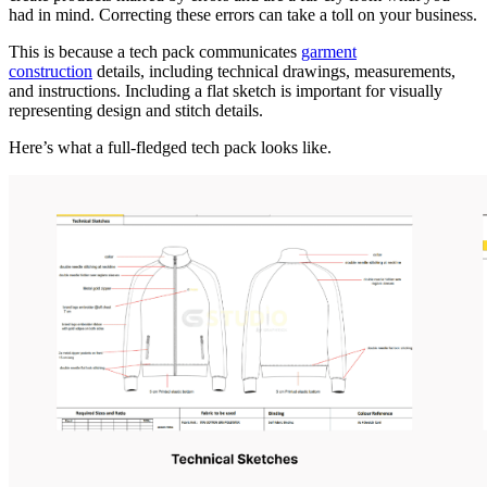
had in mind. Correcting these errors can take a toll on your business.
This is because a tech pack communicates
garment
construction
details, including technical drawings, measurements,
and instructions. Including a flat sketch is important for visually
representing design and stitch details.
Here’s what a full-fledged tech pack looks like.