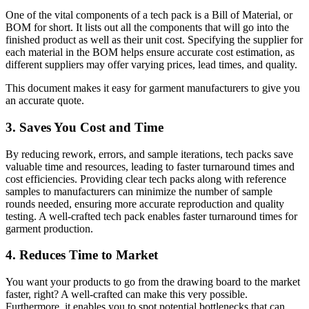
One of the vital components of a tech pack is a Bill of Material, or
BOM for short. It lists out all the components that will go into the
finished product as well as their unit cost. Specifying the supplier for
each material in the BOM helps ensure accurate cost estimation, as
different suppliers may offer varying prices, lead times, and quality.
This document makes it easy for garment manufacturers to give you
an accurate quote.
3. Saves You Cost and Time
By reducing rework, errors, and sample iterations, tech packs save
valuable time and resources, leading to faster turnaround times and
cost efficiencies. Providing clear tech packs along with reference
samples to manufacturers can minimize the number of sample
rounds needed, ensuring more accurate reproduction and quality
testing. A well-crafted tech pack enables faster turnaround times for
garment production.
4. Reduces Time to Market
You want your products to go from the drawing board to the market
faster, right? A well-crafted can make this very possible.
Furthermore, it enables you to spot potential bottlenecks that can