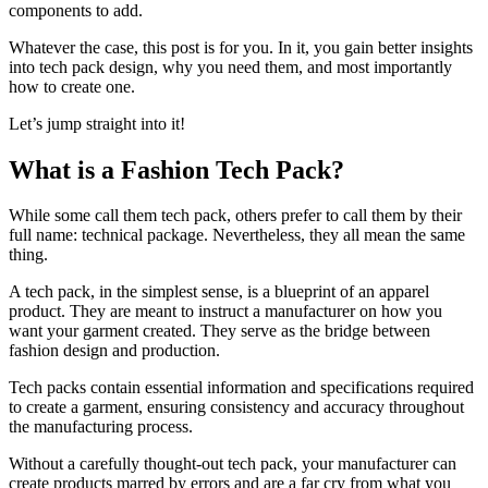
components to add.
Whatever the case, this post is for you. In it, you gain better insights
into tech pack design, why you need them, and most importantly
how to create one.
Let’s jump straight into it!
What is a Fashion Tech Pack?
While some call them tech pack, others prefer to call them by their
full name: technical package. Nevertheless, they all mean the same
thing.
A tech pack, in the simplest sense, is a blueprint of an apparel
product. They are meant to instruct a manufacturer on how you
want your garment created. They serve as the bridge between
fashion design and production.
Tech packs contain essential information and specifications required
to create a garment, ensuring consistency and accuracy throughout
the manufacturing process.
Without a carefully thought-out tech pack, your manufacturer can
create products marred by errors and are a far cry from what you