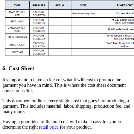
6. Cost Sheet
It’s important to have an idea of what it will cost to produce the
garment you have in mind. This is where the cost sheet document
comes in useful.
This document outlines every single cost that goes into producing a
garment. This includes material, labor, shipping, production fee, and
many more.
Having a good idea of the unit cost will make it easy for you to
determine the right
retail price
for your product.