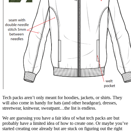
Tech packs aren’t only meant for hoodies, jackets, or shirts. They
will also come in handy for hats (and other headgear), dresses,
streetwear, knitwear, sweatpant…the list is endless.
We are guessing you have a fair idea of what tech packs are but
probably have a limited idea of how to create one. Or maybe you’ve
started creating one already but are stuck on figuring out the right