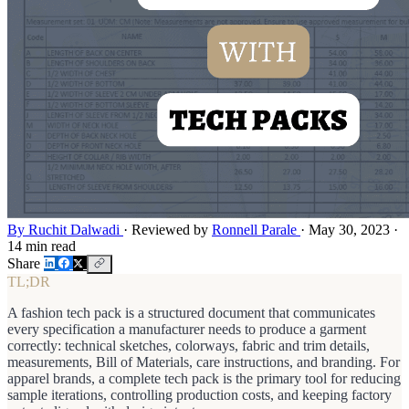
By Ruchit Dalwadi
·
Reviewed by
Ronnell Parale
·
May 30, 2023
·
14 min read
Share
TL;DR
A fashion tech pack is a structured document that communicates
every specification a manufacturer needs to produce a garment
correctly: technical sketches, colorways, fabric and trim details,
measurements, Bill of Materials, care instructions, and branding. For
apparel brands, a complete tech pack is the primary tool for reducing
sample iterations, controlling production costs, and keeping factory