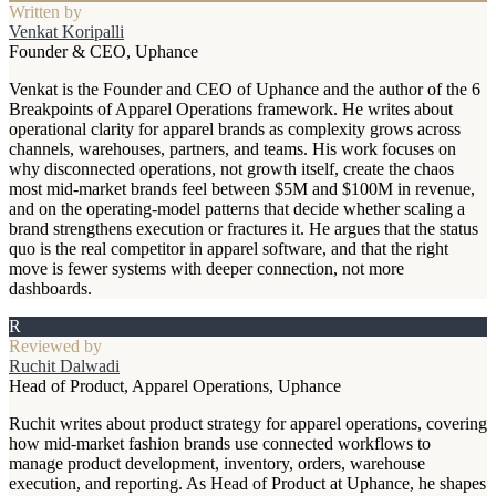
Written by
Venkat Koripalli
Founder & CEO, Uphance
Venkat is the Founder and CEO of Uphance and the author of the 6
Breakpoints of Apparel Operations framework. He writes about
operational clarity for apparel brands as complexity grows across
channels, warehouses, partners, and teams. His work focuses on
why disconnected operations, not growth itself, create the chaos
most mid-market brands feel between $5M and $100M in revenue,
and on the operating-model patterns that decide whether scaling a
brand strengthens execution or fractures it. He argues that the status
quo is the real competitor in apparel software, and that the right
move is fewer systems with deeper connection, not more
dashboards.
R
Reviewed by
Ruchit Dalwadi
Head of Product, Apparel Operations, Uphance
Ruchit writes about product strategy for apparel operations, covering
how mid-market fashion brands use connected workflows to
manage product development, inventory, orders, warehouse
execution, and reporting. As Head of Product at Uphance, he shapes