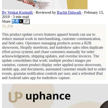
By Venkat Koripalli
·
Reviewed by
Ruchit Dalwadi
·
February 13,
2019
·
3 min read
Share
TL;DR
This product update covers features apparel brands can use to
reduce manual work in merchandising, customer communication,
and field sales. Operators managing products across a B2B
showroom, Shopify storefront, and tradeshow sales often duplicate
effort across systems and chase customers manually for order
acknowledgments, shipping updates, and overdue invoices. The
update consolidates that work: multiple product images per
variation, custom product display order applied across showroom,
mobile app, and documents, automated customer emails tied to order
events, granular notification controls per user, and a refreshed iPad
and Android sales app for tradeshow capture.