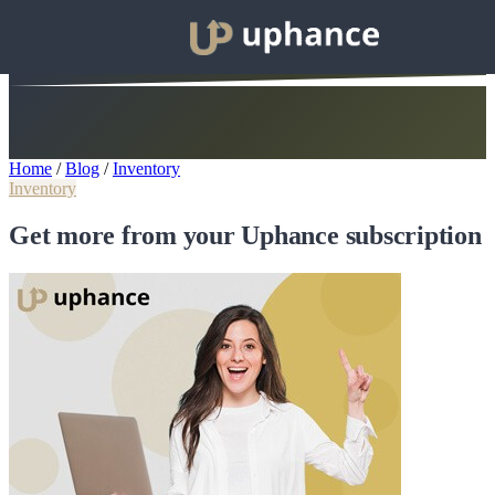
Home
/
Blog
/
Inventory
Inventory
Get more from your Uphance subscription