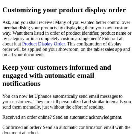
Customizing your product display order
Ask, and you shall receive! Many of you wanted better control over
merchandising your products by displaying them your own custom
way. Want them listed in order of product identifier, product name or
by category or in a completely custom arrangement? Find out all
about it at
Product Display Order
. This configuration of display
order will be applied on your showroom, on the tablet sales app and
on all your documents.
Keep your customers informed and
engaged with automatic email
notifications
You can now let Uphance automatically send email messages to
your customers. They are still personalized and similar to emails you
send them manually, just without the effort of sending.
Received an order online? Send an automatic acknowledgment.
Confirmed an order? Send an automatic confirmation email with the
document attached.