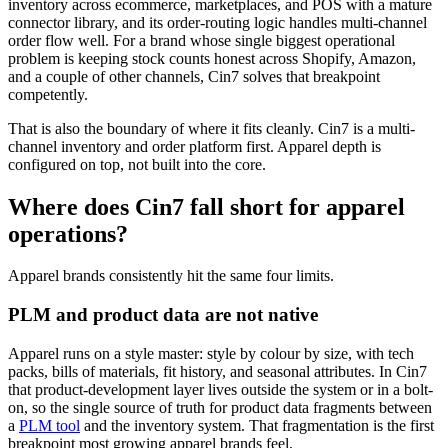
inventory across ecommerce, marketplaces, and POS with a mature
connector library, and its order-routing logic handles multi-channel
order flow well. For a brand whose single biggest operational
problem is keeping stock counts honest across Shopify, Amazon,
and a couple of other channels, Cin7 solves that breakpoint
competently.
That is also the boundary of where it fits cleanly. Cin7 is a multi-
channel inventory and order platform first. Apparel depth is
configured on top, not built into the core.
Where does Cin7 fall short for apparel
operations?
Apparel brands consistently hit the same four limits.
PLM and product data are not native
Apparel runs on a style master: style by colour by size, with tech
packs, bills of materials, fit history, and seasonal attributes. In Cin7
that product-development layer lives outside the system or in a bolt-
on, so the single source of truth for product data fragments between
a
PLM tool
and the inventory system. That fragmentation is the first
breakpoint most growing apparel brands feel.