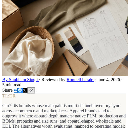
By Shubham Singh
·
Reviewed by
Ronnell Parale
·
June 4, 2026
·
5 min read
Share
TL;DR
Cin7 fits brands whose main pain is multi-channel inventory sync
across ecommerce and marketplaces. Apparel brands tend to
outgrow it where apparel depth matters: native PLM, production and
BOMs, prepacks and size runs, and apparel-shaped wholesale and
EDI. The alternatives worth evaluating, mapped to operating model: