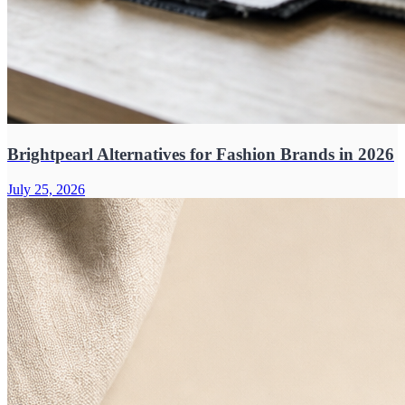
Brightpearl Alternatives for Fashion Brands in 2026
July 25, 2026