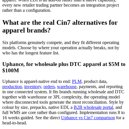
every new retailer trading partner becomes an integration project
rather than a configuration.
What are the real Cin7 alternatives for
apparel brands?
Six platforms genuinely compete, and they fit different operating
models. Choose by where your operation actually breaks, not by
who has the longest feature list.
Uphance, for wholesale plus DTC apparel at $5M to
$100M
Uphance is apparel-native end to end:
PLM
, product data,
production
,
inventory
,
orders
,
warehouse
, payments, and reporting
in one connected system. It fits brands running wholesale and DTC
together with warehouse or 3PL complexity, the operating model
where disconnected tools generate the most reconciliation. Style by
colour by size, prepacks, native EDI, a
B2B wholesale portal
, and
full WMS are core rather than configured. Implementation runs 8 to
16 weeks guided. See the direct
Uphance vs Cin7 comparison
for a
head-to-head.