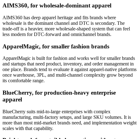
AIMS360, for wholesale-dominant apparel
AIMS360 has deep apparel heritage and fits brands where
wholesale is the dominant channel and DTC is secondary. The
trade-off is a heavier, more wholesale-shaped system that can feel
less modern for DTC-forward and omnichannel brands.
ApparelMagic, for smaller fashion brands
ApparelMagic is built for fashion and works well for smaller brands
and startups that need product, inventory, and order management in
one place. Brands tend to evaluate it against apparel-native platforms
once warehouse, 3PL, and multi-channel complexity grow beyond
its comfortable range.
BlueCherry, for production-heavy enterprise
apparel
BlueCherry suits mid-to-large enterprises with complex
manufacturing, multi-factory setups, and large SKU volumes. It is
more than most mid-market brands need, and implementation weight
scales with that capability.