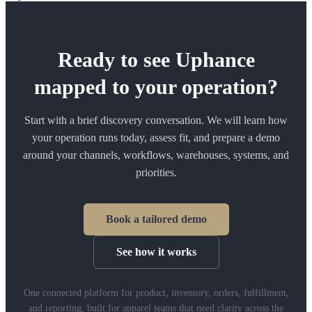
Ready to see Uphance
mapped to your operation?
Start with a brief discovery conversation. We will learn how
your operation runs today, assess fit, and prepare a demo
around your channels, workflows, warehouses, systems, and
priorities.
Book a tailored demo
See how it works
One connected platform for product, inventory, orders, fulfillment,
and reporting, built for apparel teams that need clarity across the