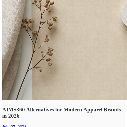
AIMS360 Alternatives for Modern Apparel Brands
in 2026
July 27, 2026