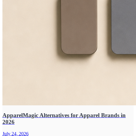
ApparelMagic Alternatives for Apparel Brands in
2026
July 24, 2026