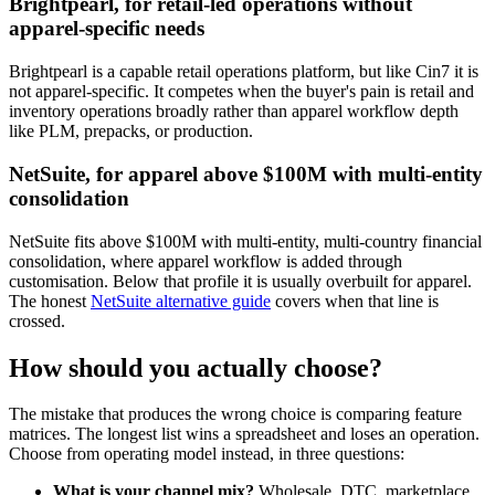
Brightpearl, for retail-led operations without
apparel-specific needs
Brightpearl is a capable retail operations platform, but like Cin7 it is
not apparel-specific. It competes when the buyer's pain is retail and
inventory operations broadly rather than apparel workflow depth
like PLM, prepacks, or production.
NetSuite, for apparel above $100M with multi-entity
consolidation
NetSuite fits above $100M with multi-entity, multi-country financial
consolidation, where apparel workflow is added through
customisation. Below that profile it is usually overbuilt for apparel.
The honest
NetSuite alternative guide
covers when that line is
crossed.
How should you actually choose?
The mistake that produces the wrong choice is comparing feature
matrices. The longest list wins a spreadsheet and loses an operation.
Choose from operating model instead, in three questions:
What is your channel mix?
Wholesale, DTC, marketplace,