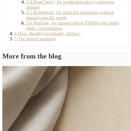
3.4
BlueCherry, for production-heavy enterprise
apparel
3.5
Brightpearl, for retail-led operations without
apparel-specific needs
3.6
NetSuite, for apparel above $100M with multi-
entity consolidation
4
How should you actually choose?
5
The honest summary
More from the blog