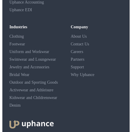
Uphance Accounting
Uphance EDI
Industries
Company
Clothing
About Us
Footwear
Contact Us
Uniform and Workwear
Careers
Swimwear and Loungewear
Partners
Jewelry and Accessories
Support
Bridal Wear
Why Uphance
Outdoor and Sporting Goods
Activewear and Athleisure
Kidswear and Childrenswear
Denim