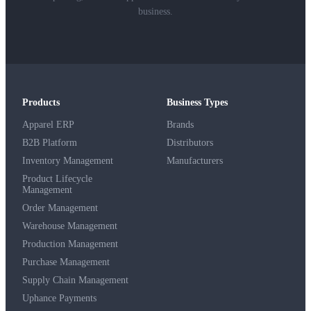
business.
Products
Business Types
Apparel ERP
Brands
B2B Platform
Distributors
Inventory Management
Manufacturers
Product Lifecycle
Management
Order Management
Warehouse Management
Production Management
Purchase Management
Supply Chain Management
Uphance Payments