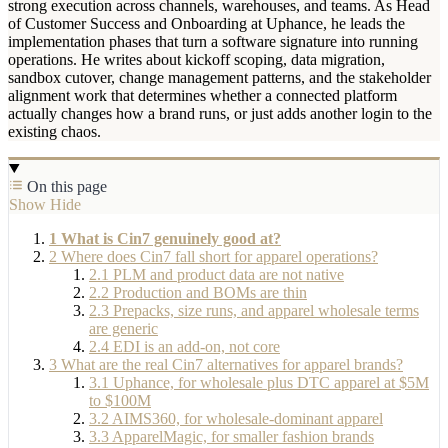
strong execution across channels, warehouses, and teams. As Head
of Customer Success and Onboarding at Uphance, he leads the
implementation phases that turn a software signature into running
operations. He writes about kickoff scoping, data migration,
sandbox cutover, change management patterns, and the stakeholder
alignment work that determines whether a connected platform
actually changes how a brand runs, or just adds another login to the
existing chaos.
On this page
Show
Hide
1
What is Cin7 genuinely good at?
2
Where does Cin7 fall short for apparel operations?
2.1
PLM and product data are not native
2.2
Production and BOMs are thin
2.3
Prepacks, size runs, and apparel wholesale terms
are generic
2.4
EDI is an add-on, not core
3
What are the real Cin7 alternatives for apparel brands?
3.1
Uphance, for wholesale plus DTC apparel at $5M
to $100M
3.2
AIMS360, for wholesale-dominant apparel
3.3
ApparelMagic, for smaller fashion brands