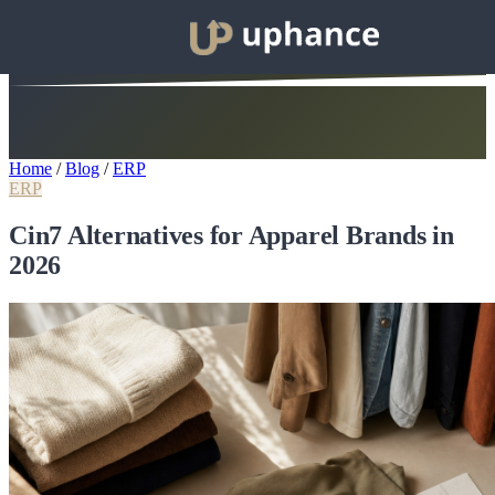
Home
/
Blog
/
ERP
ERP
Cin7 Alternatives for Apparel Brands in
2026