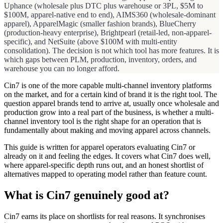
Uphance (wholesale plus DTC plus warehouse or 3PL, $5M to
$100M, apparel-native end to end), AIMS360 (wholesale-dominant
apparel), ApparelMagic (smaller fashion brands), BlueCherry
(production-heavy enterprise), Brightpearl (retail-led, non-apparel-
specific), and NetSuite (above $100M with multi-entity
consolidation). The decision is not which tool has more features. It is
which gaps between PLM, production, inventory, orders, and
warehouse you can no longer afford.
Cin7 is one of the more capable multi-channel inventory platforms
on the market, and for a certain kind of brand it is the right tool. The
question apparel brands tend to arrive at, usually once wholesale and
production grow into a real part of the business, is whether a multi-
channel inventory tool is the right shape for an operation that is
fundamentally about making and moving apparel across channels.
This guide is written for apparel operators evaluating Cin7 or
already on it and feeling the edges. It covers what Cin7 does well,
where apparel-specific depth runs out, and an honest shortlist of
alternatives mapped to operating model rather than feature count.
What is Cin7 genuinely good at?
Cin7 earns its place on shortlists for real reasons. It synchronises