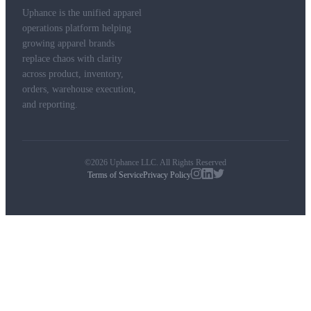
Uphance is the unified apparel
operations platform helping
growing apparel brands
replace chaos with clarity
across product, inventory,
orders, warehouse execution,
and reporting.
©2026 Uphance LLC. All Rights Reserved
Terms of Service
Privacy Policy