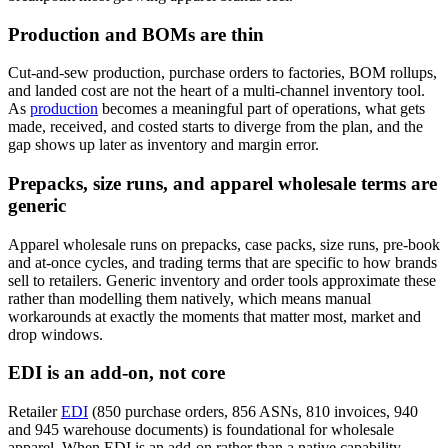
Production and BOMs are thin
Cut-and-sew production, purchase orders to factories, BOM rollups,
and landed cost are not the heart of a multi-channel inventory tool.
As
production
becomes a meaningful part of operations, what gets
made, received, and costed starts to diverge from the plan, and the
gap shows up later as inventory and margin error.
Prepacks, size runs, and apparel wholesale terms are
generic
Apparel wholesale runs on prepacks, case packs, size runs, pre-book
and at-once cycles, and trading terms that are specific to how brands
sell to retailers. Generic inventory and order tools approximate these
rather than modelling them natively, which means manual
workarounds at exactly the moments that matter most, market and
drop windows.
EDI is an add-on, not core
Retailer
EDI
(850 purchase orders, 856 ASNs, 810 invoices, 940
and 945 warehouse documents) is foundational for wholesale
apparel. When EDI is an add-on rather than a native capability,