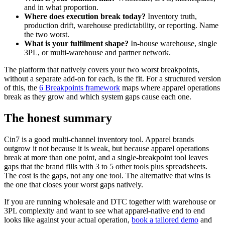
and in what proportion.
Where does execution break today?
Inventory truth,
production drift, warehouse predictability, or reporting. Name
the two worst.
What is your fulfilment shape?
In-house warehouse, single
3PL, or multi-warehouse and partner network.
The platform that natively covers your two worst breakpoints,
without a separate add-on for each, is the fit. For a structured version
of this, the
6 Breakpoints framework
maps where apparel operations
break as they grow and which system gaps cause each one.
The honest summary
Cin7 is a good multi-channel inventory tool. Apparel brands
outgrow it not because it is weak, but because apparel operations
break at more than one point, and a single-breakpoint tool leaves
gaps that the brand fills with 3 to 5 other tools plus spreadsheets.
The cost is the gaps, not any one tool. The alternative that wins is
the one that closes your worst gaps natively.
If you are running wholesale and DTC together with warehouse or
3PL complexity and want to see what apparel-native end to end
looks like against your actual operation,
book a tailored demo
and