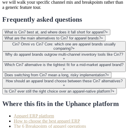
we will walk your specific channel mix and breakpoints rather than
a generic feature tour.
Frequently asked questions
What is Cin7 best at, and where does it fall short for apparel?
+
What are the main alternatives to Cin7 for apparel brands?
+
Cin7 Omni vs Cin7 Core: which one are apparel brands usually
comparing?
+
Why do apparel brands outgrow multi-channel inventory tools like Cin7?
+
Which Cin7 alternative is the tightest fit for a mid-market apparel brand?
+
Does switching from Cin7 mean a long, risky implementation?
+
How should an apparel brand choose between these Cin7 alternatives?
+
Is Cin7 ever still the right choice over an apparel-native platform?
+
Where this fits in the Uphance platform
Apparel ERP platform
How to choose the best apparel ERP
The 6 Breakpoints of apparel operations