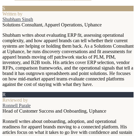
S
Written by
Shubham Singh
Solutions Consultant, Apparel Operations, Uphance
Shubham writes about evaluating ERP fit, assessing operational
complexity, and how apparel brands can tell whether their current
systems are helping or holding them back. As a Solutions Consultant
at Uphance, he runs discovery conversations and fit assessments for
apparel brands moving off patchwork stacks of PLM, PIM,
inventory, and B2B tools. His articles cover ERP selection, vendor
RFPs, comparison frameworks, and the operational signals that tell a
brand it has outgrown spreadsheets and point solutions. He focuses
on how mid-market apparel teams evaluate connected platforms
against the cost of staying with what they have.
R
Reviewed by
Ronnell Parale
Head of Customer Success and Onboarding, Uphance
Ronnell writes about onboarding, adoption, and operational
readiness for apparel brands moving to a connected platform. His
articles focus on what it takes to go live with confidence and sustain