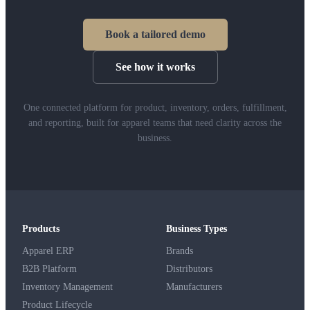
Book a tailored demo
See how it works
One connected platform for product, inventory, orders, fulfillment,
and reporting, built for apparel teams that need clarity across the
business.
Products
Business Types
Apparel ERP
Brands
B2B Platform
Distributors
Inventory Management
Manufacturers
Product Lifecycle