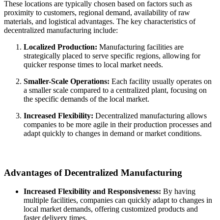
These locations are typically chosen based on factors such as
proximity to customers, regional demand, availability of raw
materials, and logistical advantages. The key characteristics of
decentralized manufacturing include:
Localized Production:
Manufacturing facilities are
strategically placed to serve specific regions, allowing for
quicker response times to local market needs.
Smaller-Scale Operations:
Each facility usually operates on
a smaller scale compared to a centralized plant, focusing on
the specific demands of the local market.
Increased Flexibility:
Decentralized manufacturing allows
companies to be more agile in their production processes and
adapt quickly to changes in demand or market conditions.
Advantages of Decentralized Manufacturing
Increased Flexibility and Responsiveness:
By having
multiple facilities, companies can quickly adapt to changes in
local market demands, offering customized products and
faster delivery times.