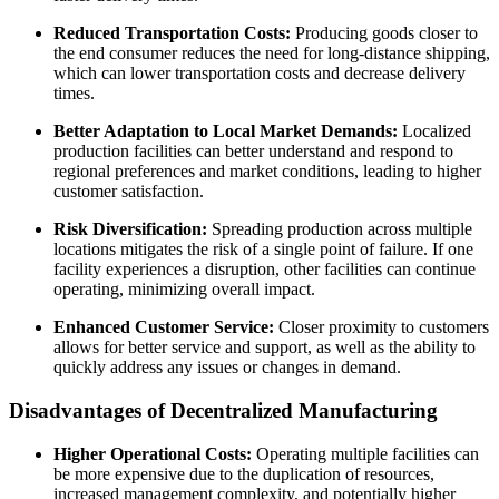
Reduced Transportation Costs:
Producing goods closer to
the end consumer reduces the need for long-distance shipping,
which can lower transportation costs and decrease delivery
times.
Better Adaptation to Local Market Demands:
Localized
production facilities can better understand and respond to
regional preferences and market conditions, leading to higher
customer satisfaction.
Risk Diversification:
Spreading production across multiple
locations mitigates the risk of a single point of failure. If one
facility experiences a disruption, other facilities can continue
operating, minimizing overall impact.
Enhanced Customer Service:
Closer proximity to customers
allows for better service and support, as well as the ability to
quickly address any issues or changes in demand.
Disadvantages of Decentralized Manufacturing
Higher Operational Costs:
Operating multiple facilities can
be more expensive due to the duplication of resources,
increased management complexity, and potentially higher