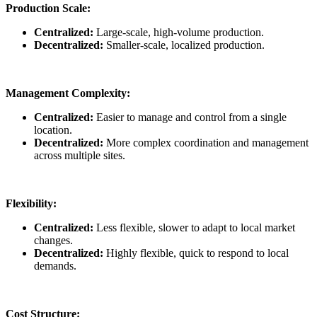
Production Scale:
Centralized:
Large-scale, high-volume production.
Decentralized:
Smaller-scale, localized production.
Management Complexity:
Centralized:
Easier to manage and control from a single
location.
Decentralized:
More complex coordination and management
across multiple sites.
Flexibility:
Centralized:
Less flexible, slower to adapt to local market
changes.
Decentralized:
Highly flexible, quick to respond to local
demands.
Cost Structure: