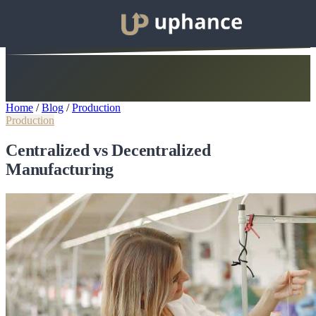
Home
/
Blog
/
Production
Production
Centralized vs Decentralized
Manufacturing