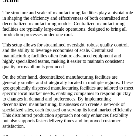
The structure and scale of manufacturing facilities play a pivotal role
in shaping the efficiency and effectiveness of both centralized and
decentralized manufacturing models. Centralized manufacturing
facilities are typically large-scale operations, designed to bring all
production processes under one roof.
This setup allows for streamlined oversight, robust quality control,
and the ability to leverage economies of scale. Centralized
manufacturing facilities often feature advanced equipment and
highly specialized teams, making it easier to maintain consistent
quality across all units produced.
On the other hand, decentralized manufacturing facilities are
generally smaller and strategically located in multiple regions. These
geographically dispersed manufacturing facilities are tailored to meet
specific local market needs, enabling companies to respond quickly
to changes in demand and preferences. By implementing
decentralized manufacturing, businesses can create a network of
specialized sites, each focused on serving its local market efficiently.
This distributed production approach not only enhances flexibility
but also supports faster delivery times and improved customer
satisfaction.