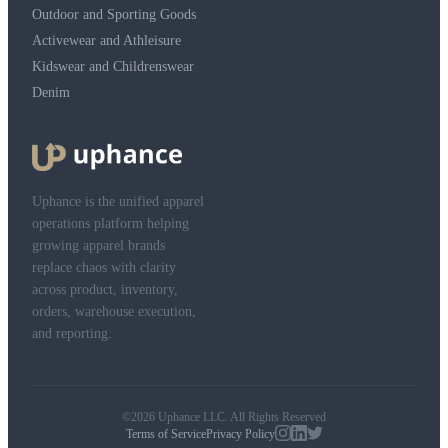
Outdoor and Sporting Goods
Activewear and Athleisure
Kidswear and Childrenswear
Denim
Uphance is the unified apparel
operations platform helping
growing apparel brands
replace chaos with clarity
across product, inventory,
orders, warehouse execution,
and reporting.
©2026 Uphance LLC. All Rights Reserved
Terms of Service
Privacy Policy