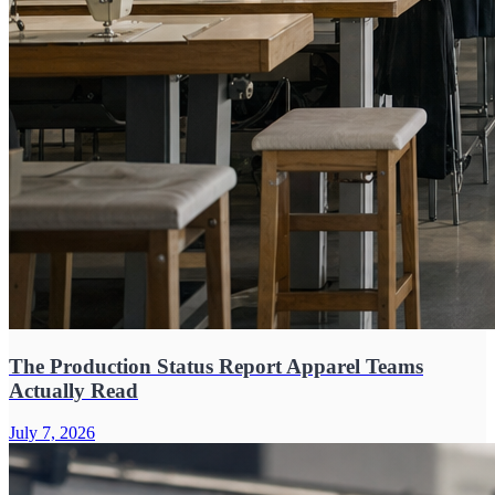
The Production Status Report Apparel Teams
Actually Read
July 7, 2026