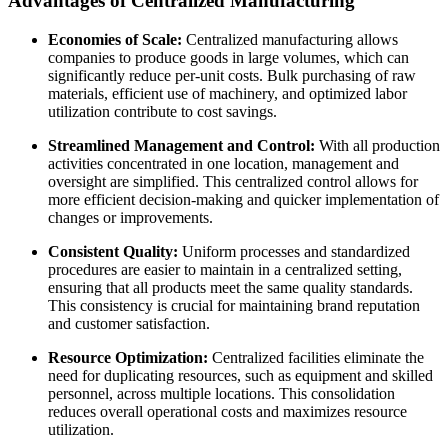
Advantages of Centralized Manufacturing
Economies of Scale:
Centralized manufacturing allows
companies to produce goods in large volumes, which can
significantly reduce per-unit costs. Bulk purchasing of raw
materials, efficient use of machinery, and optimized labor
utilization contribute to cost savings.
Streamlined Management and Control:
With all production
activities concentrated in one location, management and
oversight are simplified. This centralized control allows for
more efficient decision-making and quicker implementation of
changes or improvements.
Consistent Quality:
Uniform processes and standardized
procedures are easier to maintain in a centralized setting,
ensuring that all products meet the same quality standards.
This consistency is crucial for maintaining brand reputation
and customer satisfaction.
Resource Optimization:
Centralized facilities eliminate the
need for duplicating resources, such as equipment and skilled
personnel, across multiple locations. This consolidation
reduces overall operational costs and maximizes resource
utilization.