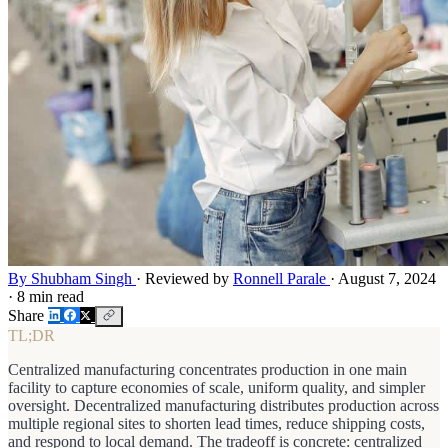
By Shubham Singh
·
Reviewed by
Ronnell Parale
·
August 7, 2024
·
8 min read
Share
TL;DR
Centralized manufacturing concentrates production in one main
facility to capture economies of scale, uniform quality, and simpler
oversight. Decentralized manufacturing distributes production across
multiple regional sites to shorten lead times, reduce shipping costs,
and respond to local demand. The tradeoff is concrete: centralized