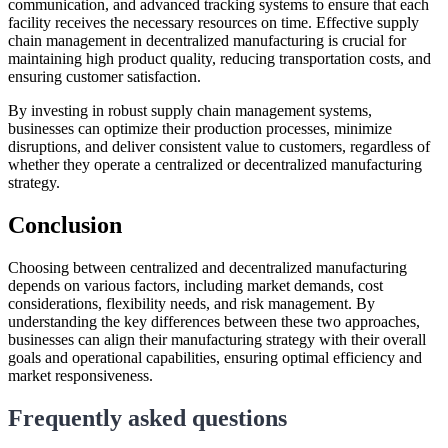
communication, and advanced tracking systems to ensure that each
facility receives the necessary resources on time. Effective supply
chain management in decentralized manufacturing is crucial for
maintaining high product quality, reducing transportation costs, and
ensuring customer satisfaction.
By investing in robust supply chain management systems,
businesses can optimize their production processes, minimize
disruptions, and deliver consistent value to customers, regardless of
whether they operate a centralized or decentralized manufacturing
strategy.
Conclusion
Choosing between centralized and decentralized manufacturing
depends on various factors, including market demands, cost
considerations, flexibility needs, and risk management. By
understanding the key differences between these two approaches,
businesses can align their manufacturing strategy with their overall
goals and operational capabilities, ensuring optimal efficiency and
market responsiveness.
Frequently asked questions