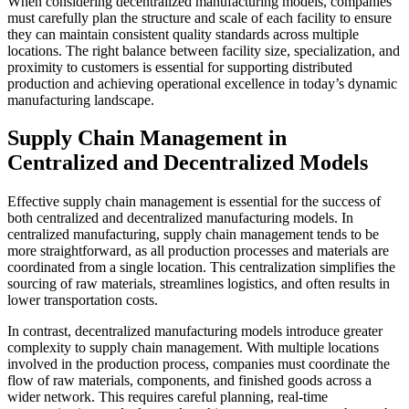
When considering decentralized manufacturing models, companies
must carefully plan the structure and scale of each facility to ensure
they can maintain consistent quality standards across multiple
locations. The right balance between facility size, specialization, and
proximity to customers is essential for supporting distributed
production and achieving operational excellence in today’s dynamic
manufacturing landscape.
Supply Chain Management in
Centralized and Decentralized Models
Effective supply chain management is essential for the success of
both centralized and decentralized manufacturing models. In
centralized manufacturing, supply chain management tends to be
more straightforward, as all production processes and materials are
coordinated from a single location. This centralization simplifies the
sourcing of raw materials, streamlines logistics, and often results in
lower transportation costs.
In contrast, decentralized manufacturing models introduce greater
complexity to supply chain management. With multiple locations
involved in the production process, companies must coordinate the
flow of raw materials, components, and finished goods across a
wider network. This requires careful planning, real-time