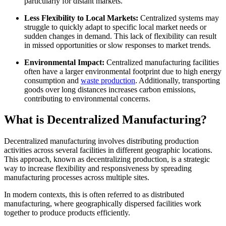
particularly for distant markets.
Less Flexibility to Local Markets:
Centralized systems may
struggle to quickly adapt to specific local market needs or
sudden changes in demand. This lack of flexibility can result
in missed opportunities or slow responses to market trends.
Environmental Impact:
Centralized manufacturing facilities
often have a larger environmental footprint due to high energy
consumption and
waste production
. Additionally, transporting
goods over long distances increases carbon emissions,
contributing to environmental concerns.
What is Decentralized Manufacturing?
Decentralized manufacturing involves distributing production
activities across several facilities in different geographic locations.
This approach, known as decentralizing production, is a strategic
way to increase flexibility and responsiveness by spreading
manufacturing processes across multiple sites.
In modern contexts, this is often referred to as distributed
manufacturing, where geographically dispersed facilities work
together to produce products efficiently.