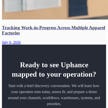
Tracking Work-in-Progress Across Multiple Apparel
Factories
July 6, 2026
Ready to see Uphance
mapped to your operation?
Start with a brief discovery conversation. We will learn how
your operation runs today, assess fit, and prepare a demo
around your channels, workflows, warehouses, systems, and
priorities.