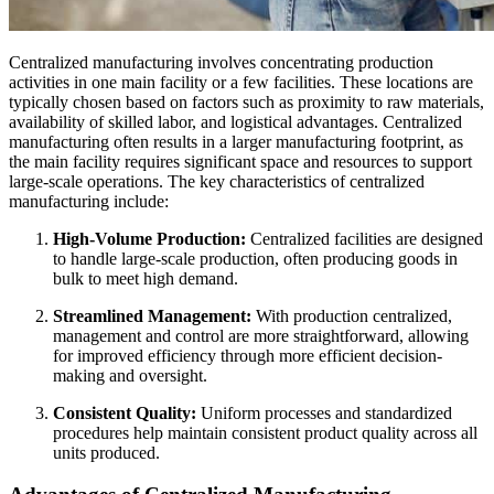
Centralized manufacturing involves concentrating production
activities in one main facility or a few facilities. These locations are
typically chosen based on factors such as proximity to raw materials,
availability of skilled labor, and logistical advantages. Centralized
manufacturing often results in a larger manufacturing footprint, as
the main facility requires significant space and resources to support
large-scale operations. The key characteristics of centralized
manufacturing include:
High-Volume Production:
Centralized facilities are designed
to handle large-scale production, often producing goods in
bulk to meet high demand.
Streamlined Management:
With production centralized,
management and control are more straightforward, allowing
for improved efficiency through more efficient decision-
making and oversight.
Consistent Quality:
Uniform processes and standardized
procedures help maintain consistent product quality across all
units produced.