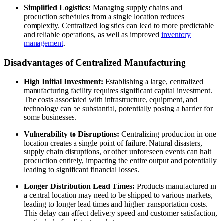
Simplified Logistics:
Managing supply chains and
production schedules from a single location reduces
complexity. Centralized logistics can lead to more predictable
and reliable operations, as well as improved
inventory
management
.
Disadvantages of Centralized Manufacturing
High Initial Investment:
Establishing a large, centralized
manufacturing facility requires significant capital investment.
The costs associated with infrastructure, equipment, and
technology can be substantial, potentially posing a barrier for
some businesses.
Vulnerability to Disruptions:
Centralizing production in one
location creates a single point of failure. Natural disasters,
supply chain disruptions, or other unforeseen events can halt
production entirely, impacting the entire output and potentially
leading to significant financial losses.
Longer Distribution Lead Times:
Products manufactured in
a central location may need to be shipped to various markets,
leading to longer lead times and higher transportation costs.
This delay can affect delivery speed and customer satisfaction,