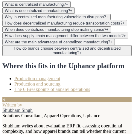
What is centralized manufacturing?
+
What is decentralized manufacturing?
+
Why is centralized manufacturing vulnerable to disruption?
+
How does decentralized manufacturing reduce transportation costs?
+
When does centralized manufacturing stop making sense?
+
How does supply chain management differ between the two models?
+
What are the main advantages of centralized manufacturing?
+
How do brands choose between centralized and decentralized
manufacturing?
+
Where this fits in the Uphance platform
Production management
Production and sourcing
The 6 Breakpoints of apparel operations
S
Written by
Shubham Singh
Solutions Consultant, Apparel Operations, Uphance
Shubham writes about evaluating ERP fit, assessing operational
complexity, and how apparel brands can tell whether their current