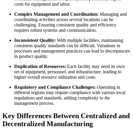
costs for equipment and labor.
Complex Management and Coordination:
Managing and
coordinating activities across several locations can be
challenging. Ensuring consistent quality and efficiency
requires robust systems and communication.
Inconsistent Quality:
With multiple facilities, maintaining
consistent quality standards can be difficult. Variations in
processes and management practices can lead to discrepancies
in product quality.
Duplication of Resources:
Each facility may need its own
set of equipment, personnel, and infrastructure, leading to
higher overall resource utilization and costs.
Regulatory and Compliance Challenges:
Operating in
different regions may require compliance with various local
regulations and standards, adding complexity to the
management process.
Key Differences Between Centralized and
Decentralized Manufacturing