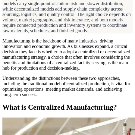
models carry single-point-of-failure risk and slower distribution,
while decentralized models add supply chain complexity across
sourcing, logistics, and quality control. The right choice depends on
volume, market geography, and risk tolerance, and both models
require connected production and inventory systems to coordinate
raw materials, schedules, and finished goods.
Manufacturing is the backbone of many industries, driving
innovation and economic growth. As businesses expand, a critical
decision they face is whether to adopt a centralized or decentralized
manufacturing strategy, a choice that often involves considering the
benefits and limitations of a centralized facility serving as the main
hub for production and decision-making.
Understanding the distinctions between these two approaches,
including the traditional model of centralized production, is vital for
optimizing operations, meeting market demands, and achieving
long-term success.
What is Centralized Manufacturing?