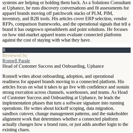
systems are helping or holding them back. As a Solutions Consultant
at Uphance, he runs discovery conversations and fit assessments for
apparel brands moving off patchwork stacks of PLM, PIM,
inventory, and B2B tools. His articles cover ERP selection, vendor
RFPs, comparison frameworks, and the operational signals that tell a
brand it has outgrown spreadsheets and point solutions. He focuses
on how mid-market apparel teams evaluate connected platforms
against the cost of staying with what they have.
R
Reviewed by
Ronnell Parale
Head of Customer Success and Onboarding, Uphance
Ronnell writes about onboarding, adoption, and operational
readiness for apparel brands moving to a connected platform. His
articles focus on what it takes to go live with confidence and sustain
strong execution across channels, warehouses, and teams. As Head
of Customer Success and Onboarding at Uphance, he leads the
implementation phases that turn a software signature into running
operations. He writes about kickoff scoping, data migration,
sandbox cutover, change management patterns, and the stakeholder
alignment work that determines whether a connected platform
actually changes how a brand runs, or just adds another login to the
existing chaos.