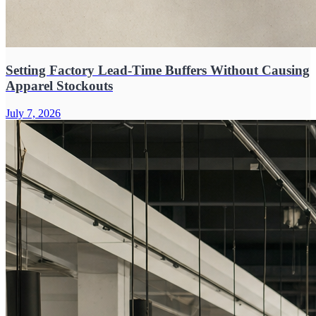
Setting Factory Lead-Time Buffers Without Causing
Apparel Stockouts
July 7, 2026