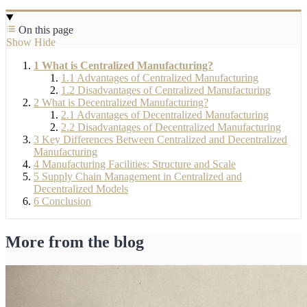
On this page
Show
Hide
1
What is Centralized Manufacturing?
1.1
Advantages of Centralized Manufacturing
1.2
Disadvantages of Centralized Manufacturing
2
What is Decentralized Manufacturing?
2.1
Advantages of Decentralized Manufacturing
2.2
Disadvantages of Decentralized Manufacturing
3
Key Differences Between Centralized and Decentralized
Manufacturing
4
Manufacturing Facilities: Structure and Scale
5
Supply Chain Management in Centralized and
Decentralized Models
6
Conclusion
More from the blog