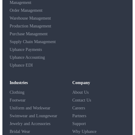
Management
Order Management
Warehouse Management
Production Management
Purchase Management
Supply Chain Management
Uphance Payments
Uphance Accounting
Uphance EDI
Industries
Company
Clothing
About Us
Footwear
Contact Us
Uniform and Workwear
Careers
Swimwear and Loungewear
Partners
Jewelry and Accessories
Support
Bridal Wear
Why Uphance