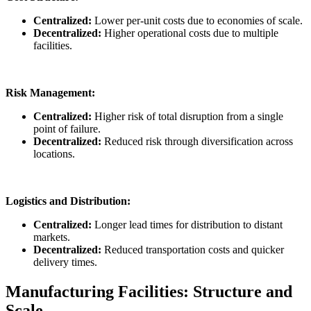
Centralized:
Lower per-unit costs due to economies of scale.
Decentralized:
Higher operational costs due to multiple
facilities.
Risk Management:
Centralized:
Higher risk of total disruption from a single
point of failure.
Decentralized:
Reduced risk through diversification across
locations.
Logistics and Distribution:
Centralized:
Longer lead times for distribution to distant
markets.
Decentralized:
Reduced transportation costs and quicker
delivery times.
Manufacturing Facilities: Structure and
Scale