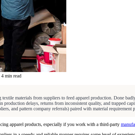
4 min read
 textile materials from suppliers to feed apparel production. Done badly,
 in production delays, returns from inconsistent quality, and trapped 
pliers, and pattern company referrals) paired with material requirement 
cing apparel products, especially if you work with a third-party
manufa
uppliers in a speedy and reliable manner requires some level of experie