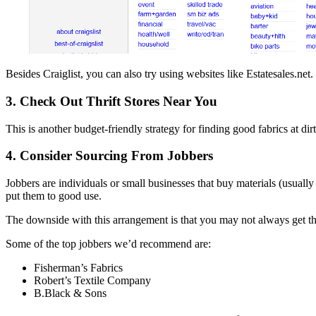
Besides Craiglist, you can also try using websites like Estatesales.net.
3. Check Out Thrift Stores Near You
This is another budget-friendly strategy for finding good fabrics at dirt
4. Consider Sourcing From Jobbers
Jobbers are individuals or small businesses that buy materials (usually 
put them to good use.
The downside with this arrangement is that you may not always get t
Some of the top jobbers we’d recommend are:
Fisherman’s Fabrics
Robert’s Textile Company
B.Black & Sons