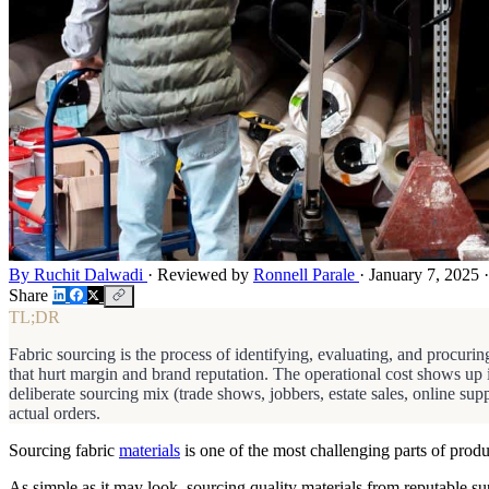
By Ruchit Dalwadi
·
Reviewed by
Ronnell Parale
·
January 7, 2025
·
Share
TL;DR
Fabric sourcing is the process of identifying, evaluating, and procuring
that hurt margin and brand reputation. The operational cost shows up
deliberate sourcing mix (trade shows, jobbers, estate sales, online sup
actual orders.
Sourcing fabric
materials
is one of the most challenging parts of produ
As simple as it may look, sourcing quality materials from reputable s