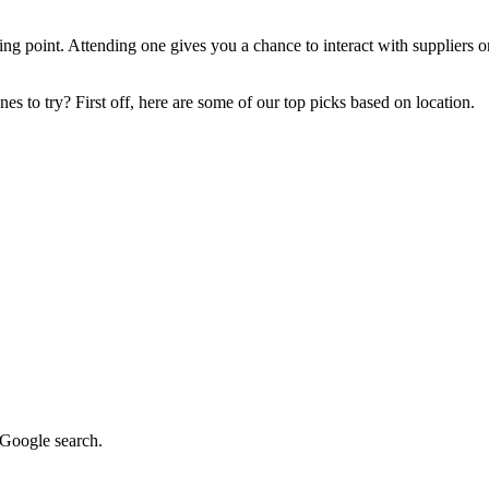
ng point. Attending one gives you a chance to interact with suppliers on
s to try? First off, here are some of our top picks based on location.
k Google search.