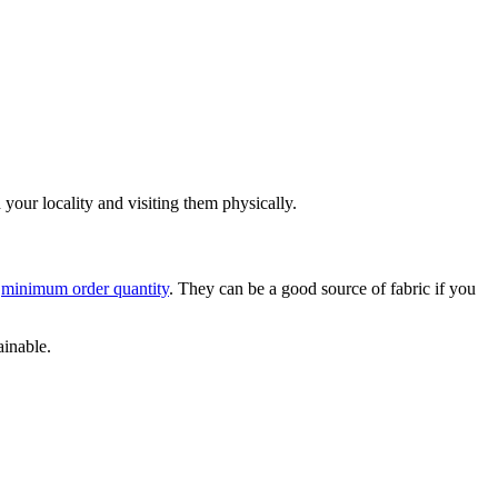
n your locality and visiting them physically.
o
minimum order quantity
. They can be a good source of fabric if you
ainable.