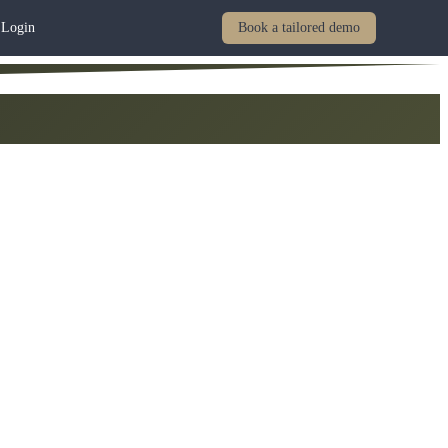
Login
Book a tailored demo