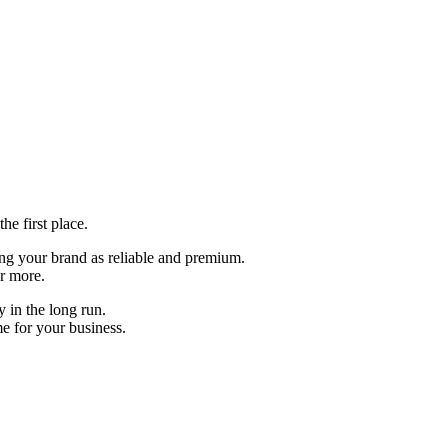
the first place.
ning your brand as reliable and premium.
or more.
y in the long run.
e for your business.