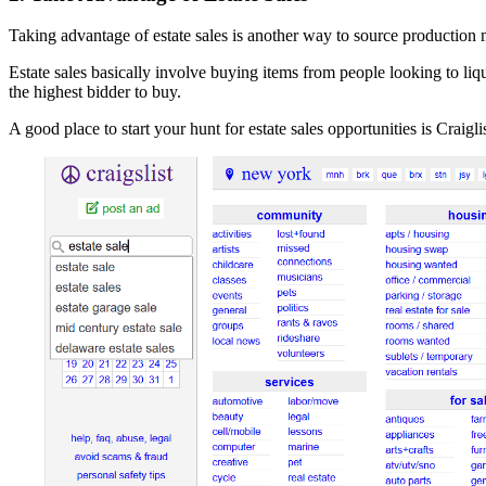
Taking advantage of estate sales is another way to source production 
Estate sales basically involve buying items from people looking to liqu
the highest bidder to buy.
A good place to start your hunt for estate sales opportunities is Craigli