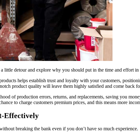
ke a little detour and explore why you should put in the time and effort in 
 products helps establish trust and loyalty with your customers, positio
notch product quality will leave them highly satisfied and come back f
elihood of production errors, returns, and replacements, saving you mone
a chance to charge customers premium prices, and this means more incom
-Effectively
 without breaking the bank even if you don’t have so much experience.