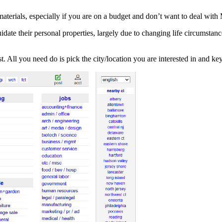
materials, especially if you are on a budget and don’t want to deal wi
idate their personal properties, largely due to changing life circumstance
st. All you need do is pick the city/location you are interested in and ke