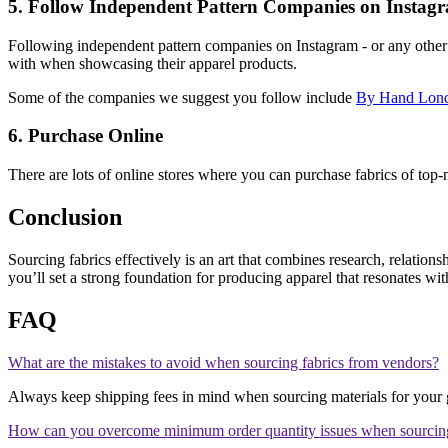
5. Follow Independent Pattern Companies on Instag
Following independent pattern companies on Instagram - or any other s
with when showcasing their apparel products.
Some of the companies we suggest you follow include
By Hand Lon
6. Purchase Online
There are lots of online stores where you can purchase fabrics of top-n
Conclusion
Sourcing fabrics effectively is an art that combines research, relations
you’ll set a strong foundation for producing apparel that resonates wi
FAQ
What are the mistakes to avoid when sourcing fabrics from vendors?
Always keep shipping fees in mind when sourcing materials for your g
How can you overcome minimum order quantity issues when sourcing