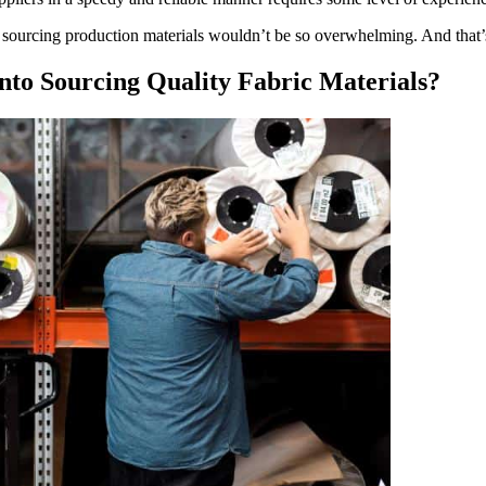
sourcing production materials wouldn’t be so overwhelming. And that’s w
to Sourcing Quality Fabric Materials?