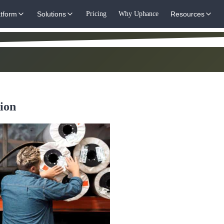
atform
Solutions
Pricing
Why Uphance
Resources
ion