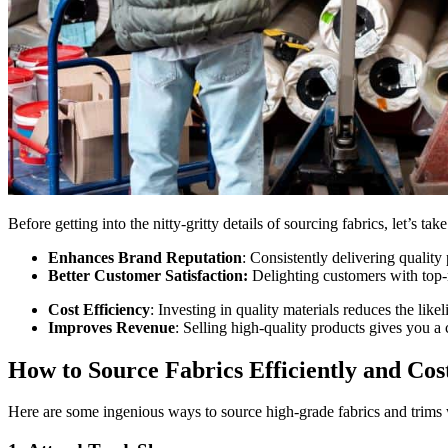
Before getting into the nitty-gritty details of sourcing fabrics, let’s ta
Enhances Brand Reputation
: Consistently delivering quality
Better Customer Satisfaction:
Delighting customers with top-
Cost Efficiency
: Investing in quality materials reduces the lik
Improves Revenue
: Selling high-quality products gives you 
How to Source Fabrics Efficiently and Cost
Here are some ingenious ways to source high-grade fabrics and trims