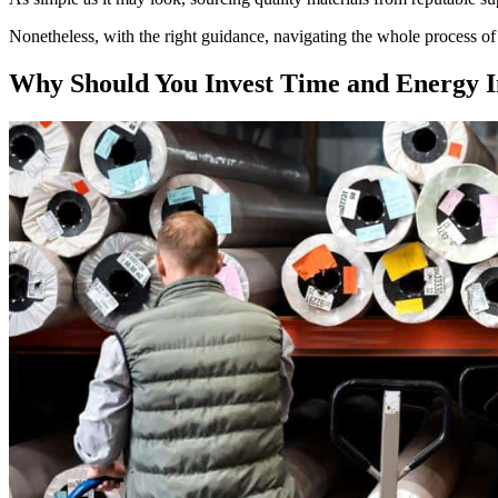
Nonetheless, with the right guidance, navigating the whole process of 
Why Should You Invest Time and Energy In