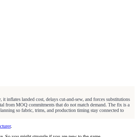
 it inflates landed cost, delays cut-and-sew, and forces substitutions
capital from MOQ commitments that do not match demand. The fix is a
planning so fabric, trims, and production timing stay connected to
cturer
.
nce. So you might struggle if you are new to the game.