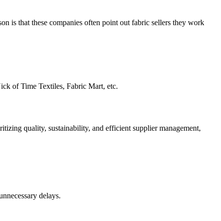
n is that these companies often point out fabric sellers they work
ick of Time Textiles, Fabric Mart, etc.
itizing quality, sustainability, and efficient supplier management,
 unnecessary delays.