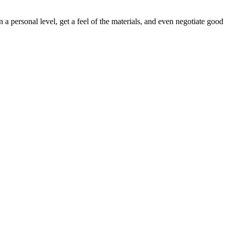
 a personal level, get a feel of the materials, and even negotiate good