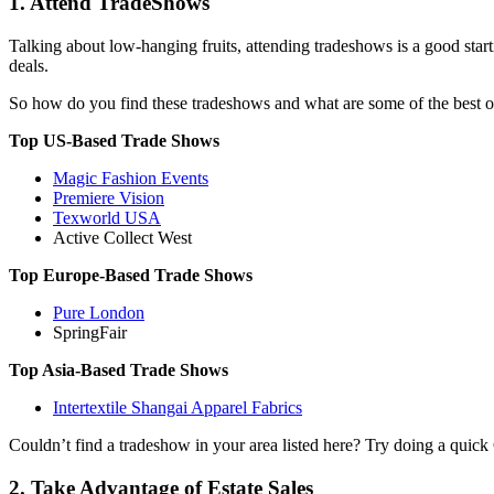
1. Attend TradeShows
Talking about low-hanging fruits, attending tradeshows is a good starti
deals.
So how do you find these tradeshows and what are some of the best one
Top US-Based Trade Shows
Magic Fashion Events
Premiere Vision
Texworld USA
Active Collect West
Top Europe-Based Trade Shows
Pure London
SpringFair
Top Asia-Based Trade Shows
Intertextile Shangai Apparel Fabrics
Couldn’t find a tradeshow in your area listed here? Try doing a quic
2. Take Advantage of Estate Sales