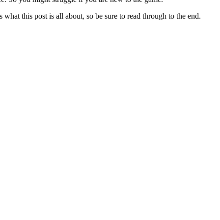
hat this post is all about, so be sure to read through to the end.