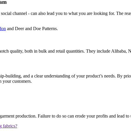
ram
ocial channel - can also lead you to what you are looking for. The reaso
don
and Deer and Doe Patterns.
otch quality, both in bulk and retail quantities. They include Alibaba, N
hip-building, and a clear understanding of your product’s needs. By prior
th your customers.
arment production. Failure to do so can erode your profits and lead to
 fabrics?