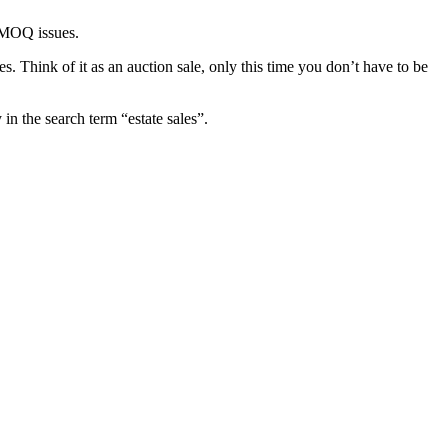
th MOQ issues.
s. Think of it as an auction sale, only this time you don’t have to be
y in the search term “estate sales”.