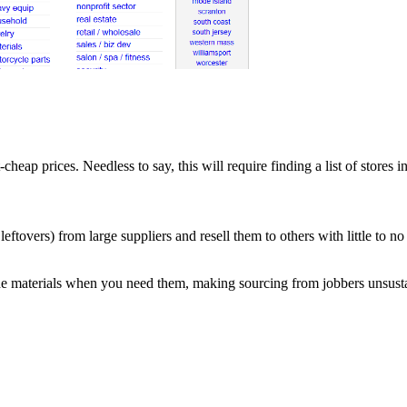
-cheap prices. Needless to say, this will require finding a list of stores i
leftovers) from large suppliers and resell them to others with little to n
he materials when you need them, making sourcing from jobbers unsust