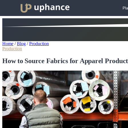
Pl
Home
/
Blog
/
Production
Production
How to Source Fabrics for Apparel Product