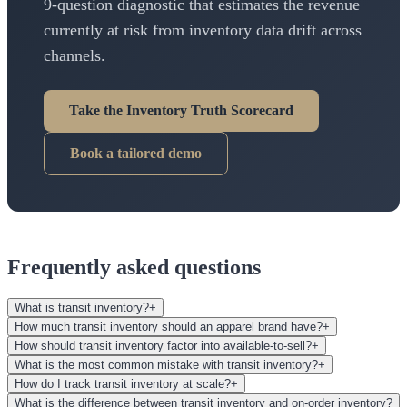
9-question diagnostic that estimates the revenue
currently at risk from inventory data drift across
channels.
Take the Inventory Truth Scorecard
Book a tailored demo
Frequently asked questions
What is transit inventory?
+
How much transit inventory should an apparel brand have?
+
How should transit inventory factor into available-to-sell?
+
What is the most common mistake with transit inventory?
+
How do I track transit inventory at scale?
+
What is the difference between transit inventory and on-order inventory?