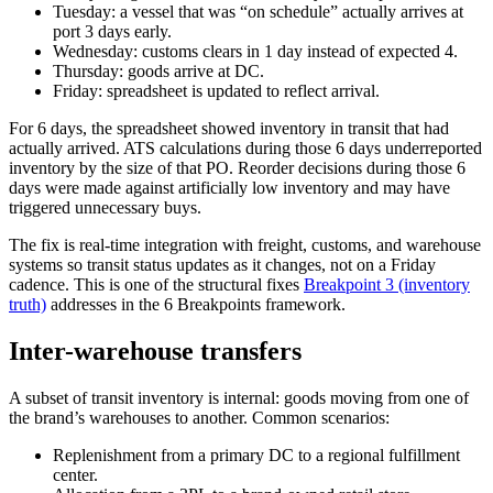
Tuesday: a vessel that was “on schedule” actually arrives at
port 3 days early.
Wednesday: customs clears in 1 day instead of expected 4.
Thursday: goods arrive at DC.
Friday: spreadsheet is updated to reflect arrival.
For 6 days, the spreadsheet showed inventory in transit that had
actually arrived. ATS calculations during those 6 days underreported
inventory by the size of that PO. Reorder decisions during those 6
days were made against artificially low inventory and may have
triggered unnecessary buys.
The fix is real-time integration with freight, customs, and warehouse
systems so transit status updates as it changes, not on a Friday
cadence. This is one of the structural fixes
Breakpoint 3 (inventory
truth)
addresses in the 6 Breakpoints framework.
Inter-warehouse transfers
A subset of transit inventory is internal: goods moving from one of
the brand’s warehouses to another. Common scenarios:
Replenishment from a primary DC to a regional fulfillment
center.