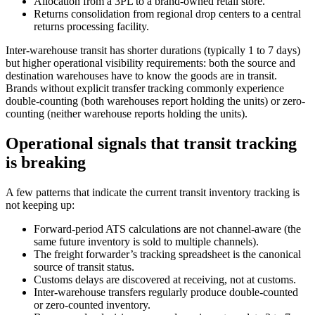
Allocation from a 3PL to a brand-owned retail store.
Returns consolidation from regional drop centers to a central
returns processing facility.
Inter-warehouse transit has shorter durations (typically 1 to 7 days)
but higher operational visibility requirements: both the source and
destination warehouses have to know the goods are in transit.
Brands without explicit transfer tracking commonly experience
double-counting (both warehouses report holding the units) or zero-
counting (neither warehouse reports holding the units).
Operational signals that transit tracking
is breaking
A few patterns that indicate the current transit inventory tracking is
not keeping up:
Forward-period ATS calculations are not channel-aware (the
same future inventory is sold to multiple channels).
The freight forwarder’s tracking spreadsheet is the canonical
source of transit status.
Customs delays are discovered at receiving, not at customs.
Inter-warehouse transfers regularly produce double-counted
or zero-counted inventory.