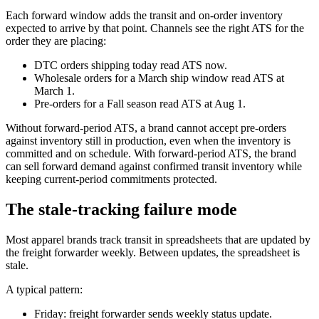
Each forward window adds the transit and on-order inventory
expected to arrive by that point. Channels see the right ATS for the
order they are placing:
DTC orders shipping today read ATS now.
Wholesale orders for a March ship window read ATS at
March 1.
Pre-orders for a Fall season read ATS at Aug 1.
Without forward-period ATS, a brand cannot accept pre-orders
against inventory still in production, even when the inventory is
committed and on schedule. With forward-period ATS, the brand
can sell forward demand against confirmed transit inventory while
keeping current-period commitments protected.
The stale-tracking failure mode
Most apparel brands track transit in spreadsheets that are updated by
the freight forwarder weekly. Between updates, the spreadsheet is
stale.
A typical pattern:
Friday: freight forwarder sends weekly status update.