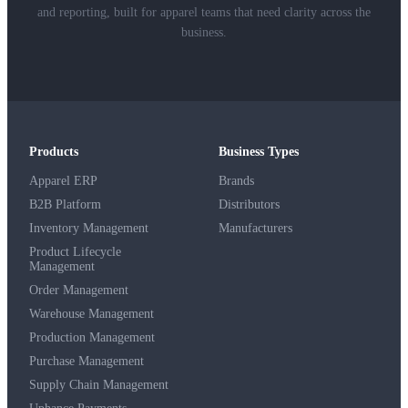
and reporting, built for apparel teams that need clarity across the
business.
Products
Business Types
Apparel ERP
Brands
B2B Platform
Distributors
Inventory Management
Manufacturers
Product Lifecycle
Management
Order Management
Warehouse Management
Production Management
Purchase Management
Supply Chain Management