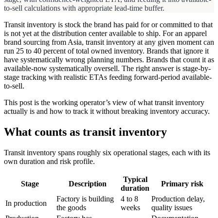
to-sell calculations with appropriate lead-time buffer.
Transit inventory is stock the brand has paid for or committed to that
is not yet at the distribution center available to ship. For an apparel
brand sourcing from Asia, transit inventory at any given moment can
run 25 to 40 percent of total owned inventory. Brands that ignore it
have systematically wrong planning numbers. Brands that count it as
available-now systematically oversell. The right answer is stage-by-
stage tracking with realistic ETAs feeding forward-period available-
to-sell.
This post is the working operator’s view of what transit inventory
actually is and how to track it without breaking inventory accuracy.
What counts as transit inventory
Transit inventory spans roughly six operational stages, each with its
own duration and risk profile.
Typical
Stage
Description
Primary risk
duration
Factory is building
4 to 8
Production delay,
In production
the goods
weeks
quality issues