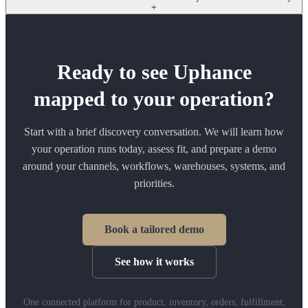
+
Ready to see Uphance
mapped to your operation?
Start with a brief discovery conversation. We will learn how
your operation runs today, assess fit, and prepare a demo
around your channels, workflows, warehouses, systems, and
priorities.
Book a tailored demo
See how it works
One connected platform for product, inventory, orders, fulfillment,