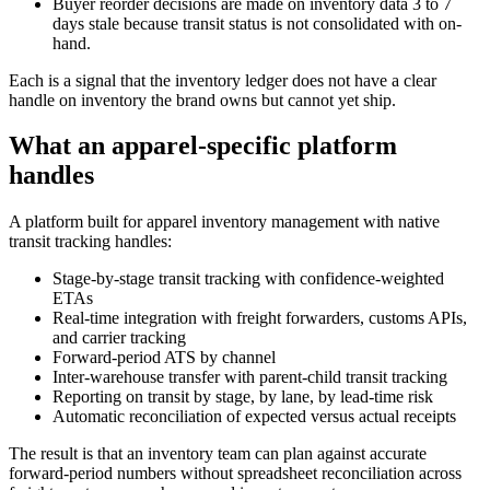
Buyer reorder decisions are made on inventory data 3 to 7
days stale because transit status is not consolidated with on-
hand.
Each is a signal that the inventory ledger does not have a clear
handle on inventory the brand owns but cannot yet ship.
What an apparel-specific platform
handles
A platform built for apparel inventory management with native
transit tracking handles:
Stage-by-stage transit tracking with confidence-weighted
ETAs
Real-time integration with freight forwarders, customs APIs,
and carrier tracking
Forward-period ATS by channel
Inter-warehouse transfer with parent-child transit tracking
Reporting on transit by stage, by lane, by lead-time risk
Automatic reconciliation of expected versus actual receipts
The result is that an inventory team can plan against accurate
forward-period numbers without spreadsheet reconciliation across