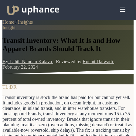
Home
/
Insights
Insight
Transit Inventory: What It Is and How
Apparel Brands Should Track It
By Lalith Nandan Kalava
·
Reviewed by
Ruchit Dalwadi
·
February 22, 2024
TL;DR
Transit inventory is stock the brand has paid for but cannot yet sell.
It includes goods in production, on ocean freight, in customs
clearance, in inland transit, and in inter-warehouse transfers. For
most apparel brands, transit inventory at any moment runs 15 to 35
percent of total owned inventory. Brands that ignore transit in their
planning treat it as zero (overcautious, missing demand) or treat it as
available-now (oversold, ship delays). The fix is tracking transit by
stage, with confidence-weighted ETA, and feeding it into available-