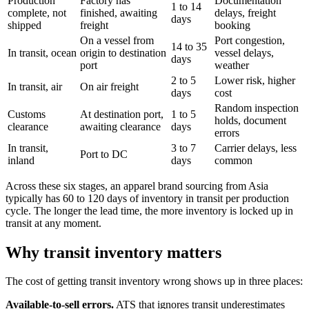
Production
Factory has
Documentation
1 to 14
complete, not
finished, awaiting
delays, freight
days
shipped
freight
booking
On a vessel from
Port congestion,
14 to 35
In transit, ocean
origin to destination
vessel delays,
days
port
weather
2 to 5
Lower risk, higher
In transit, air
On air freight
days
cost
Random inspection
Customs
At destination port,
1 to 5
holds, document
clearance
awaiting clearance
days
errors
In transit,
3 to 7
Carrier delays, less
Port to DC
inland
days
common
Across these six stages, an apparel brand sourcing from Asia
typically has 60 to 120 days of inventory in transit per production
cycle. The longer the lead time, the more inventory is locked up in
transit at any moment.
Why transit inventory matters
The cost of getting transit inventory wrong shows up in three places:
Available-to-sell errors.
ATS that ignores transit underestimates