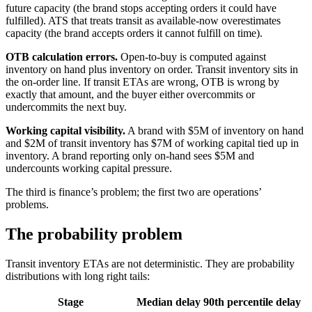
future capacity (the brand stops accepting orders it could have
fulfilled). ATS that treats transit as available-now overestimates
capacity (the brand accepts orders it cannot fulfill on time).
OTB calculation errors.
Open-to-buy is computed against
inventory on hand plus inventory on order. Transit inventory sits in
the on-order line. If transit ETAs are wrong, OTB is wrong by
exactly that amount, and the buyer either overcommits or
undercommits the next buy.
Working capital visibility.
A brand with $5M of inventory on hand
and $2M of transit inventory has $7M of working capital tied up in
inventory. A brand reporting only on-hand sees $5M and
undercounts working capital pressure.
The third is finance’s problem; the first two are operations’
problems.
The probability problem
Transit inventory ETAs are not deterministic. They are probability
distributions with long right tails:
Stage
Median delay
90th percentile delay