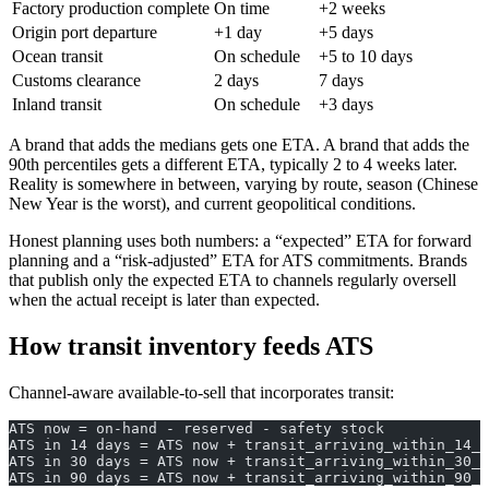
Factory production complete
On time
+2 weeks
Origin port departure
+1 day
+5 days
Ocean transit
On schedule
+5 to 10 days
Customs clearance
2 days
7 days
Inland transit
On schedule
+3 days
A brand that adds the medians gets one ETA. A brand that adds the
90th percentiles gets a different ETA, typically 2 to 4 weeks later.
Reality is somewhere in between, varying by route, season (Chinese
New Year is the worst), and current geopolitical conditions.
Honest planning uses both numbers: a “expected” ETA for forward
planning and a “risk-adjusted” ETA for ATS commitments. Brands
that publish only the expected ETA to channels regularly oversell
when the actual receipt is later than expected.
How transit inventory feeds ATS
Channel-aware available-to-sell that incorporates transit:
ATS now = on-hand - reserved - safety stock
ATS in 14 days = ATS now + transit_arriving_within_14_d
ATS in 30 days = ATS now + transit_arriving_within_30_d
ATS in 90 days = ATS now + transit_arriving_within_90_d