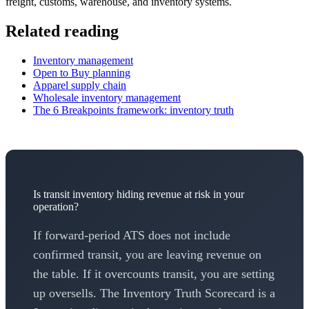
freight, customs, warehouse, and inventory systems.
Related reading
Inventory management
Open to Buy planning
Apparel supply chain
Wholesale inventory management
The 6 Breakpoints framework: inventory truth
Is transit inventory hiding revenue at risk in your
operation?
If forward-period ATS does not include
confirmed transit, you are leaving revenue on
the table. If it overcounts transit, you are setting
up oversells. The Inventory Truth Scorecard is a