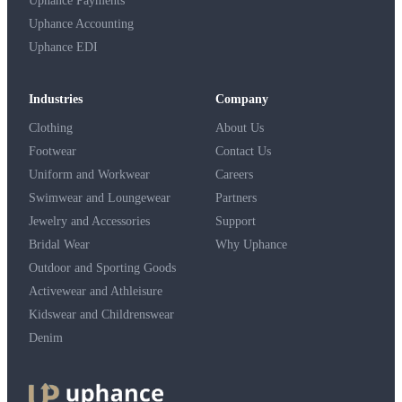
Uphance Payments
Uphance Accounting
Uphance EDI
Industries
Company
Clothing
About Us
Footwear
Contact Us
Uniform and Workwear
Careers
Swimwear and Loungewear
Partners
Jewelry and Accessories
Support
Bridal Wear
Why Uphance
Outdoor and Sporting Goods
Activewear and Athleisure
Kidswear and Childrenswear
Denim