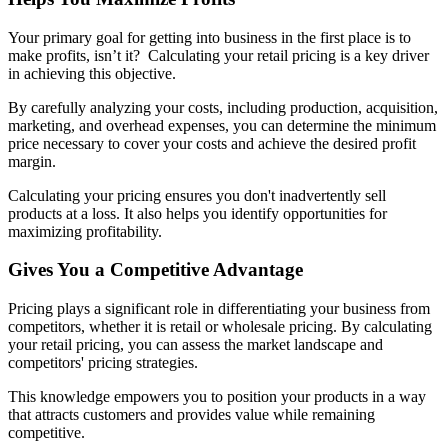
Your primary goal for getting into business in the first place is to
make profits, isn’t it? Calculating your retail pricing is a key driver
in achieving this objective.
By carefully analyzing your costs, including production, acquisition,
marketing, and overhead expenses, you can determine the minimum
price necessary to cover your costs and achieve the desired profit
margin.
Calculating your pricing ensures you don't inadvertently sell
products at a loss. It also helps you identify opportunities for
maximizing profitability.
Gives You a Competitive Advantage
Pricing plays a significant role in differentiating your business from
competitors, whether it is retail or wholesale pricing. By calculating
your retail pricing, you can assess the market landscape and
competitors' pricing strategies.
This knowledge empowers you to position your products in a way
that attracts customers and provides value while remaining
competitive.