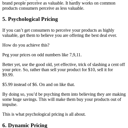
brand people perceive as valuable. It hardly works on common
products consumers perceive as less valuable.
5. Psychological Pricing
If you can’t get consumers to perceive your products as highly
valuable, get them to believe you are offering the best deal ever.
How do you achieve this?
Peg your prices on odd numbers like 7,9,11.
Better yet, use the good old, yet effective, trick of slashing a cent off
your price. So, rather than sell your product for $10, sell it for
$9.99.
$5.99 instead of $6. On and on like that.
By doing so, you’d be psyching them into believing they are making
some huge savings. This will make them buy your products out of
impulse.
This is what psychological pricing is all about.
6. Dynamic Pricing