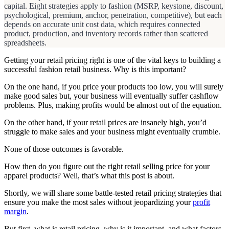
capital. Eight strategies apply to fashion (MSRP, keystone, discount,
psychological, premium, anchor, penetration, competitive), but each
depends on accurate unit cost data, which requires connected
product, production, and inventory records rather than scattered
spreadsheets.
Getting your retail pricing right is one of the vital keys to building a
successful fashion retail business. Why is this important?
On the one hand, if you price your products too low, you will surely
make good sales but, your business will eventually suffer cashflow
problems. Plus, making profits would be almost out of the equation.
On the other hand, if your retail prices are insanely high, you’d
struggle to make sales and your business might eventually crumble.
None of those outcomes is favorable.
How then do you figure out the right retail selling price for your
apparel products? Well, that’s what this post is about.
Shortly, we will share some battle-tested retail pricing strategies that
ensure you make the most sales without jeopardizing your
profit
margin
.
But first, what is retail pricing, why is it important, and what factors