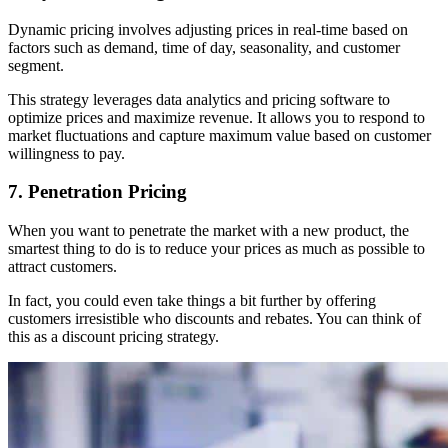
Dynamic pricing involves adjusting prices in real-time based on
factors such as demand, time of day, seasonality, and customer
segment.
This strategy leverages data analytics and pricing software to
optimize prices and maximize revenue. It allows you to respond to
market fluctuations and capture maximum value based on customer
willingness to pay.
7. Penetration Pricing
When you want to penetrate the market with a new product, the
smartest thing to do is to reduce your prices as much as possible to
attract customers.
In fact, you could even take things a bit further by offering
customers irresistible who discounts and rebates. You can think of
this as a discount pricing strategy.