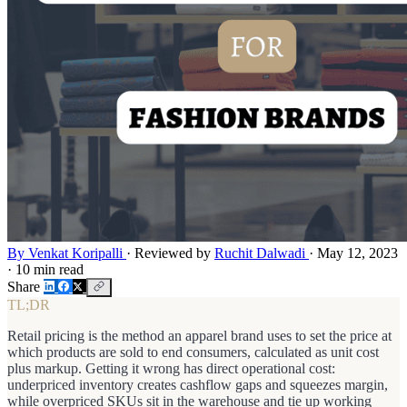
By Venkat Koripalli
·
Reviewed by
Ruchit Dalwadi
·
May 12, 2023
·
10 min read
Share
TL;DR
Retail pricing is the method an apparel brand uses to set the price at
which products are sold to end consumers, calculated as unit cost
plus markup. Getting it wrong has direct operational cost:
underpriced inventory creates cashflow gaps and squeezes margin,
while overpriced SKUs sit in the warehouse and tie up working