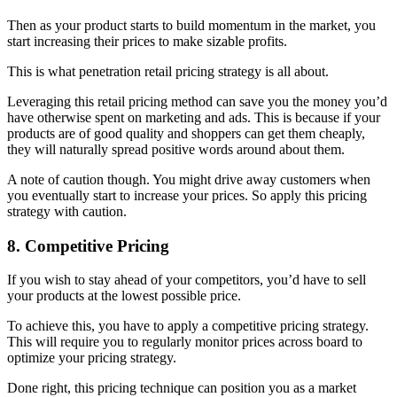
Then as your product starts to build momentum in the market, you
start increasing their prices to make sizable profits.
This is what penetration retail pricing strategy is all about.
Leveraging this retail pricing method can save you the money you’d
have otherwise spent on marketing and ads. This is because if your
products are of good quality and shoppers can get them cheaply,
they will naturally spread positive words around about them.
A note of caution though. You might drive away customers when
you eventually start to increase your prices. So apply this pricing
strategy with caution.
8. Competitive Pricing
If you wish to stay ahead of your competitors, you’d have to sell
your products at the lowest possible price.
To achieve this, you have to apply a competitive pricing strategy.
This will require you to regularly monitor prices across board to
optimize your pricing strategy.
Done right, this pricing technique can position you as a market