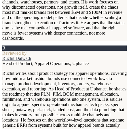
channels, warehouses, partners, and teams. His work focuses on
why disconnected operations, not growth itself, create the chaos
most mid-market brands feel between $5M and $100M in revenue,
and on the operating-model patterns that decide whether scaling a
brand strengthens execution or fractures it. He argues that the status
quo is the real competitor in apparel software, and that the right
move is fewer systems with deeper connection, not more
dashboards.
R
Reviewed by
Ruchit Dalwadi
Head of Product, Apparel Operations, Uphance
Ruchit writes about product strategy for apparel operations, covering
how mid-market fashion brands use connected workflows to
manage product development, inventory, orders, warehouse
execution, and reporting. As Head of Product at Uphance, he shapes
the roadmap that ties PLM, PIM, BOM management, allocation,
fulfillment, and warehouse operations into one system. His articles
dig into apparel-specific operational mechanics: tech packs, spec
sheets, putaway, pick-pack, landed cost, and the data plumbing that
makes inventory truth possible across multiple channels and
locations. He focuses on the workflow-level questions that separate
generic ERPs from systems built for how apparel brands actually