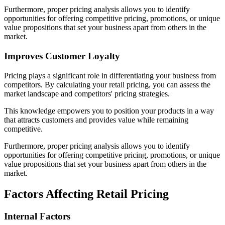
Furthermore, proper pricing analysis allows you to identify
opportunities for offering competitive pricing, promotions, or unique
value propositions that set your business apart from others in the
market.
Improves Customer Loyalty
Pricing plays a significant role in differentiating your business from
competitors. By calculating your retail pricing, you can assess the
market landscape and competitors' pricing strategies.
This knowledge empowers you to position your products in a way
that attracts customers and provides value while remaining
competitive.
Furthermore, proper pricing analysis allows you to identify
opportunities for offering competitive pricing, promotions, or unique
value propositions that set your business apart from others in the
market.
Factors Affecting Retail Pricing
Internal Factors