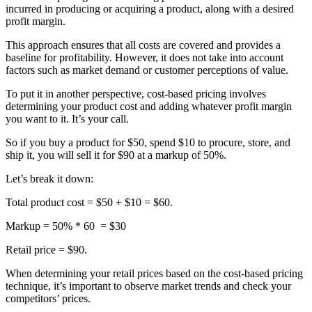
incurred in producing or acquiring a product, along with a desired
profit margin.
This approach ensures that all costs are covered and provides a
baseline for profitability. However, it does not take into account
factors such as market demand or customer perceptions of value.
To put it in another perspective, cost-based pricing involves
determining your product cost and adding whatever profit margin
you want to it. It’s your call.
So if you buy a product for $50, spend $10 to procure, store, and
ship it, you will sell it for $90 at a markup of 50%.
Let’s break it down:
Total product cost = $50 + $10 = $60.
Markup = 50% * 60 = $30
Retail price = $90.
When determining your retail prices based on the cost-based pricing
technique, it’s important to observe market trends and check your
competitors’ prices.