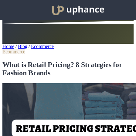
Home
/
Blog
/
Ecommerce
Ecommerce
What is Retail Pricing? 8 Strategies for
Fashion Brands