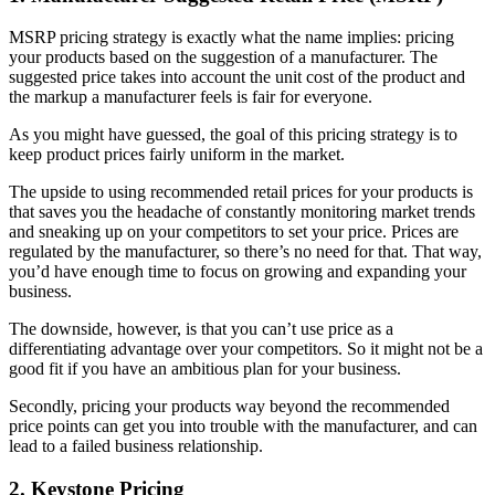
MSRP pricing strategy is exactly what the name implies: pricing
your products based on the suggestion of a manufacturer. The
suggested price takes into account the unit cost of the product and
the markup a manufacturer feels is fair for everyone.
As you might have guessed, the goal of this pricing strategy is to
keep product prices fairly uniform in the market.
The upside to using recommended retail prices for your products is
that saves you the headache of constantly monitoring market trends
and sneaking up on your competitors to set your price. Prices are
regulated by the manufacturer, so there’s no need for that. That way,
you’d have enough time to focus on growing and expanding your
business.
The downside, however, is that you can’t use price as a
differentiating advantage over your competitors. So it might not be a
good fit if you have an ambitious plan for your business.
Secondly, pricing your products way beyond the recommended
price points can get you into trouble with the manufacturer, and can
lead to a failed business relationship.
2. Keystone Pricing