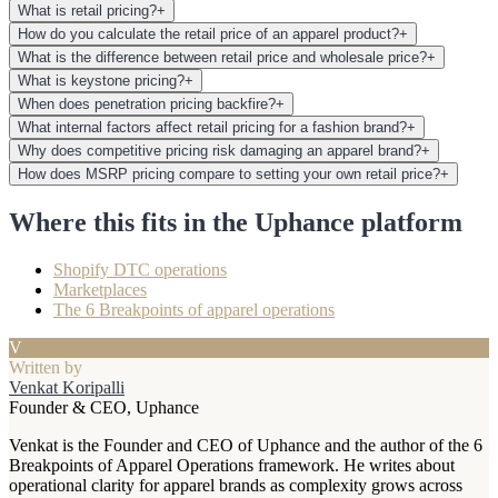
What is retail pricing?
+
How do you calculate the retail price of an apparel product?
+
What is the difference between retail price and wholesale price?
+
What is keystone pricing?
+
When does penetration pricing backfire?
+
What internal factors affect retail pricing for a fashion brand?
+
Why does competitive pricing risk damaging an apparel brand?
+
How does MSRP pricing compare to setting your own retail price?
+
Where this fits in the Uphance platform
Shopify DTC operations
Marketplaces
The 6 Breakpoints of apparel operations
V
Written by
Venkat Koripalli
Founder & CEO, Uphance
Venkat is the Founder and CEO of Uphance and the author of the 6
Breakpoints of Apparel Operations framework. He writes about
operational clarity for apparel brands as complexity grows across