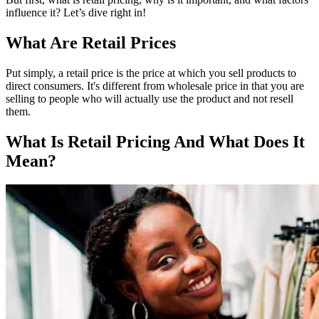
influence it? Let’s dive right in!
What Are Retail Prices
Put simply, a retail price is the price at which you sell products to
direct consumers. It's different from wholesale price in that you are
selling to people who will actually use the product and not resell
them.
What Is Retail Pricing And What Does It
Mean?