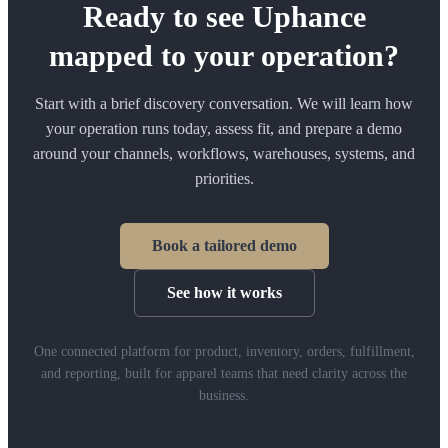
Ready to see Uphance
mapped to your operation?
Start with a brief discovery conversation. We will learn how
your operation runs today, assess fit, and prepare a demo
around your channels, workflows, warehouses, systems, and
priorities.
Book a tailored demo
See how it works
One connected platform for product, inventory, orders, fulfillment,
and reporting, built for apparel teams that need clarity across the
business.