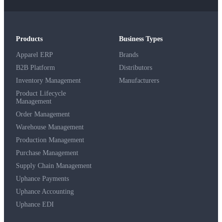
Products
Business Types
Apparel ERP
Brands
B2B Platform
Distributors
Inventory Management
Manufacturers
Product Lifecycle
Management
Order Management
Warehouse Management
Production Management
Purchase Management
Supply Chain Management
Uphance Payments
Uphance Accounting
Uphance EDI