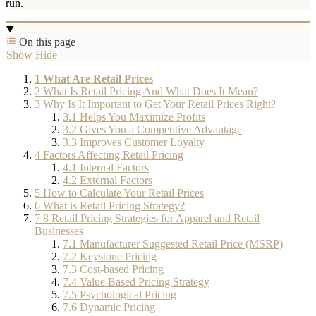
run.
On this page
Show
Hide
1
What Are Retail Prices
2
What Is Retail Pricing And What Does It Mean?
3
Why Is It Important to Get Your Retail Prices Right?
3.1
Helps You Maximize Profits
3.2
Gives You a Competitive Advantage
3.3
Improves Customer Loyalty
4
Factors Affecting Retail Pricing
4.1
Internal Factors
4.2
External Factors
5
How to Calculate Your Retail Prices
6
What is Retail Pricing Strategy?
7
8 Retail Pricing Strategies for Apparel and Retail
Businesses
7.1
Manufacturer Suggested Retail Price (MSRP)
7.2
Keystone Pricing
7.3
Cost-based Pricing
7.4
Value Based Pricing Strategy
7.5
Psychological Pricing
7.6
Dynamic Pricing