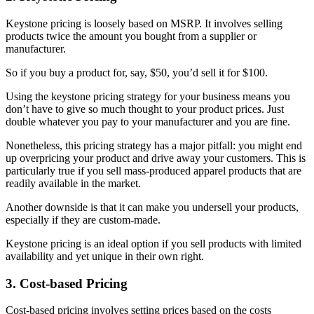
Keystone pricing is loosely based on MSRP. It involves selling
products twice the amount you bought from a supplier or
manufacturer.
So if you buy a product for, say, $50, you’d sell it for $100.
Using the keystone pricing strategy for your business means you
don’t have to give so much thought to your product prices. Just
double whatever you pay to your manufacturer and you are fine.
Nonetheless, this pricing strategy has a major pitfall: you might end
up overpricing your product and drive away your customers. This is
particularly true if you sell mass-produced apparel products that are
readily available in the market.
Another downside is that it can make you undersell your products,
especially if they are custom-made.
Keystone pricing is an ideal option if you sell products with limited
availability and yet unique in their own right.
3. Cost-based Pricing
Cost-based pricing involves setting prices based on the costs