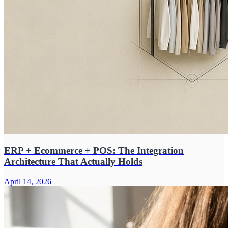
ERP + Ecommerce + POS: The Integration
Architecture That Actually Holds
April 14, 2026