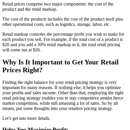
Retail prices comprise two major components: the cost of the
product and the retail markup.
The cost of the products includes the cost of the product itself plus
other operational costs, such as logistics, storage, labor, etc.
Retail markup connotes the percentage profit you wish to make for
each product you sell. For example, if the total cost of a product is
$20 and you add a 30% retail markup to it, the total retail pricing
will come out at $26.
Why Is It Important to Get Your Retail
Prices Right?
Finding the right balance for your retail pricing strategy is very
important for many reasons. If nothing else, it helps you optimize
your profits and sales income. Other than that, employing the right
retail pricing strategy enables you to stay competitive amidst fierce
market competition, while still amassing a lot of sales. So by all
means, put some thoughts into your retailers pricing strategy.
Let’s get into more details.
Helps You Maximize Profits