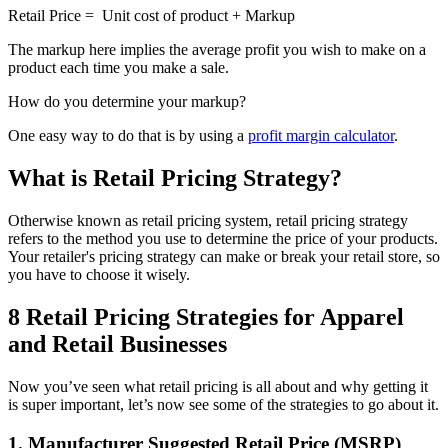
Retail Price = Unit cost of product + Markup
The markup here implies the average profit you wish to make on a
product each time you make a sale.
How do you determine your markup?
One easy way to do that is by using a
profit margin calculator
.
What is Retail Pricing Strategy?
Otherwise known as retail pricing system, retail pricing strategy
refers to the method you use to determine the price of your products.
Your retailer's pricing strategy can make or break your retail store, so
you have to choose it wisely.
8 Retail Pricing Strategies for Apparel
and Retail Businesses
Now you’ve seen what retail pricing is all about and why getting it
is super important, let’s now see some of the strategies to go about it.
1. Manufacturer Suggested Retail Price (MSRP)