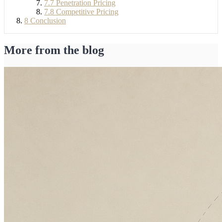
7.7
Penetration Pricing
7.8
Competitive Pricing
8
Conclusion
More from the blog