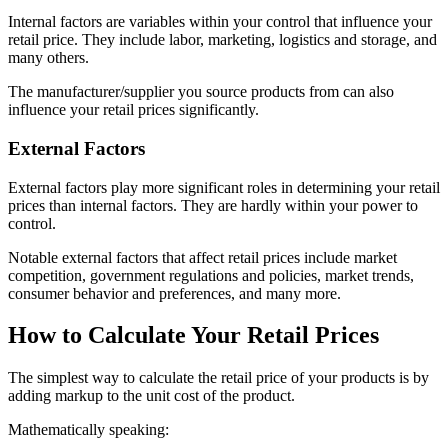
Internal factors are variables within your control that influence your
retail price. They include labor, marketing, logistics and storage, and
many others.
The manufacturer/supplier you source products from can also
influence your retail prices significantly.
External Factors
External factors play more significant roles in determining your retail
prices than internal factors. They are hardly within your power to
control.
Notable external factors that affect retail prices include market
competition, government regulations and policies, market trends,
consumer behavior and preferences, and many more.
How to Calculate Your Retail Prices
The simplest way to calculate the retail price of your products is by
adding markup to the unit cost of the product.
Mathematically speaking: