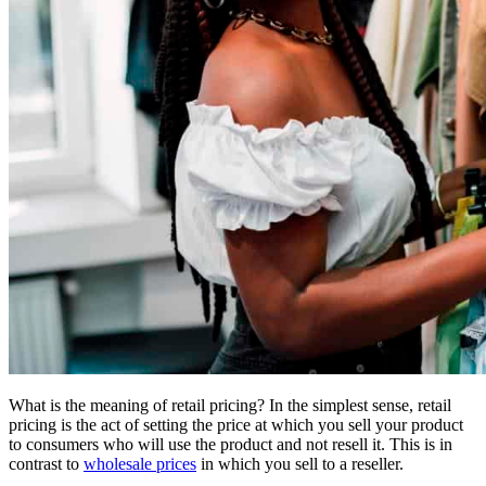
What is the meaning of retail pricing? In the simplest sense, retail
pricing is the act of setting the price at which you sell your product
to consumers who will use the product and not resell it. This is in
contrast to
wholesale prices
in which you sell to a reseller.