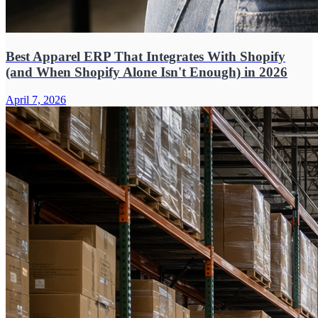
Best Apparel ERP That Integrates With Shopify
(and When Shopify Alone Isn't Enough) in 2026
April 7, 2026