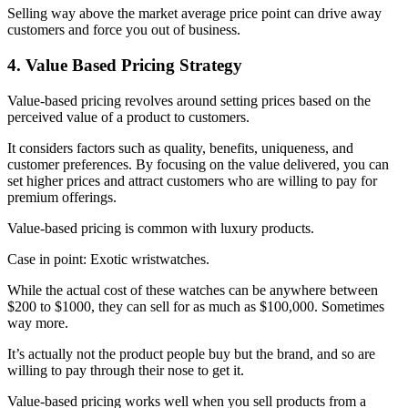
Selling way above the market average price point can drive away
customers and force you out of business.
4. Value Based Pricing Strategy
Value-based pricing revolves around setting prices based on the
perceived value of a product to customers.
It considers factors such as quality, benefits, uniqueness, and
customer preferences. By focusing on the value delivered, you can
set higher prices and attract customers who are willing to pay for
premium offerings.
Value-based pricing is common with luxury products.
Case in point: Exotic wristwatches.
While the actual cost of these watches can be anywhere between
$200 to $1000, they can sell for as much as $100,000. Sometimes
way more.
It’s actually not the product people buy but the brand, and so are
willing to pay through their nose to get it.
Value-based pricing works well when you sell products from a