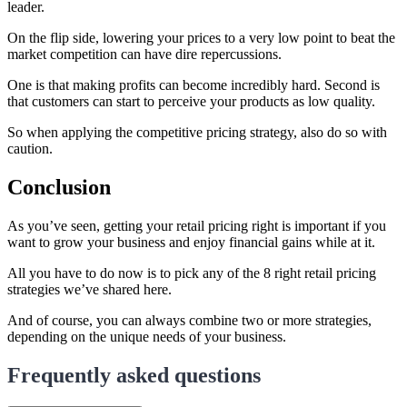
leader.
On the flip side, lowering your prices to a very low point to beat the
market competition can have dire repercussions.
One is that making profits can become incredibly hard. Second is
that customers can start to perceive your products as low quality.
So when applying the competitive pricing strategy, also do so with
caution.
Conclusion
As you’ve seen, getting your retail pricing right is important if you
want to grow your business and enjoy financial gains while at it.
All you have to do now is to pick any of the 8 right retail pricing
strategies we’ve shared here.
And of course, you can always combine two or more strategies,
depending on the unique needs of your business.
Frequently asked questions