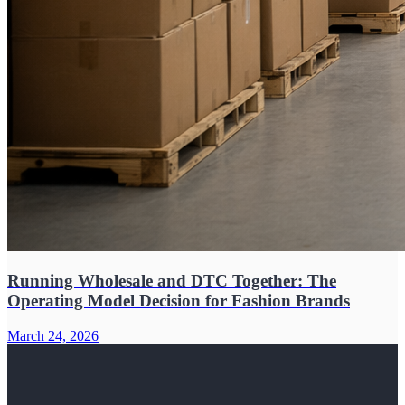
Running Wholesale and DTC Together: The
Operating Model Decision for Fashion Brands
March 24, 2026