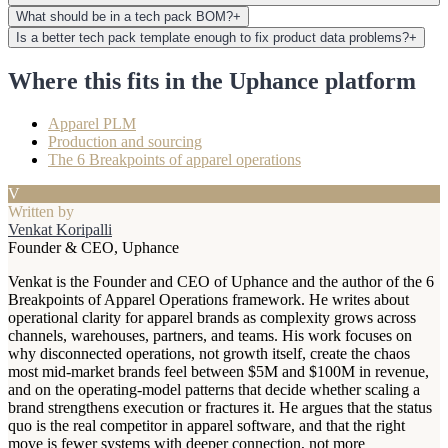
What should be in a tech pack BOM?
+
Is a better tech pack template enough to fix product data problems?
+
Where this fits in the Uphance platform
Apparel PLM
Production and sourcing
The 6 Breakpoints of apparel operations
V
Written by
Venkat Koripalli
Founder & CEO, Uphance
Venkat is the Founder and CEO of Uphance and the author of the 6
Breakpoints of Apparel Operations framework. He writes about
operational clarity for apparel brands as complexity grows across
channels, warehouses, partners, and teams. His work focuses on
why disconnected operations, not growth itself, create the chaos
most mid-market brands feel between $5M and $100M in revenue,
and on the operating-model patterns that decide whether scaling a
brand strengthens execution or fractures it. He argues that the status
quo is the real competitor in apparel software, and that the right
move is fewer systems with deeper connection, not more