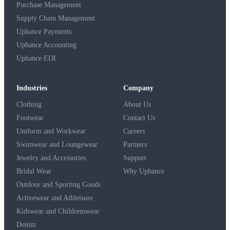
Purchase Management
Supply Chain Management
Uphance Payments
Uphance Accounting
Uphance EDI
Industries
Company
Clothing
About Us
Footwear
Contact Us
Uniform and Workwear
Careers
Swimwear and Loungewear
Partners
Jewelry and Accessories
Support
Bridal Wear
Why Uphance
Outdoor and Sporting Goods
Activewear and Athleisure
Kidswear and Childrenswear
Denim