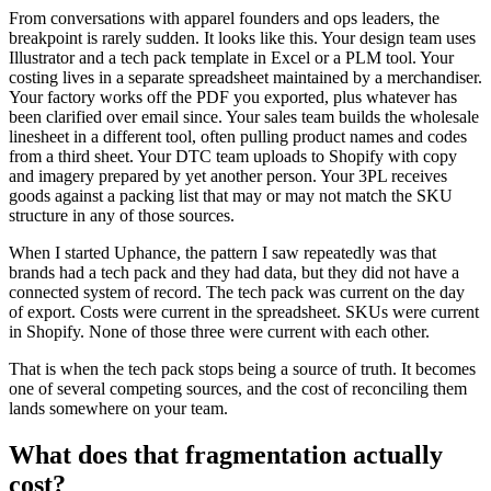
From conversations with apparel founders and ops leaders, the
breakpoint is rarely sudden. It looks like this. Your design team uses
Illustrator and a tech pack template in Excel or a PLM tool. Your
costing lives in a separate spreadsheet maintained by a merchandiser.
Your factory works off the PDF you exported, plus whatever has
been clarified over email since. Your sales team builds the wholesale
linesheet in a different tool, often pulling product names and codes
from a third sheet. Your DTC team uploads to Shopify with copy
and imagery prepared by yet another person. Your 3PL receives
goods against a packing list that may or may not match the SKU
structure in any of those sources.
When I started Uphance, the pattern I saw repeatedly was that
brands had a tech pack and they had data, but they did not have a
connected system of record. The tech pack was current on the day
of export. Costs were current in the spreadsheet. SKUs were current
in Shopify. None of those three were current with each other.
That is when the tech pack stops being a source of truth. It becomes
one of several competing sources, and the cost of reconciling them
lands somewhere on your team.
What does that fragmentation actually
cost?