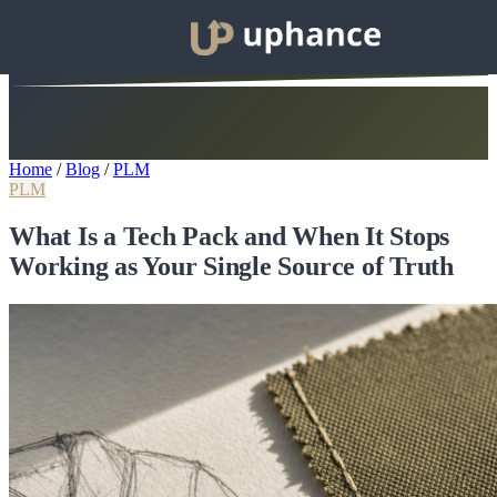
Home
/
Blog
/
PLM
PLM
What Is a Tech Pack and When It Stops
Working as Your Single Source of Truth