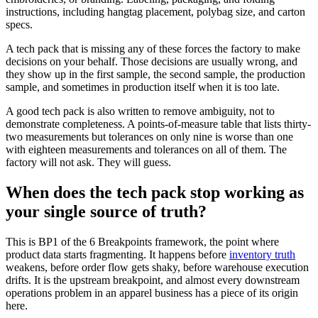
instructions, including hangtag placement, polybag size, and carton
specs.
A tech pack that is missing any of these forces the factory to make
decisions on your behalf. Those decisions are usually wrong, and
they show up in the first sample, the second sample, the production
sample, and sometimes in production itself when it is too late.
A good tech pack is also written to remove ambiguity, not to
demonstrate completeness. A points-of-measure table that lists thirty-
two measurements but tolerances on only nine is worse than one
with eighteen measurements and tolerances on all of them. The
factory will not ask. They will guess.
When does the tech pack stop working as
your single source of truth?
This is BP1 of the 6 Breakpoints framework, the point where
product data starts fragmenting. It happens before
inventory truth
weakens, before order flow gets shaky, before warehouse execution
drifts. It is the upstream breakpoint, and almost every downstream
operations problem in an apparel business has a piece of its origin
here.