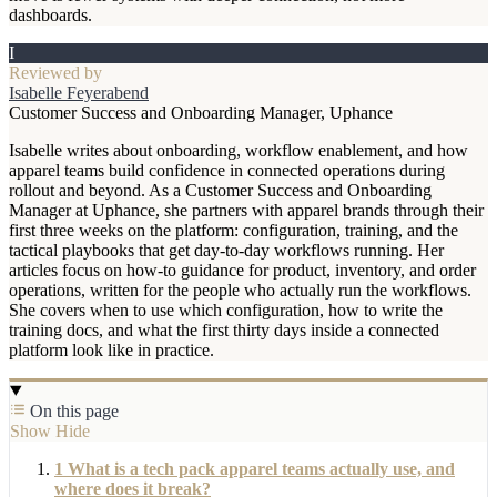
dashboards.
I
Reviewed by
Isabelle Feyerabend
Customer Success and Onboarding Manager, Uphance
Isabelle writes about onboarding, workflow enablement, and how
apparel teams build confidence in connected operations during
rollout and beyond. As a Customer Success and Onboarding
Manager at Uphance, she partners with apparel brands through their
first three weeks on the platform: configuration, training, and the
tactical playbooks that get day-to-day workflows running. Her
articles focus on how-to guidance for product, inventory, and order
operations, written for the people who actually run the workflows.
She covers when to use which configuration, how to write the
training docs, and what the first thirty days inside a connected
platform look like in practice.
On this page
Show
Hide
1
What is a tech pack apparel teams actually use, and
where does it break?