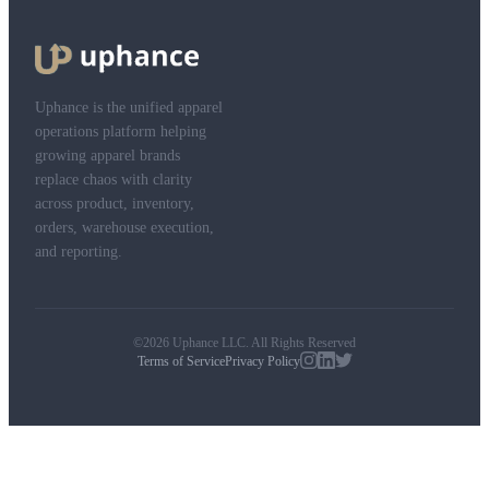
Uphance is the unified apparel
operations platform helping
growing apparel brands
replace chaos with clarity
across product, inventory,
orders, warehouse execution,
and reporting.
©2026 Uphance LLC. All Rights Reserved
Terms of Service
Privacy Policy