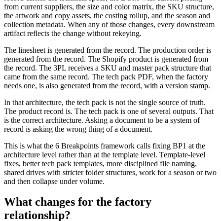
from current suppliers, the size and color matrix, the SKU structure,
the artwork and copy assets, the costing rollup, and the season and
collection metadata. When any of those changes, every downstream
artifact reflects the change without rekeying.
The linesheet is generated from the record. The production order is
generated from the record. The Shopify product is generated from
the record. The 3PL receives a SKU and master pack structure that
came from the same record. The tech pack PDF, when the factory
needs one, is also generated from the record, with a version stamp.
In that architecture, the tech pack is not the single source of truth.
The product record is. The tech pack is one of several outputs. That
is the correct architecture. Asking a document to be a system of
record is asking the wrong thing of a document.
This is what the 6 Breakpoints framework calls fixing BP1 at the
architecture level rather than at the template level. Template-level
fixes, better tech pack templates, more disciplined file naming,
shared drives with stricter folder structures, work for a season or two
and then collapse under volume.
What changes for the factory
relationship?