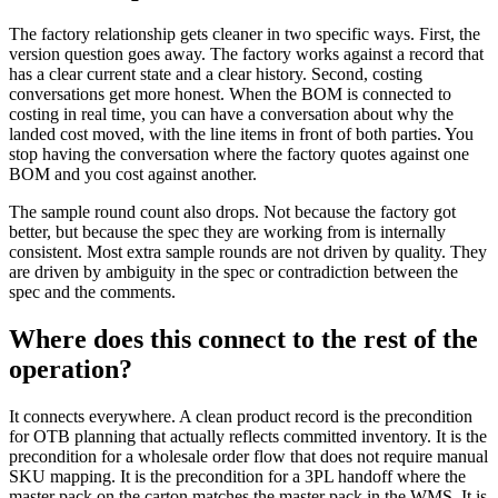
The factory relationship gets cleaner in two specific ways. First, the
version question goes away. The factory works against a record that
has a clear current state and a clear history. Second, costing
conversations get more honest. When the BOM is connected to
costing in real time, you can have a conversation about why the
landed cost moved, with the line items in front of both parties. You
stop having the conversation where the factory quotes against one
BOM and you cost against another.
The sample round count also drops. Not because the factory got
better, but because the spec they are working from is internally
consistent. Most extra sample rounds are not driven by quality. They
are driven by ambiguity in the spec or contradiction between the
spec and the comments.
Where does this connect to the rest of the
operation?
It connects everywhere. A clean product record is the precondition
for OTB planning that actually reflects committed inventory. It is the
precondition for a wholesale order flow that does not require manual
SKU mapping. It is the precondition for a 3PL handoff where the
master pack on the carton matches the master pack in the WMS. It is