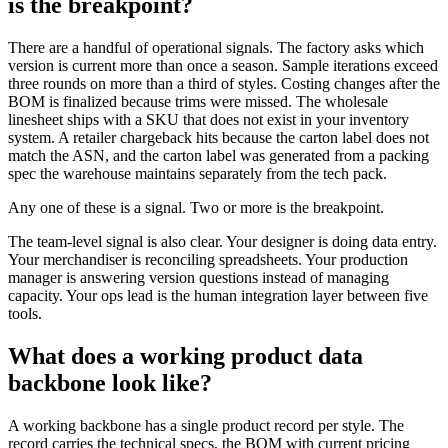
is the breakpoint?
There are a handful of operational signals. The factory asks which
version is current more than once a season. Sample iterations exceed
three rounds on more than a third of styles. Costing changes after the
BOM is finalized because trims were missed. The wholesale
linesheet ships with a SKU that does not exist in your inventory
system. A retailer chargeback hits because the carton label does not
match the ASN, and the carton label was generated from a packing
spec the warehouse maintains separately from the tech pack.
Any one of these is a signal. Two or more is the breakpoint.
The team-level signal is also clear. Your designer is doing data entry.
Your merchandiser is reconciling spreadsheets. Your production
manager is answering version questions instead of managing
capacity. Your ops lead is the human integration layer between five
tools.
What does a working product data
backbone look like?
A working backbone has a single product record per style. The
record carries the technical specs, the BOM with current pricing