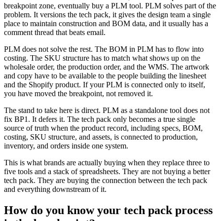
breakpoint zone, eventually buy a PLM tool. PLM solves part of the
problem. It versions the tech pack, it gives the design team a single
place to maintain construction and BOM data, and it usually has a
comment thread that beats email.
PLM does not solve the rest. The BOM in PLM has to flow into
costing. The SKU structure has to match what shows up on the
wholesale order, the production order, and the WMS. The artwork
and copy have to be available to the people building the linesheet
and the Shopify product. If your PLM is connected only to itself,
you have moved the breakpoint, not removed it.
The stand to take here is direct. PLM as a standalone tool does not
fix BP1. It defers it. The tech pack only becomes a true single
source of truth when the product record, including specs, BOM,
costing, SKU structure, and assets, is connected to production,
inventory, and orders inside one system.
This is what brands are actually buying when they replace three to
five tools and a stack of spreadsheets. They are not buying a better
tech pack. They are buying the connection between the tech pack
and everything downstream of it.
How do you know your tech pack process