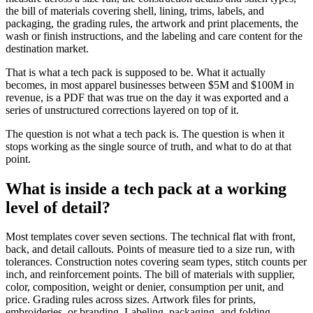
the bill of materials covering shell, lining, trims, labels, and
packaging, the grading rules, the artwork and print placements, the
wash or finish instructions, and the labeling and care content for the
destination market.
That is what a tech pack is supposed to be. What it actually
becomes, in most apparel businesses between $5M and $100M in
revenue, is a PDF that was true on the day it was exported and a
series of unstructured corrections layered on top of it.
The question is not what a tech pack is. The question is when it
stops working as the single source of truth, and what to do at that
point.
What is inside a tech pack at a working
level of detail?
Most templates cover seven sections. The technical flat with front,
back, and detail callouts. Points of measure tied to a size run, with
tolerances. Construction notes covering seam types, stitch counts per
inch, and reinforcement points. The bill of materials with supplier,
color, composition, weight or denier, consumption per unit, and
price. Grading rules across sizes. Artwork files for prints,
embroideries, or branding. Labeling, packaging, and folding