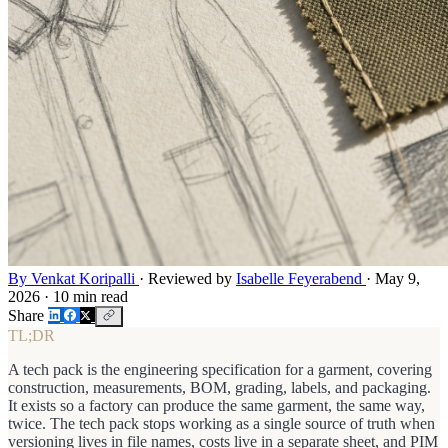
By Venkat Koripalli
·
Reviewed by
Isabelle Feyerabend
·
May 9,
2026
·
10 min read
Share
TL;DR
A tech pack is the engineering specification for a garment, covering
construction, measurements, BOM, grading, labels, and packaging.
It exists so a factory can produce the same garment, the same way,
twice. The tech pack stops working as a single source of truth when
versioning lives in file names, costs live in a separate sheet, and PIM