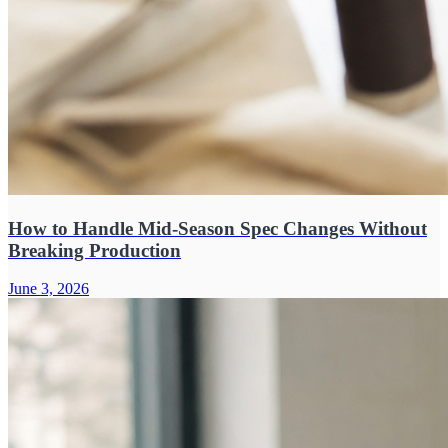
How to Handle Mid-Season Spec Changes Without
Breaking Production
June 3, 2026