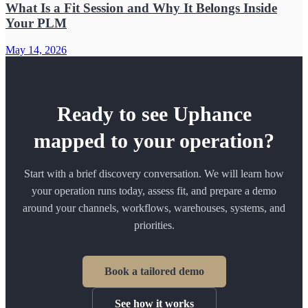
What Is a Fit Session and Why It Belongs Inside
Your PLM
May 14, 2026
Ready to see Uphance
mapped to your operation?
Start with a brief discovery conversation. We will learn how
your operation runs today, assess fit, and prepare a demo
around your channels, workflows, warehouses, systems, and
priorities.
Book a tailored demo
See how it works