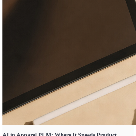
AI in Apparel PLM: Where It Speeds Product