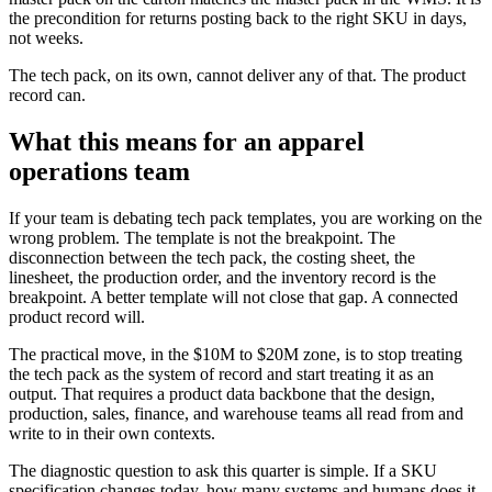
the precondition for returns posting back to the right SKU in days,
not weeks.
The tech pack, on its own, cannot deliver any of that. The product
record can.
What this means for an apparel
operations team
If your team is debating tech pack templates, you are working on the
wrong problem. The template is not the breakpoint. The
disconnection between the tech pack, the costing sheet, the
linesheet, the production order, and the inventory record is the
breakpoint. A better template will not close that gap. A connected
product record will.
The practical move, in the $10M to $20M zone, is to stop treating
the tech pack as the system of record and start treating it as an
output. That requires a product data backbone that the design,
production, sales, finance, and warehouse teams all read from and
write to in their own contexts.
The diagnostic question to ask this quarter is simple. If a SKU
specification changes today, how many systems and humans does it