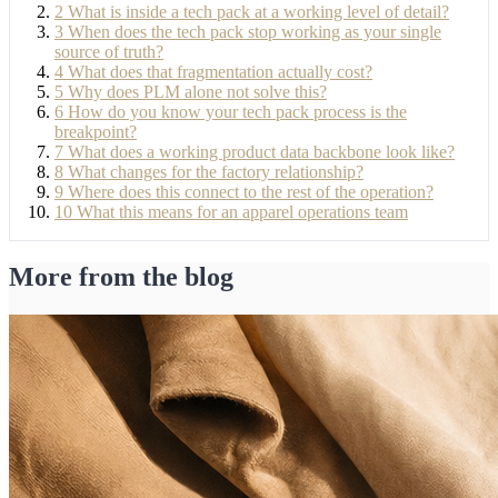
2
What is inside a tech pack at a working level of detail?
3
When does the tech pack stop working as your single
source of truth?
4
What does that fragmentation actually cost?
5
Why does PLM alone not solve this?
6
How do you know your tech pack process is the
breakpoint?
7
What does a working product data backbone look like?
8
What changes for the factory relationship?
9
Where does this connect to the rest of the operation?
10
What this means for an apparel operations team
More from the blog