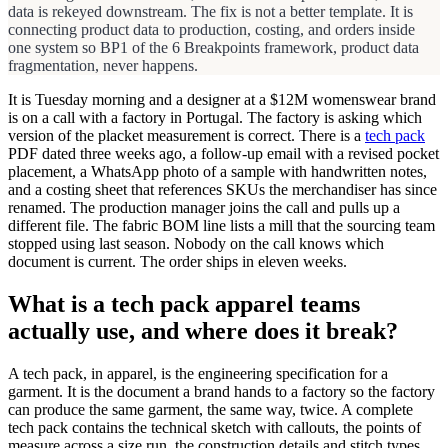
data is rekeyed downstream. The fix is not a better template. It is
connecting product data to production, costing, and orders inside
one system so BP1 of the 6 Breakpoints framework, product data
fragmentation, never happens.
It is Tuesday morning and a designer at a $12M womenswear brand
is on a call with a factory in Portugal. The factory is asking which
version of the placket measurement is correct. There is a
tech pack
PDF dated three weeks ago, a follow-up email with a revised pocket
placement, a WhatsApp photo of a sample with handwritten notes,
and a costing sheet that references SKUs the merchandiser has since
renamed. The production manager joins the call and pulls up a
different file. The fabric BOM line lists a mill that the sourcing team
stopped using last season. Nobody on the call knows which
document is current. The order ships in eleven weeks.
What is a tech pack apparel teams
actually use, and where does it break?
A tech pack, in apparel, is the engineering specification for a
garment. It is the document a brand hands to a factory so the factory
can produce the same garment, the same way, twice. A complete
tech pack contains the technical sketch with callouts, the points of
measure across a size run, the construction details and stitch types,