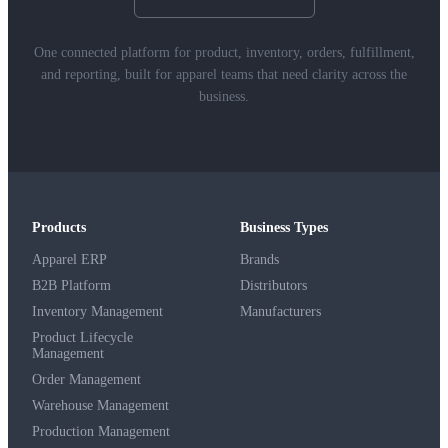
One connected platform for product, inventory, orders, fulfillment,
and reporting, built for apparel teams that need clarity across the
business.
Products
Business Types
Apparel ERP
Brands
B2B Platform
Distributors
Inventory Management
Manufacturers
Product Lifecycle
Management
Order Management
Warehouse Management
Production Management