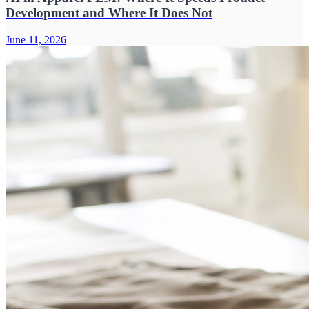
Development and Where It Does Not
June 11, 2026