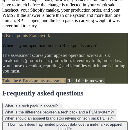
have to touch before the change is reflected in your wholesale
linesheet, your Shopify catalog, your production order, and your
WMS? If the answer is more than one system and more than one
human, BP1 is open, and the tech pack is carrying weight it was
never built to carry.
6 Breakpoints Framework
Where is your operation on the 6 Breakpoints curve?
The assessment scores your apparel operation across all six
breakpoints (product data, production, inventory truth, order flow,
warehouse execution, reporting) and identifies which one is hurting
you most.
Take the 6 Breakpoints assessment
Read the framework
Frequently asked questions
What is a tech pack in apparel?
+
What is the difference between a tech pack and a PLM system?
+
When should an apparel brand stop relying on tech pack PDFs?
+
How much does fragmented product data cost a mid-market apparel
brand?
+