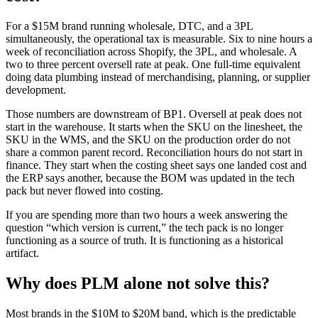
For a $15M brand running wholesale, DTC, and a 3PL
simultaneously, the operational tax is measurable. Six to nine hours a
week of reconciliation across Shopify, the 3PL, and wholesale. A
two to three percent oversell rate at peak. One full-time equivalent
doing data plumbing instead of merchandising, planning, or supplier
development.
Those numbers are downstream of BP1. Oversell at peak does not
start in the warehouse. It starts when the SKU on the linesheet, the
SKU in the WMS, and the SKU on the production order do not
share a common parent record. Reconciliation hours do not start in
finance. They start when the costing sheet says one landed cost and
the ERP says another, because the BOM was updated in the tech
pack but never flowed into costing.
If you are spending more than two hours a week answering the
question “which version is current,” the tech pack is no longer
functioning as a source of truth. It is functioning as a historical
artifact.
Why does PLM alone not solve this?
Most brands in the $10M to $20M band, which is the predictable