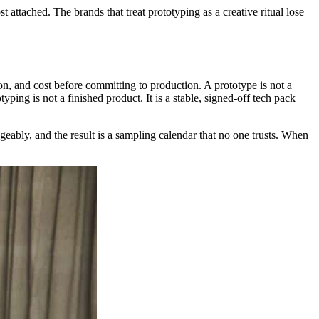
 attached. The brands that treat prototyping as a creative ritual lose
tion, and cost before committing to production. A prototype is not a
ping is not a finished product. It is a stable, signed-off tech pack
eably, and the result is a sampling calendar that no one trusts. When