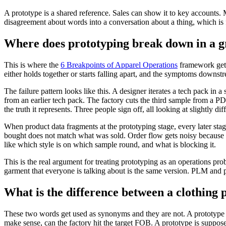
A prototype is a shared reference. Sales can show it to key accounts. 
disagreement about words into a conversation about a thing, which is fa
Where does prototyping break down in a 
This is where the
6 Breakpoints of Apparel Operations
framework gets 
either holds together or starts falling apart, and the symptoms downstr
The failure pattern looks like this. A designer iterates a tech pack i
from an earlier tech pack. The factory cuts the third sample from a P
the truth it represents. Three people sign off, all looking at slightly dif
When product data fragments at the prototyping stage, every later sta
bought does not match what was sold. Order flow gets noisy because
like which style is on which sample round, and what is blocking it.
This is the real argument for treating prototyping as an operations p
garment that everyone is talking about is the same version. PLM and p
What is the difference between a clothing
These two words get used as synonyms and they are not. A prototype is
make sense, can the factory hit the target FOB. A prototype is suppose