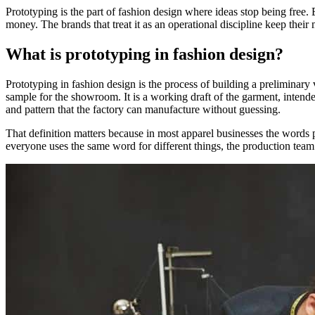
Prototyping is the part of fashion design where ideas stop being free. 
money. The brands that treat it as an operational discipline keep their
What is prototyping in fashion design?
Prototyping in fashion design is the process of building a preliminary v
sample for the showroom. It is a working draft of the garment, intended
and pattern that the factory can manufacture without guessing.
That definition matters because in most apparel businesses the words 
everyone uses the same word for different things, the production te