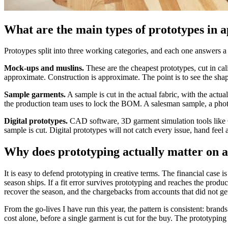
What are the main types of prototypes in 
Protoypes split into three working categories, and each one answers a 
Mock-ups and muslins.
These are the cheapest prototypes, cut in cal
approximate. Construction is approximate. The point is to see the shap
Sample garments.
A sample is cut in the actual fabric, with the actu
the production team uses to lock the BOM. A salesman sample, a photo 
Digital prototypes.
CAD software, 3D garment simulation tools like CL
sample is cut. Digital prototypes will not catch every issue, hand feel 
Why does prototyping actually matter on
It is easy to defend prototyping in creative terms. The financial case 
season ships. If a fit error survives prototyping and reaches the product
recover the season, and the chargebacks from accounts that did not get
From the go-lives I have run this year, the pattern is consistent: bran
cost alone, before a single garment is cut for the buy. The prototyping