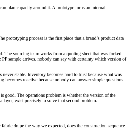
can plan capacity around it. A prototype turns an internal
e prototyping process is the first place that a brand’s product data
hand. The sourcing team works from a quoting sheet that was forked
he PP sample arrives, nobody can say with certainty which version of
was never stable. Inventory becomes hard to trust because what was
ing becomes reactive because nobody can answer simple questions
 is good. The operations problem is whether the version of the
layer, exist precisely to solve that second problem.
he fabric drape the way we expected, does the construction sequence