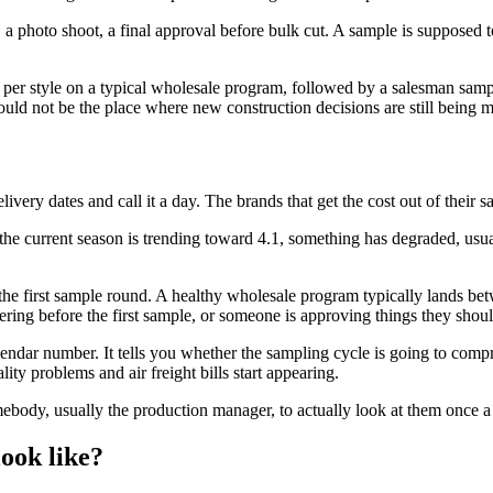
, a photo shoot, a final approval before bulk cut. A sample is supposed t
s per style on a typical wholesale program, followed by a salesman samp
uld not be the place where new construction decisions are still being 
very dates and call it a day. The brands that get the cost out of their 
the current season is trending toward 4.1, something has degraded, usuall
the first sample round. A healthy wholesale program typically lands be
ring before the first sample, or someone is approving things they shoul
lendar number. It tells you whether the sampling cycle is going to comp
ty problems and air freight bills start appearing.
ebody, usually the production manager, to actually look at them once 
ook like?