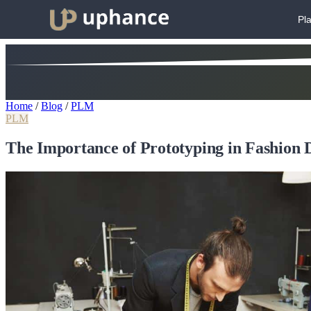
Pl
Home
/
Blog
/
PLM
PLM
The Importance of Prototyping in Fashion 