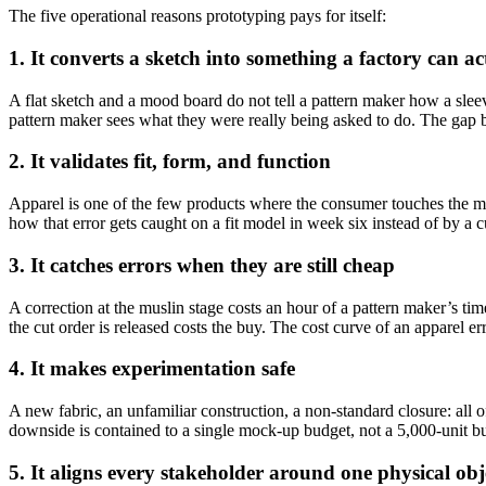
The five operational reasons prototyping pays for itself:
1. It converts a sketch into something a factory can ac
A flat sketch and a mood board do not tell a pattern maker how a slee
pattern maker sees what they were really being asked to do. The gap be
2. It validates fit, form, and function
Apparel is one of the few products where the consumer touches the man
how that error gets caught on a fit model in week six instead of by a c
3. It catches errors when they are still cheap
A correction at the muslin stage costs an hour of a pattern maker’s ti
the cut order is released costs the buy. The cost curve of an apparel err
4. It makes experimentation safe
A new fabric, an unfamiliar construction, a non-standard closure: all 
downside is contained to a single mock-up budget, not a 5,000-unit b
5. It aligns every stakeholder around one physical obj