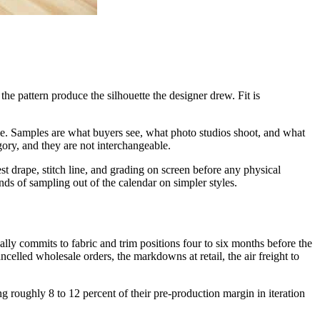
he pattern produce the silhouette the designer drew. Fit is
scale. Samples are what buyers see, what photo studios shoot, and what
ory, and they are not interchangeable.
 drape, stitch line, and grading on screen before any physical
unds of sampling out of the calendar on simpler styles.
cally commits to fabric and trim positions four to six months before the
cancelled wholesale orders, the markdowns at retail, the air freight to
ng roughly 8 to 12 percent of their pre-production margin in iteration