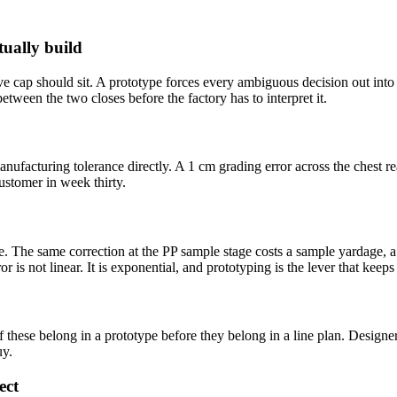
tually build
ve cap should sit. A prototype forces every ambiguous decision out into 
tween the two closes before the factory has to interpret it.
ufacturing tolerance directly. A 1 cm grading error across the chest r
ustomer in week thirty.
me. The same correction at the PP sample stage costs a sample yardage, a
or is not linear. It is exponential, and prototyping is the lever that keep
of these belong in a prototype before they belong in a line plan. Design
uy.
ect