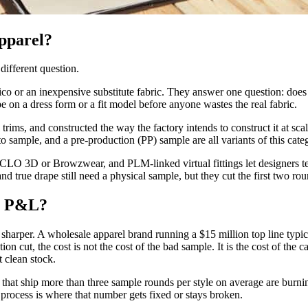
apparel?
different question.
ico or an inexpensive substitute fabric. They answer one question: does t
e on a dress form or a fit model before anyone wastes the real fabric.
al trims, and constructed the way the factory intends to construct it at 
sample, and a pre-production (PP) sample are all variants of this categ
O 3D or Browzwear, and PLM-linked virtual fittings let designers test
and true drape still need a physical sample, but they cut the first two ro
 a P&L?
is sharper. A wholesale apparel brand running a $15 million top line typi
ion cut, the cost is not the cost of the bad sample. It is the cost of the 
 clean stock.
ds that ship more than three sample rounds per style on average are burni
 process is where that number gets fixed or stays broken.