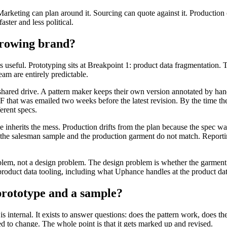
Marketing can plan around it. Sourcing can quote against it. Production 
ster and less political.
growing brand?
useful. Prototyping sits at Breakpoint 1: product data fragmentation. Th
eam are entirely predictable.
n a shared drive. A pattern maker keeps their own version annotated by 
DF that was emailed two weeks before the latest revision. By the time t
ferent specs.
ge inherits the mess. Production drifts from the plan because the spec 
 the salesman sample and the production garment do not match. Report
roblem, not a design problem. The design problem is whether the garment
roduct data tooling, including what Uphance handles at the product data 
 prototype and a sample?
 internal. It exists to answer questions: does the pattern work, does t
d to change. The whole point is that it gets marked up and revised.