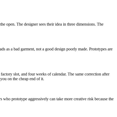
the open. The designer sees their idea in three dimensions. The
eads as a bad garment, not a good design poorly made. Prototypes are
 factory slot, and four weeks of calendar. The same correction after
s you on the cheap end of it.
ers who prototype aggressively can take more creative risk because the