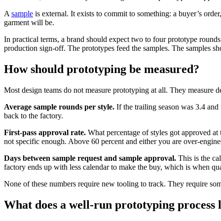
A
sample
is external. It exists to commit to something: a buyer’s order
garment will be.
In practical terms, a brand should expect two to four prototype round
production sign-off. The prototypes feed the samples. The samples sho
How should prototyping be measured?
Most design teams do not measure prototyping at all. They measure deli
Average sample rounds per style.
If the trailing season was 3.4 and 
back to the factory.
First-pass approval rate.
What percentage of styles got approved at 
not specific enough. Above 60 percent and either you are over-enginee
Days between sample request and sample approval.
This is the ca
factory ends up with less calendar to make the buy, which is when quali
None of these numbers require new tooling to track. They require som
What does a well-run prototyping process l