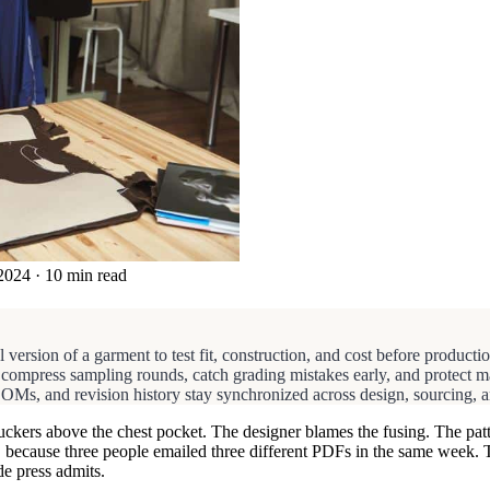
2024
·
10 min read
 version of a garment to test fit, construction, and cost before production
 compress sampling rounds, catch grading mistakes early, and protect mar
Ms, and revision history stay synchronized across design, sourcing, an
ll puckers above the chest pocket. The designer blames the fusing. The 
, because three people emailed three different PDFs in the same week. 
de press admits.