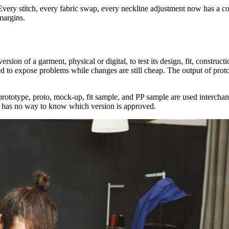
Every stitch, every fabric swap, every neckline adjustment now has a cost
 margins.
ersion of a garment, physical or digital, to test its design, fit, construc
 to expose problems while changes are still cheap. The output of prototy
prototype, proto, mock-up, fit sample, and PP sample are used interchang
am has no way to know which version is approved.