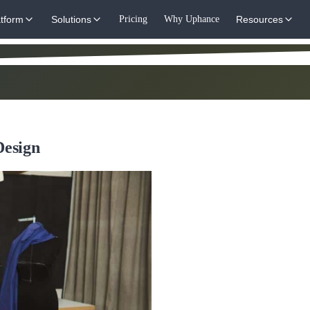
atform
Solutions
Pricing
Why Uphance
Resources
Design