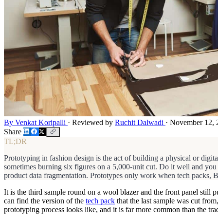
By Venkat Koripalli
·
Reviewed by
Ruchit Dalwadi
·
November 12, 
Share
TL;DR
Prototyping in fashion design is the act of building a physical or digital
sometimes burning six figures on a 5,000-unit cut. Do it well and you
product data fragmentation. Prototypes only work when tech packs, BO
It is the third sample round on a wool blazer and the front panel sti
can find the version of the
tech pack
that the last sample was cut from
prototyping process looks like, and it is far more common than the tra