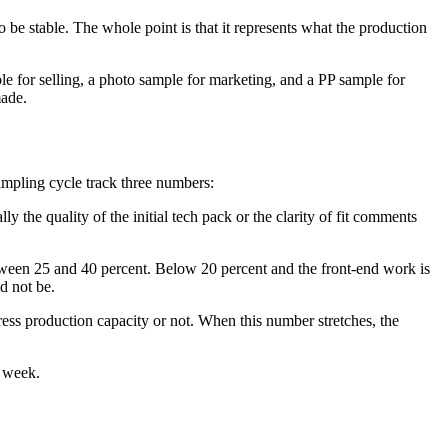
o be stable. The whole point is that it represents what the production
le for selling, a photo sample for marketing, and a PP sample for
made.
sampling cycle track three numbers:
y the quality of the initial tech pack or the clarity of fit comments
tween 25 and 40 percent. Below 20 percent and the front-end work is
d not be.
ress production capacity or not. When this number stretches, the
a week.