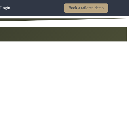
Login
Book a tailored demo