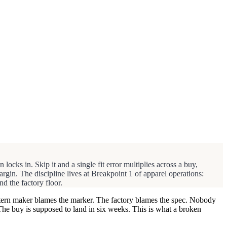
 locks in. Skip it and a single fit error multiplies across a buy,
gin. The discipline lives at Breakpoint 1 of apparel operations:
d the factory floor.
pattern maker blames the marker. The factory blames the spec. Nobody
The buy is supposed to land in six weeks. This is what a broken