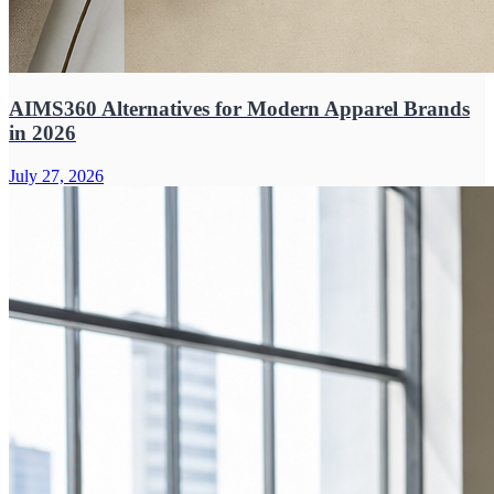
AIMS360 Alternatives for Modern Apparel Brands
in 2026
July 27, 2026