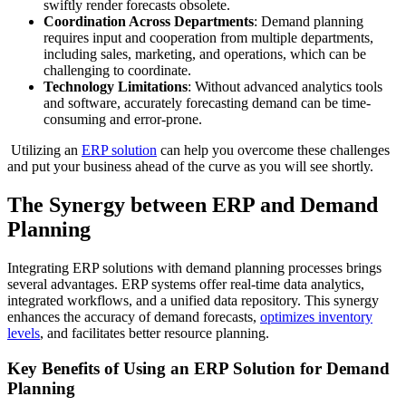
swiftly render forecasts obsolete.
Coordination Across Departments
: Demand planning
requires input and cooperation from multiple departments,
including sales, marketing, and operations, which can be
challenging to coordinate.
Technology Limitations
: Without advanced analytics tools
and software, accurately forecasting demand can be time-
consuming and error-prone.
Utilizing an
ERP solution
can help you overcome these challenges
and put your business ahead of the curve as you will see shortly.
The Synergy between ERP and Demand
Planning
Integrating ERP solutions with demand planning processes brings
several advantages. ERP systems offer real-time data analytics,
integrated workflows, and a unified data repository. This synergy
enhances the accuracy of demand forecasts,
optimizes inventory
levels
, and facilitates better resource planning.
Key Benefits of Using an ERP Solution for Demand
Planning