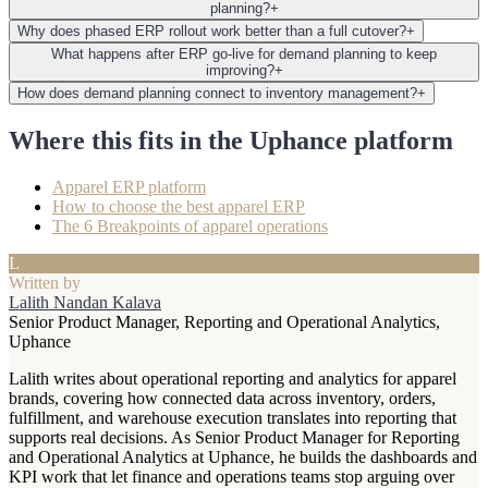
planning?
+
Why does phased ERP rollout work better than a full cutover?
+
What happens after ERP go-live for demand planning to keep
improving?
+
How does demand planning connect to inventory management?
+
Where this fits in the Uphance platform
Apparel ERP platform
How to choose the best apparel ERP
The 6 Breakpoints of apparel operations
L
Written by
Lalith Nandan Kalava
Senior Product Manager, Reporting and Operational Analytics,
Uphance
Lalith writes about operational reporting and analytics for apparel
brands, covering how connected data across inventory, orders,
fulfillment, and warehouse execution translates into reporting that
supports real decisions. As Senior Product Manager for Reporting
and Operational Analytics at Uphance, he builds the dashboards and
KPI work that let finance and operations teams stop arguing over