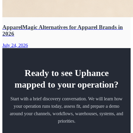
ApparelMagic Alternatives for Apparel Brands in
2026
July 24, 2026
Ready to see Uphance
mapped to your operation?
Start with a brief discovery conversation. We will learn how
your operation runs today, assess fit, and prepare a demo
around your channels, workflows, warehouses, systems, and
priorities.