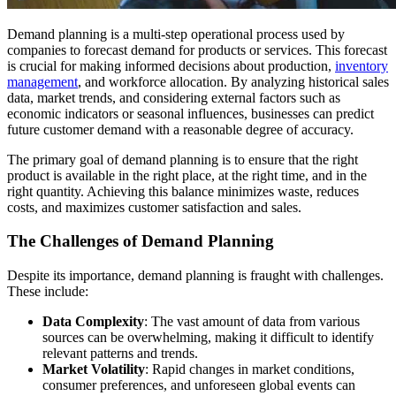
Demand planning is a multi-step operational process used by
companies to forecast demand for products or services. This forecast
is crucial for making informed decisions about production,
inventory
management
, and workforce allocation. By analyzing historical sales
data, market trends, and considering external factors such as
economic indicators or seasonal influences, businesses can predict
future customer demand with a reasonable degree of accuracy.
The primary goal of demand planning is to ensure that the right
product is available in the right place, at the right time, and in the
right quantity. Achieving this balance minimizes waste, reduces
costs, and maximizes customer satisfaction and sales.
The Challenges of Demand Planning
Despite its importance, demand planning is fraught with challenges.
These include:
Data Complexity
: The vast amount of data from various
sources can be overwhelming, making it difficult to identify
relevant patterns and trends.
Market Volatility
: Rapid changes in market conditions,
consumer preferences, and unforeseen global events can