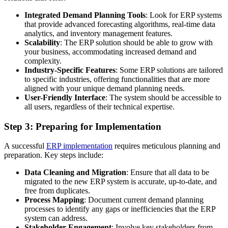
Integrated Demand Planning Tools
: Look for ERP systems
that provide advanced forecasting algorithms, real-time data
analytics, and inventory management features.
Scalability
: The ERP solution should be able to grow with
your business, accommodating increased demand and
complexity.
Industry-Specific Features
: Some ERP solutions are tailored
to specific industries, offering functionalities that are more
aligned with your unique demand planning needs.
User-Friendly Interface
: The system should be accessible to
all users, regardless of their technical expertise.
Step 3: Preparing for Implementation
A successful
ERP implementation
requires meticulous planning and
preparation. Key steps include:
Data Cleaning and Migration
: Ensure that all data to be
migrated to the new ERP system is accurate, up-to-date, and
free from duplicates.
Process Mapping
: Document current demand planning
processes to identify any gaps or inefficiencies that the ERP
system can address.
Stakeholder Engagement
: Involve key stakeholders from