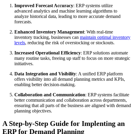
Improved Forecast Accuracy
: ERP systems utilize
advanced analytics and machine learning algorithms to
analyze historical data, leading to more accurate demand
forecasts.
Enhanced Inventory Management
: With real-time
inventory tracking, businesses can
maintain optimal inventory
levels
, reducing the risk of overstocking or stockouts.
Increased Operational Efficiency
: ERP solutions automate
many routine tasks, freeing up staff to focus on more strategic
initiatives.
Data Integration and Visibility
: A unified ERP platform
offers visibility into all demand planning metrics and KPIs,
enabling better decision-making.
Collaboration and Communication
: ERP systems facilitate
better communication and collaboration across departments,
ensuring that all parts of the business are aligned with demand
planning objectives.
A Step-by-Step Guide for Implenting an
ERP for Demand Planning