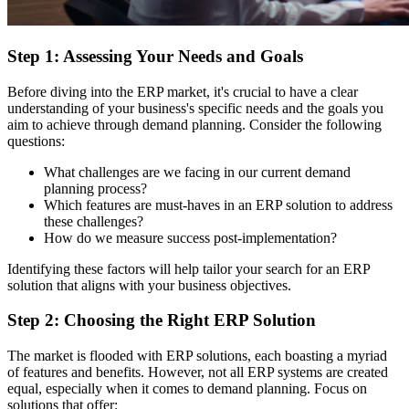
Step 1: Assessing Your Needs and Goals
Before diving into the ERP market, it's crucial to have a clear
understanding of your business's specific needs and the goals you
aim to achieve through demand planning. Consider the following
questions:
What challenges are we facing in our current demand
planning process?
Which features are must-haves in an ERP solution to address
these challenges?
How do we measure success post-implementation?
Identifying these factors will help tailor your search for an ERP
solution that aligns with your business objectives.
Step 2: Choosing the Right ERP Solution
The market is flooded with ERP solutions, each boasting a myriad
of features and benefits. However, not all ERP systems are created
equal, especially when it comes to demand planning. Focus on
solutions that offer: