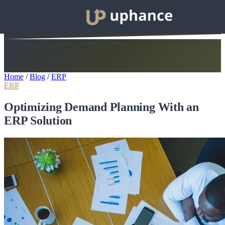
Home
/
Blog
/
ERP
ERP
Optimizing Demand Planning With an
ERP Solution