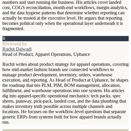
numbers and start running the business. His articles cover landed
cost, COGS reconciliation, month-end workflows, margin analytics,
and the data hygiene patterns that determine whether reporting can
actually be trusted at the executive level. He argues that reporting
becomes political only when the operational layer underneath it is
fragmented.
R
Reviewed by
Ruchit Dalwadi
Head of Product, Apparel Operations, Uphance
Ruchit writes about product strategy for apparel operations, covering
how mid-market fashion brands use connected workflows to
manage product development, inventory, orders, warehouse
execution, and reporting. As Head of Product at Uphance, he shapes
the roadmap that ties PLM, PIM, BOM management, allocation,
fulfillment, and warehouse operations into one system. His articles
dig into apparel-specific operational mechanics: tech packs, spec
sheets, putaway, pick-pack, landed cost, and the data plumbing that
makes inventory truth possible across multiple channels and
locations. He focuses on the workflow-level questions that separate
generic ERPs from systems built for how apparel brands actually
run.