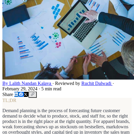
By Lalith Nandan Kalava
·
Reviewed by
Ruchit Dalwadi
·
February 29, 2024
·
5 min read
Share
TL;DR
Demand planning is the process of forecasting future customer
demand to decide what to produce, stock, and staff for, so the right
product is in the right place at the right quantity. For apparel brands,
weak forecasting shows up as stockouts on bestsellers, markdowns
on overbought styles, and capital tied up in inventory the sales team