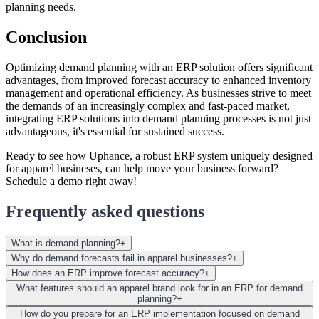
planning needs.
Conclusion
Optimizing demand planning with an ERP solution offers significant
advantages, from improved forecast accuracy to enhanced inventory
management and operational efficiency. As businesses strive to meet
the demands of an increasingly complex and fast-paced market,
integrating ERP solutions into demand planning processes is not just
advantageous, it's essential for sustained success.
Ready to see how Uphance, a robust ERP system uniquely designed
for apparel busineses, can help move your business forward?
Schedule a demo right away!
Frequently asked questions
What is demand planning?
+
Why do demand forecasts fail in apparel businesses?
+
How does an ERP improve forecast accuracy?
+
What features should an apparel brand look for in an ERP for demand
planning?
+
How do you prepare for an ERP implementation focused on demand