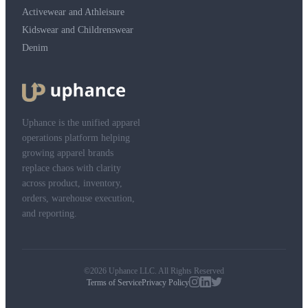
Activewear and Athleisure
Kidswear and Childrenswear
Denim
Uphance is the unified apparel
operations platform helping
growing apparel brands
replace chaos with clarity
across product, inventory,
orders, warehouse execution,
and reporting.
©2026 Uphance LLC. All Rights Reserved
Terms of Service
Privacy Policy