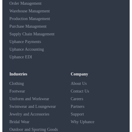
Order Management
Warehouse Management
Production Management
Purchase Management
Supply Chain Management
Uphance Payments
Uphance Accounting
Uphance EDI
Industries
Company
Clothing
About Us
Footwear
Contact Us
Uniform and Workwear
Careers
Swimwear and Loungewear
Partners
Jewelry and Accessories
Support
Bridal Wear
Why Uphance
Outdoor and Sporting Goods