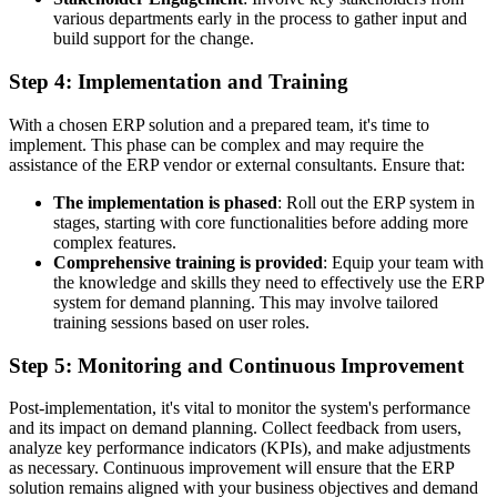
various departments early in the process to gather input and
build support for the change.
Step 4: Implementation and Training
With a chosen ERP solution and a prepared team, it's time to
implement. This phase can be complex and may require the
assistance of the ERP vendor or external consultants. Ensure that:
The implementation is phased
: Roll out the ERP system in
stages, starting with core functionalities before adding more
complex features.
Comprehensive training is provided
: Equip your team with
the knowledge and skills they need to effectively use the ERP
system for demand planning. This may involve tailored
training sessions based on user roles.
Step 5: Monitoring and Continuous Improvement
Post-implementation, it's vital to monitor the system's performance
and its impact on demand planning. Collect feedback from users,
analyze key performance indicators (KPIs), and make adjustments
as necessary. Continuous improvement will ensure that the ERP
solution remains aligned with your business objectives and demand