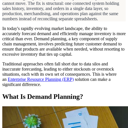
cannot move. The fix is structural: one connected system holding
sales history, inventory, and orders in a single data layer, so
production, merchandising, and operations plan against the same
numbers instead of reconciling separate spreadsheets.
In today's rapidly evolving market landscape, the ability to
accurately forecast demand and efficiently manage inventory is more
critical than ever. Demand planning, a key component of supply
chain management, involves predicting future customer demand to
ensure that products are available when needed, without resorting to
excessive inventory that ties up capital.
Traditional approaches often fall short due to data silos and
inaccurate forecasting, leading to either stockouts or overstock
situations, each with its own set of consequences. This is where
an
Enterprise Resource Planning (ERP)
solution can make a
significant difference.
What Is Demand Planning?