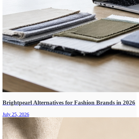
Brightpearl Alternatives for Fashion Brands in 2026
July 25, 2026