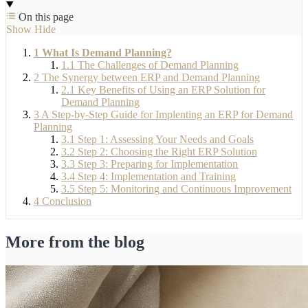
On this page
Show
Hide
1
What Is Demand Planning?
1.1
The Challenges of Demand Planning
2
The Synergy between ERP and Demand Planning
2.1
Key Benefits of Using an ERP Solution for
Demand Planning
3
A Step-by-Step Guide for Implenting an ERP for Demand
Planning
3.1
Step 1: Assessing Your Needs and Goals
3.2
Step 2: Choosing the Right ERP Solution
3.3
Step 3: Preparing for Implementation
3.4
Step 4: Implementation and Training
3.5
Step 5: Monitoring and Continuous Improvement
4
Conclusion
More from the blog