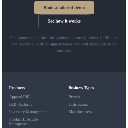
Book a tailored demo
See how it works
One connected platform for product, inventory, orders, fulfillment,
and reporting, built for apparel teams that need clarity across the
business.
Products
Business Types
Apparel ERP
Brands
B2B Platform
Distributors
Inventory Management
Manufacturers
Product Lifecycle
Management